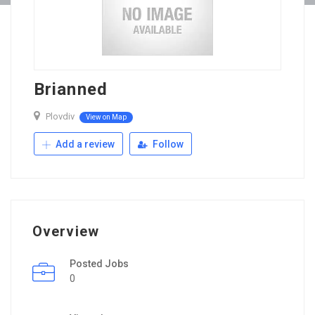
Brianned
Plovdiv
View on Map
Add a review
Follow
Overview
Posted Jobs
0