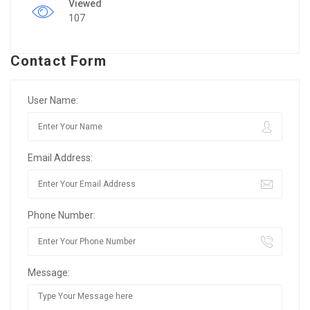
Viewed
107
Contact Form
User Name:
Email Address:
Phone Number:
Message: