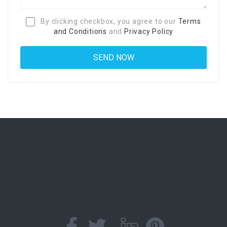
By clicking checkbox, you agree to our
Terms
and Conditions
and
Privacy Policy