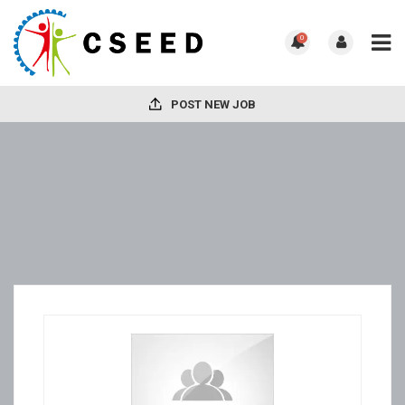
0
POST NEW JOB