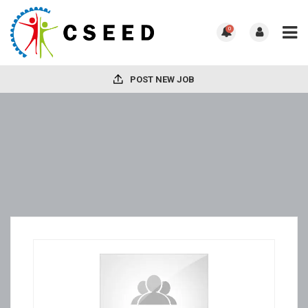
0
POST NEW JOB