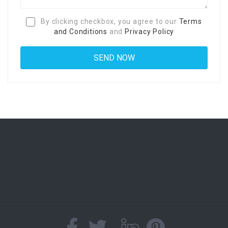
By clicking checkbox, you agree to our
Terms
and Conditions
and
Privacy Policy