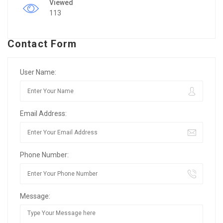
Viewed
113
Contact Form
User Name:
Email Address:
Phone Number:
Message: