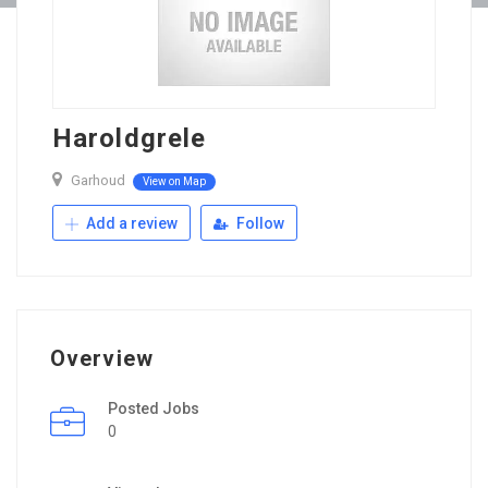
Haroldgrele
Garhoud
View on Map
Add a review
Follow
Overview
Posted Jobs
0