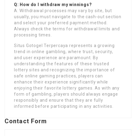
Q: How do I withdraw my winnings?
A: Withdrawal processes may vary by site, but
usually, you must navigate to the cash-out section
and select your preferred payment method.
Always check the terms for withdrawal limits and
processing times.
Situs Gotogel Terpercaya represents a growing
trend in online gambling, where trust, security,
and user experience are paramount. By
understanding the features of these trusted
lottery sites and recognizing the importance of
safe online gaming practices, players can
enhance their experience significantly while
enjoying their favorite lottery games. As with any
form of gambling, players should always engage
responsibly and ensure that they are fully
informed before participating in any activities.
Contact Form