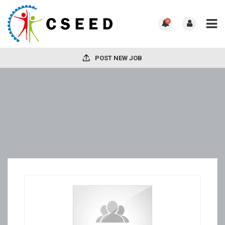
0
POST NEW JOB