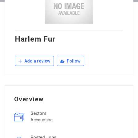
Harlem Fur
Add a review
Follow
Overview
Sectors
Accounting
Posted Jobs