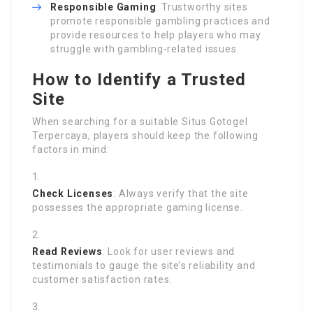
Responsible Gaming
: Trustworthy sites
promote responsible gambling practices and
provide resources to help players who may
struggle with gambling-related issues.
How to Identify a Trusted
Site
When searching for a suitable Situs Gotogel
Terpercaya, players should keep the following
factors in mind:
Check Licenses
: Always verify that the site
possesses the appropriate gaming license.
Read Reviews
: Look for user reviews and
testimonials to gauge the site’s reliability and
customer satisfaction rates.