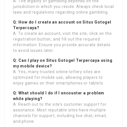
A: The legality of gambling depends on the
jurisdiction in which you reside. Always check local
laws and regulations regarding online gambling.
Q: How do I create an account on Situs Gotogel
Terpercaya?
A: To create an account, visit the site, click on the
registration button, and fill out the required
information. Ensure you provide accurate details
to avoid issues later.
Q: Can I play on Situs Gotogel Terpercaya using
my mobile device?
A: Yes, many trusted online lottery sites are
optimized for mobile use, allowing players to
enjoy games on their smartphones or tablets.
Q: What should I do if I encounter a problem
while playing?
A: Reach out to the site’s customer support for
assistance. Most reputable sites have multiple
channels for support, including live chat, email,
and phone.