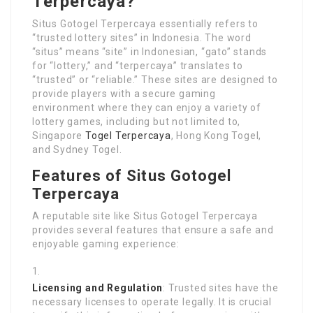
Terpercaya?
Situs Gotogel Terpercaya essentially refers to
“trusted lottery sites” in Indonesia. The word
“situs” means “site” in Indonesian, “gato” stands
for “lottery,” and “terpercaya” translates to
“trusted” or “reliable.” These sites are designed to
provide players with a secure gaming
environment where they can enjoy a variety of
lottery games, including but not limited to,
Singapore
Togel Terpercaya
, Hong Kong Togel,
and Sydney Togel.
Features of Situs Gotogel
Terpercaya
A reputable site like Situs Gotogel Terpercaya
provides several features that ensure a safe and
enjoyable gaming experience:
Licensing and Regulation
: Trusted sites have the
necessary licenses to operate legally. It is crucial