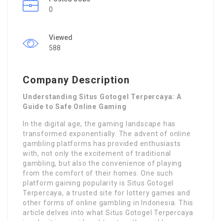
0
Viewed
588
Company Description
Understanding Situs Gotogel Terpercaya: A
Guide to Safe Online Gaming
In the digital age, the gaming landscape has
transformed exponentially. The advent of online
gambling platforms has provided enthusiasts
with, not only the excitement of traditional
gambling, but also the convenience of playing
from the comfort of their homes. One such
platform gaining popularity is Situs Gotogel
Terpercaya, a trusted site for lottery games and
other forms of online gambling in Indonesia. This
article delves into what Situs Gotogel Terpercaya