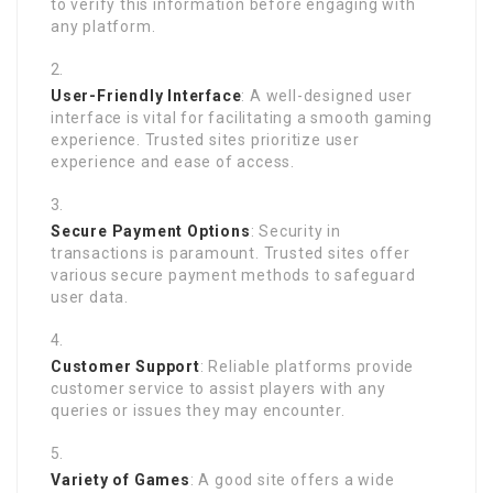
to verify this information before engaging with
any platform.
User-Friendly Interface
: A well-designed user
interface is vital for facilitating a smooth gaming
experience. Trusted sites prioritize user
experience and ease of access.
Secure Payment Options
: Security in
transactions is paramount. Trusted sites offer
various secure payment methods to safeguard
user data.
Customer Support
: Reliable platforms provide
customer service to assist players with any
queries or issues they may encounter.
Variety of Games
: A good site offers a wide