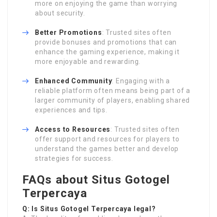
more on enjoying the game than worrying
about security.
Better Promotions
: Trusted sites often
provide bonuses and promotions that can
enhance the gaming experience, making it
more enjoyable and rewarding.
Enhanced Community
: Engaging with a
reliable platform often means being part of a
larger community of players, enabling shared
experiences and tips.
Access to Resources
: Trusted sites often
offer support and resources for players to
understand the games better and develop
strategies for success.
FAQs about Situs Gotogel
Terpercaya
Q: Is Situs Gotogel Terpercaya legal?