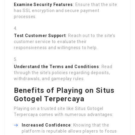
Examine Security Features
: Ensure that the site
has SSL encryption and secure payment
processes.
Test Customer Support
: Reach out to the site’s
customer service to evaluate their
responsiveness and willingness to help.
Understand the Terms and Conditions
: Read
through the site’s policies regarding deposits,
withdrawals, and gameplay rules.
Benefits of Playing on Situs
Gotogel Terpercaya
Playing on a trusted site like Situs Gotogel
Terpercaya comes with numerous advantages:
Increased Confidence
: Knowing that the
platform is reputable allows players to focus