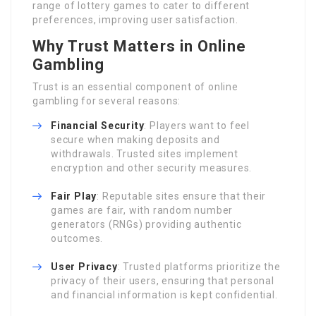
range of lottery games to cater to different
preferences, improving user satisfaction.
Why Trust Matters in Online
Gambling
Trust is an essential component of online
gambling for several reasons:
Financial Security
: Players want to feel
secure when making deposits and
withdrawals. Trusted sites implement
encryption and other security measures.
Fair Play
: Reputable sites ensure that their
games are fair, with random number
generators (RNGs) providing authentic
outcomes.
User Privacy
: Trusted platforms prioritize the
privacy of their users, ensuring that personal
and financial information is kept confidential.