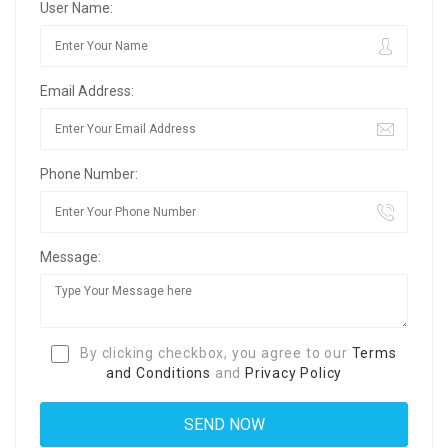
User Name:
Email Address:
Phone Number:
Message:
By clicking checkbox, you agree to our
Terms
and Conditions
and
Privacy Policy