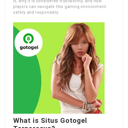
is, why it is considered trustworthy, and how
players can navigate this gaming environment
safely and responsibly.
What is Situs Gotogel