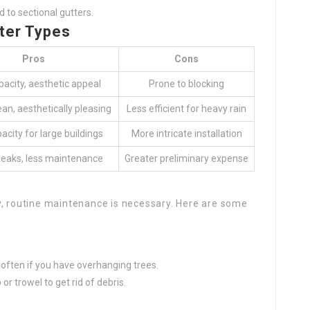
 to sectional gutters.
ter Types
Pros
Cons
pacity, aesthetic appeal
Prone to blocking
ean, aesthetically pleasing
Less efficient for heavy rain
acity for large buildings
More intricate installation
leaks, less maintenance
Greater preliminary expense
y, routine maintenance is necessary. Here are some
e often if you have overhanging trees.
 or trowel to get rid of debris.