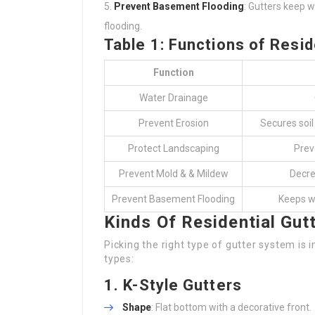
Prevent Basement Flooding
: Gutters keep w
flooding.
Table 1: Functions of Resid
Function
Water Drainage
Prevent Erosion
Secures soil
Protect Landscaping
Prev
Prevent Mold & & Mildew
Decre
Prevent Basement Flooding
Keeps w
Kinds Of Residential Gut
Picking the right type of gutter system i
types:
1.
K-Style Gutters
Shape
: Flat bottom with a decorative front.