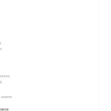
.
y.
n.
uctures.
l.
t seams.
enance
.