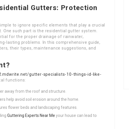
sidential Gutters: Protection
mple to ignore specific elements that play a crucial
t. One such part is the residential gutter system.
ntial for the proper drainage of rainwater,
ng-lasting problems. In this comprehensive guide,
tters, their types, maintenance suggestions, and
nt?
.mdwrite.net/gutter-specialists-10-things-id-like-
al functions:
ter away from the roof and structure.
ters help avoid soil erosion around the home.
cures flower beds and landscaping features.
ling
Guttering Experts Near Me
your house can lead to