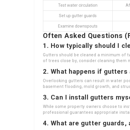
Test water circulation
Af
Set up gutter guards
Examine downspouts
Often Asked Questions (
1.
How typically should I c
Gutters should be cleaned a minimum of twic
of trees close by, consider cleaning them 
2.
What happens if gutters 
Overlooking gutters can result in water po
basement flooding, mold growth, and stru
3.
Can I install gutters mys
While some property owners choose to instal
professional guarantees appropriate insta
4.
What are gutter guards,