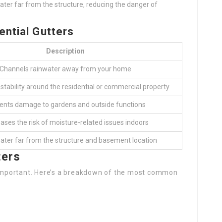
ater far from the structure, reducing the danger of
ential Gutters
Description
Channels rainwater away from your home
 stability around the residential or commercial property
ents damage to gardens and outside functions
ases the risk of moisture-related issues indoors
ater far from the structure and basement location
ters
s important. Here’s a breakdown of the most common