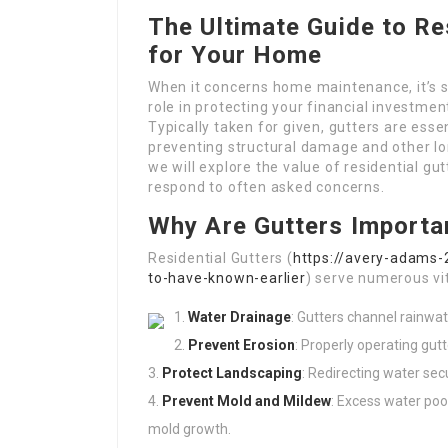
The Ultimate Guide to Re
for Your Home
When it concerns home maintenance, it’s si
role in protecting your financial investmen
Typically taken for given, gutters are esse
preventing structural damage and other lo
we will explore the value of residential gu
respond to often asked concerns.
Why Are Gutters Importa
Residential Gutters (
https://avery-adams-2
to-have-known-earlier
) serve numerous vit
Water Drainage
: Gutters channel rainwa
Prevent Erosion
: Properly operating gut
Protect Landscaping
: Redirecting water se
Prevent Mold and Mildew
: Excess water poo
mold growth.