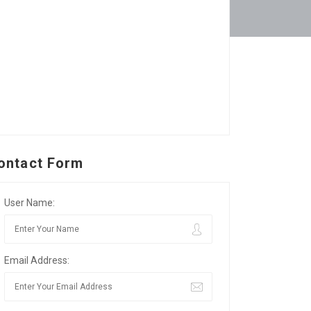
ontact Form
User Name:
Email Address: