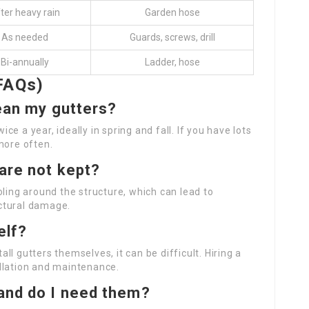
ter heavy rain
Garden hose
As needed
Guards, screws, drill
Bi-annually
Ladder, hose
FAQs)
lean my gutters?
e a year, ideally in spring and fall. If you have lots
more often.
are not kept?
oling around the structure, which can lead to
ctural damage.
elf?
l gutters themselves, it can be difficult. Hiring a
llation and maintenance.
 and do I need them?