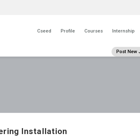
Cseed
Profile
Courses
Internship
Post New 
ering Installation