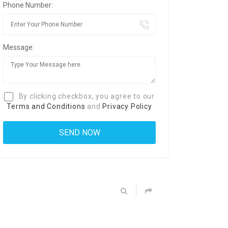
Phone Number:
Message:
By clicking checkbox, you agree to our
Terms and Conditions
and
Privacy Policy