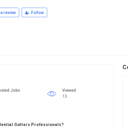
a review
Follow
C
osted Jobs
Viewed
13
dential Gutters Professionals?