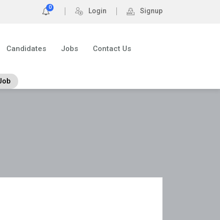
0
Login
Signup
Candidates
Jobs
Contact Us
Job