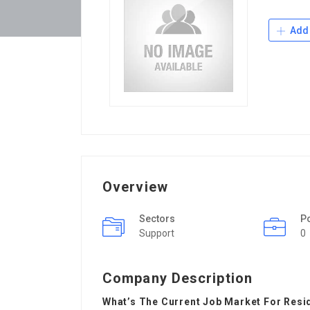
Add 
Overview
Sectors
P
Support
0
Company Description
What’s The Current Job Market For Resi