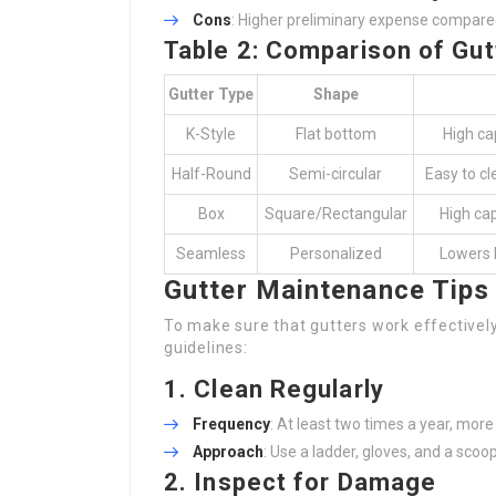
Cons
: Higher preliminary expense compared
Table 2: Comparison of Gut
Gutter Type
Shape
K-Style
Flat bottom
High ca
Half-Round
Semi-circular
Easy to cl
Box
Square/Rectangular
High cap
Seamless
Personalized
Lowers 
Gutter Maintenance Tips
To make sure that gutters work effectivel
guidelines:
1.
Clean Regularly
Frequency
: At least two times a year, mor
Approach
: Use a ladder, gloves, and a scoop
2.
Inspect for Damage