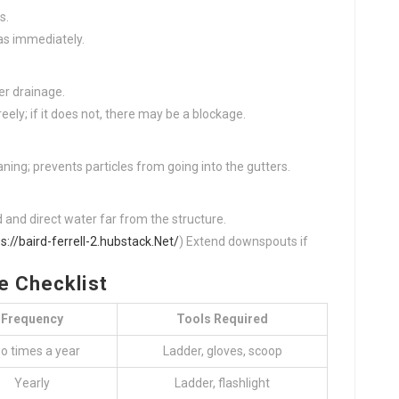
s.
as immediately.
er drainage.
eely; if it does not, there may be a blockage.
ning; prevents particles from going into the gutters.
d and direct water far from the structure.
s://baird-ferrell-2.hubstack.Net/
) Extend downspouts if
e Checklist
Frequency
Tools Required
o times a year
Ladder, gloves, scoop
Yearly
Ladder, flashlight