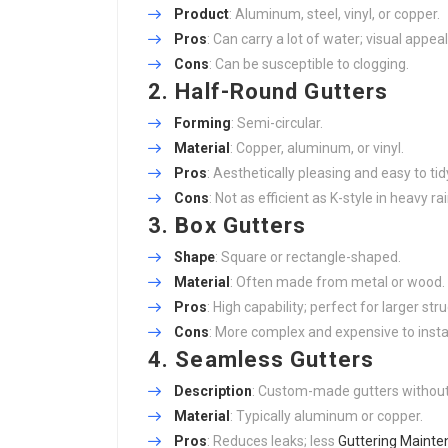
Product
: Aluminum, steel, vinyl, or copper.
Pros
: Can carry a lot of water; visual appeal
Cons
: Can be susceptible to clogging.
2.
Half-Round Gutters
Forming
: Semi-circular.
Material
: Copper, aluminum, or vinyl.
Pros
: Aesthetically pleasing and easy to tid
Cons
: Not as efficient as K-style in heavy rai
3.
Box Gutters
Shape
: Square or rectangle-shaped.
Material
: Often made from metal or wood.
Pros
: High capability; perfect for larger str
Cons
: More complex and expensive to instal
4.
Seamless Gutters
Description
: Custom-made gutters withou
Material
: Typically aluminum or copper.
Pros
: Reduces leaks; less
Guttering Maint