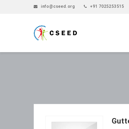
info@cseed.org
+91 7025253515
Gutt