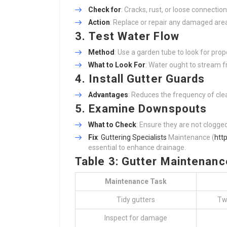
Check for
: Cracks, rust, or loose connection
Action
: Replace or repair any damaged are
3.
Test Water Flow
Method
: Use a garden tube to look for prop
What to Look For
: Water ought to stream fr
4.
Install Gutter Guards
Advantages
: Reduces the frequency of clea
5.
Examine Downspouts
What to Check
: Ensure they are not clogge
Fix
:
Guttering Specialists
Maintenance (
http
essential to enhance drainage.
Table 3: Gutter Maintenanc
Maintenance Task
Tidy gutters
Tw
Inspect for damage