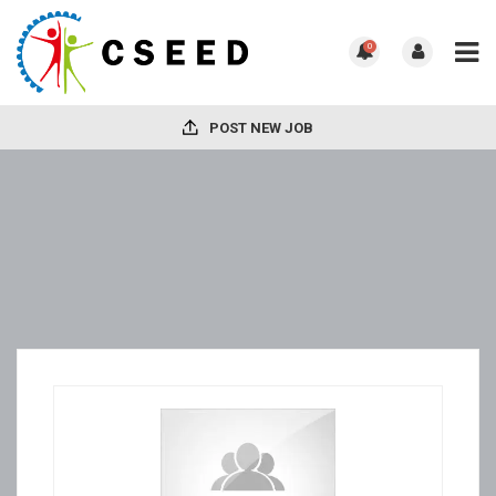
0
POST NEW JOB