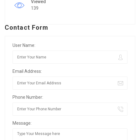
Viewed
139
Contact Form
User Name:
Email Address:
Phone Number:
Message: