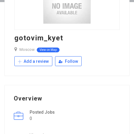
gotovim_kyet
Moscow
View on Map
Add a review
Follow
Overview
Posted Jobs
0