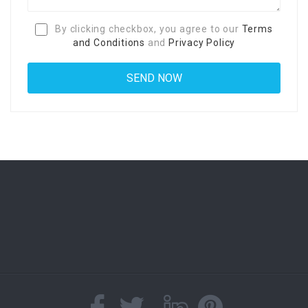
By clicking checkbox, you agree to our
Terms
and Conditions
and
Privacy Policy