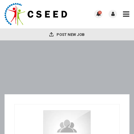
0
POST NEW JOB