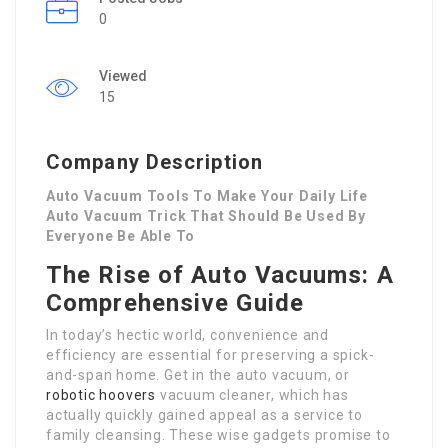
0
Viewed
15
Company Description
Auto Vacuum Tools To Make Your Daily Life
Auto Vacuum Trick That Should Be Used By
Everyone Be Able To
The Rise of Auto Vacuums: A
Comprehensive Guide
In today’s hectic world, convenience and
efficiency are essential for preserving a spick-
and-span home. Get in the auto vacuum, or
robotic hoovers
vacuum cleaner, which has
actually quickly gained appeal as a service to
family cleansing. These wise gadgets promise to