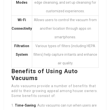
Modes
edge cleansing, and set up cleansing for
customized experiences.
Wi-Fi
Allows users to control the vacuum from
Connectivity
another location through apps on
smartphones.
Filtration
Various types of filters (including HEPA
System
filters) help capture irritants and enhance
air quality.
Benefits of Using Auto
Vacuums
Auto vacuums provide a number of benefits that
add to their growing appeal among house owners.
Some benefits consist of:
Time-Saving
: Auto vacuums can run when users are