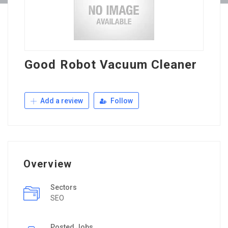
Good Robot Vacuum Cleaner
Add a review
Follow
Overview
Sectors
SEO
Posted Jobs