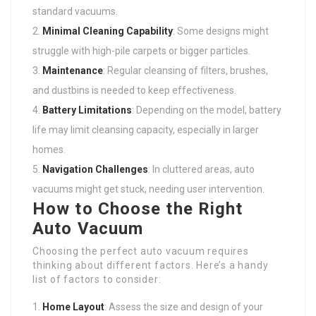
standard vacuums.
Minimal Cleaning Capability
: Some designs might
struggle with high-pile carpets or bigger particles.
Maintenance
: Regular cleansing of filters, brushes,
and dustbins is needed to keep effectiveness.
Battery Limitations
: Depending on the model, battery
life may limit cleansing capacity, especially in larger
homes.
Navigation Challenges
: In cluttered areas, auto
vacuums might get stuck, needing user intervention.
How to Choose the Right
Auto Vacuum
Choosing the perfect auto vacuum requires
thinking about different factors. Here’s a handy
list of factors to consider:
Home Layout
: Assess the size and design of your