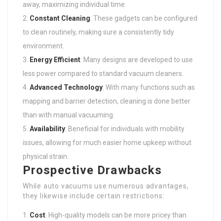
away, maximizing individual time.
Constant Cleaning
: These gadgets can be configured
to clean routinely, making sure a consistently tidy
environment.
Energy Efficient
: Many designs are developed to use
less power compared to standard vacuum cleaners.
Advanced Technology
: With many functions such as
mapping and barrier detection, cleaning is done better
than with manual vacuuming.
Availability
: Beneficial for individuals with mobility
issues, allowing for much easier home upkeep without
physical strain.
Prospective Drawbacks
While auto vacuums use numerous advantages,
they likewise include certain restrictions:
Cost
: High-quality models can be more pricey than