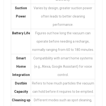
Suction
Varies by design; greater suction power
Power
often leads to better cleaning
performance.
Battery Life
Figures out how long the vacuum can
operate before needing a recharge,
normally ranging from 60 to 180 minutes.
Smart
Compatibility with smart home systems
Home
(e.g., Alexa, Google Assistant) for voice
Integration
control.
Dustbin
Refers to how much particles the vacuum
Capacity
can hold before it requires to be emptied.
Cleaning up
Different modes such as spot cleaning,