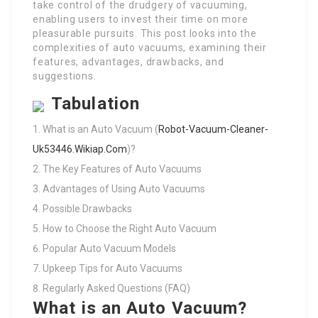
take control of the drudgery of vacuuming,
enabling users to invest their time on more
pleasurable pursuits. This post looks into the
complexities of auto vacuums, examining their
features, advantages, drawbacks, and
suggestions.
Tabulation
What is an Auto Vacuum (
Robot-Vacuum-Cleaner-
Uk53446.Wikiap.Com
)?
The Key Features of Auto Vacuums
Advantages of Using Auto Vacuums
Possible Drawbacks
How to Choose the Right Auto Vacuum
Popular Auto Vacuum Models
Upkeep Tips for Auto Vacuums
Regularly Asked Questions (FAQ)
What is an Auto Vacuum?