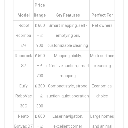
Price
Model
Range
Key Features
Perfect For
iRobot
₤ 600
Smart mapping, self-
Pet owners
Roomba
– ₤
emptying bin,
i7+
900
customizable cleaning
Roborock
₤ 500
Mopping ability,
Multi-surface
S7
– ₤
effective suction, smart
cleansing
700
mapping
Eufy
₤ 200
Compact style, strong
Economical
RoboVac
– ₤
suction, quiet operation
choice
30C
300
Neato
₤ 600
Laser navigation,
Large homes
Botvac D7
– ₤
excellent corner
and animal