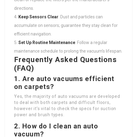
directions.
Keep Sensors Clear
: Dust and particles can
accumulate on sensors; guarantee they stay clean for
efficient navigation.
Set Up Routine Maintenance
: Follow a regular
maintenance schedule to prolong the vacuum’s lifespan.
Frequently Asked Questions
(FAQ)
1. Are auto vacuums efficient
on carpets?
Yes, the majority of auto vacuums are developed
to deal with both carpets and difficult floors,
however it’s vital to check the specs for suction
power and brush types.
2. How do I clean an auto
vacuum?