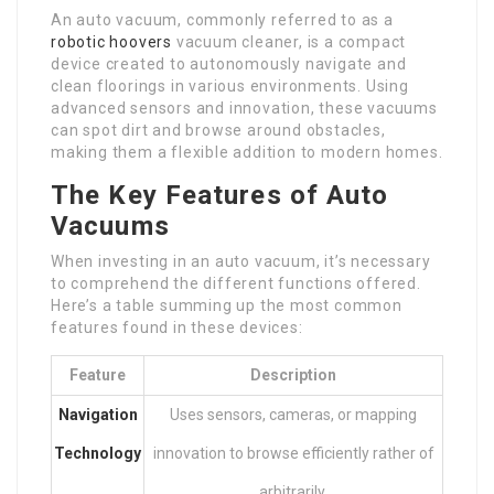
An auto vacuum, commonly referred to as a
robotic hoovers
vacuum cleaner, is a compact
device created to autonomously navigate and
clean floorings in various environments. Using
advanced sensors and innovation, these vacuums
can spot dirt and browse around obstacles,
making them a flexible addition to modern homes.
The Key Features of Auto
Vacuums
When investing in an auto vacuum, it’s necessary
to comprehend the different functions offered.
Here’s a table summing up the most common
features found in these devices:
Feature
Description
Navigation
Uses sensors, cameras, or mapping
Technology
innovation to browse efficiently rather of
arbitrarily.