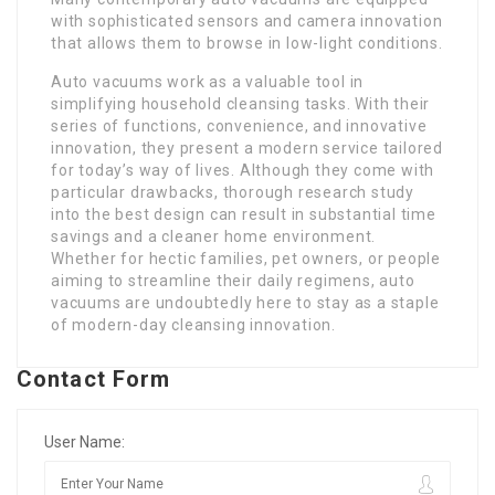
with sophisticated sensors and camera innovation
that allows them to browse in low-light conditions.
Auto vacuums work as a valuable tool in
simplifying household cleansing tasks. With their
series of functions, convenience, and innovative
innovation, they present a modern service tailored
for today’s way of lives. Although they come with
particular drawbacks, thorough research study
into the best design can result in substantial time
savings and a cleaner home environment.
Whether for hectic families, pet owners, or people
aiming to streamline their daily regimens, auto
vacuums are undoubtedly here to stay as a staple
of modern-day cleansing innovation.
Contact Form
User Name: