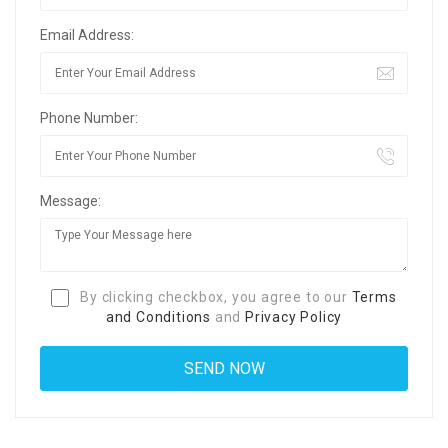
Email Address:
Phone Number:
Message:
By clicking checkbox, you agree to our
Terms
and Conditions
and
Privacy Policy