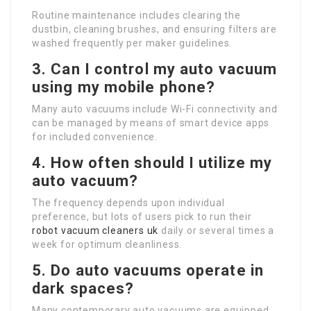
Routine maintenance includes clearing the
dustbin, cleaning brushes, and ensuring filters are
washed frequently per maker guidelines.
3. Can I control my auto vacuum
using my mobile phone?
Many auto vacuums include Wi-Fi connectivity and
can be managed by means of smart device apps
for included convenience.
4. How often should I utilize my
auto vacuum?
The frequency depends upon individual
preference, but lots of users pick to run their
robot vacuum cleaners uk
daily or several times a
week for optimum cleanliness.
5. Do auto vacuums operate in
dark spaces?
Many contemporary auto vacuums are equipped