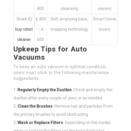
800
cleansing
owners
Shark IQ
₤ 400
Self-emptying base,
Smart home
buy robot
– ₤
mapping technology
lovers
cleaner
600
Upkeep Tips for Auto
Vacuums
To keep an auto vacuum in optimal condition,
users must stick to the following maintenance
suggestions:
Regularly Empty the Dustbin
: Check and empty the
dustbin after every couple of uses, or as needed.
Clean the Brushes
: Remove hair and particles from
the primary brushes to avoid obstructing.
Wash or Replace Filters
: Depending on the model,
clean or replace the filters per the manufacturer’s