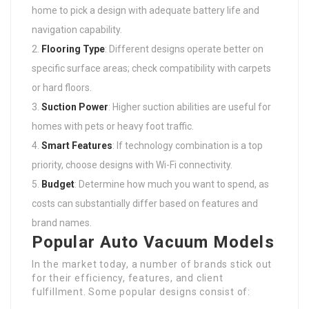
home to pick a design with adequate battery life and
navigation capability.
Flooring Type
: Different designs operate better on
specific surface areas; check compatibility with carpets
or hard floors.
Suction Power
: Higher suction abilities are useful for
homes with pets or heavy foot traffic.
Smart Features
: If technology combination is a top
priority, choose designs with Wi-Fi connectivity.
Budget
: Determine how much you want to spend, as
costs can substantially differ based on features and
brand names.
Popular Auto Vacuum Models
In the market today, a number of brands stick out
for their efficiency, features, and client
fulfillment. Some popular designs consist of: