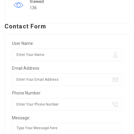
Viewed
136
Contact Form
User Name:
Email Address:
Phone Number:
Message: