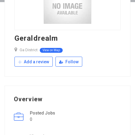
Geraldrealm
Ga District
View on Map
Add a review
Follow
Overview
Posted Jobs
0