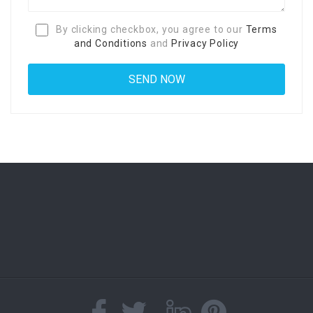
By clicking checkbox, you agree to our
Terms
and Conditions
and
Privacy Policy