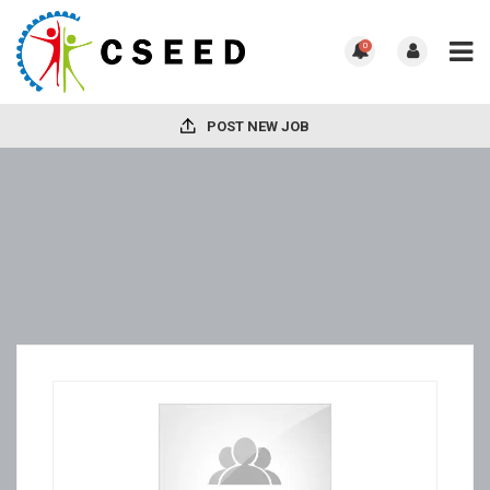
0
POST NEW JOB