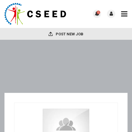
0
POST NEW JOB