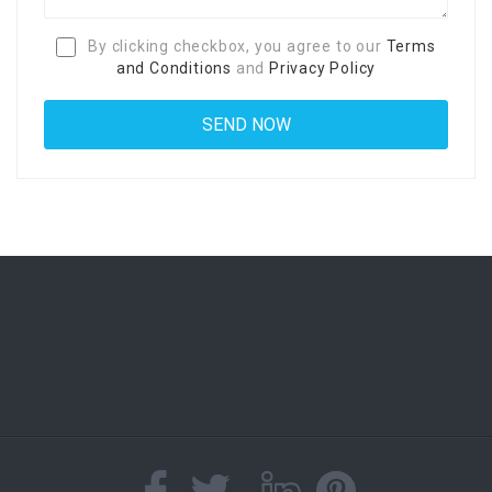
By clicking checkbox, you agree to our
Terms
and Conditions
and
Privacy Policy