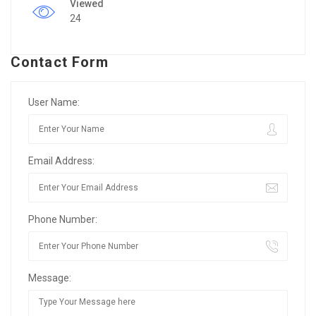
Viewed
24
Contact Form
User Name:
Email Address:
Phone Number:
Message: