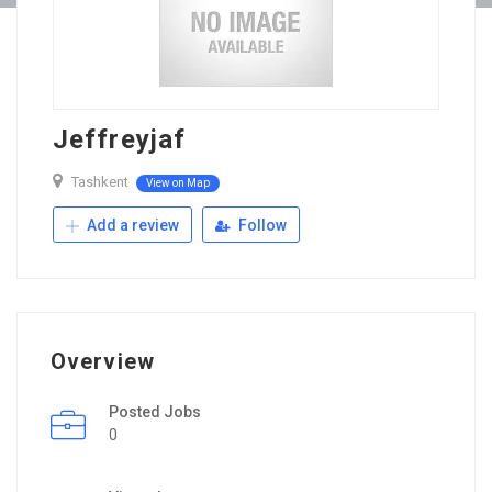
Jeffreyjaf
Tashkent
View on Map
Add a review
Follow
Overview
Posted Jobs
0