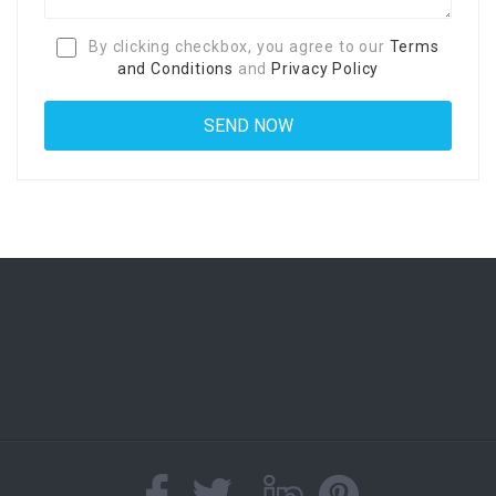
By clicking checkbox, you agree to our
Terms
and Conditions
and
Privacy Policy