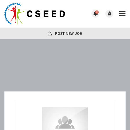
0
POST NEW JOB