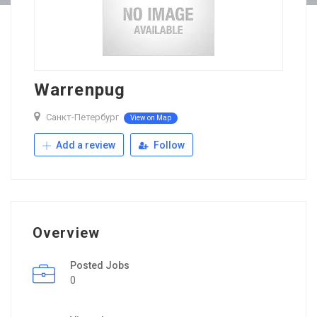
Warrenpug
Санкт-Петербург
View on Map
Add a review
Follow
Overview
Posted Jobs
0