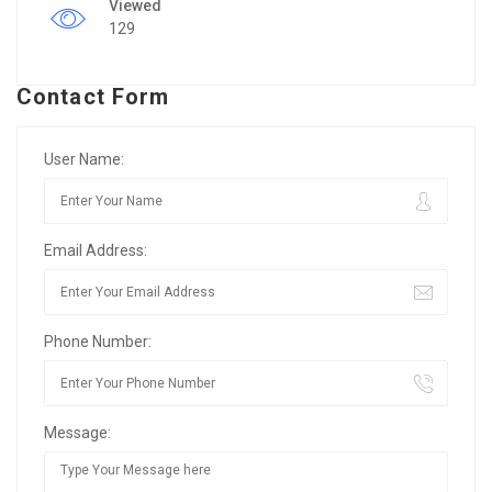
Viewed
129
Contact Form
User Name:
Email Address:
Phone Number:
Message: