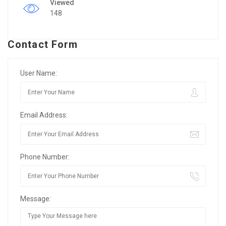
Viewed
148
Contact Form
User Name:
Email Address:
Phone Number:
Message: