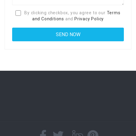
By clicking checkbox, you agree to our
Terms
and Conditions
and
Privacy Policy