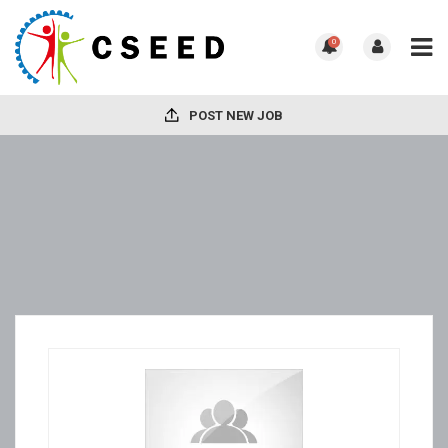
0
POST NEW JOB