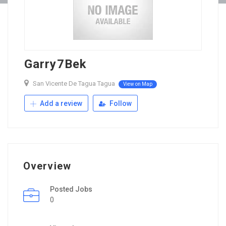
Garry7Bek
San Vicente De Tagua Tagua
View on Map
Add a review
Follow
Overview
Posted Jobs
0