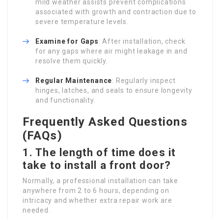
mild weather assists prevent complications
associated with growth and contraction due to
severe temperature levels.
Examine for Gaps
: After installation, check
for any gaps where air might leakage in and
resolve them quickly.
Regular Maintenance
: Regularly inspect
hinges, latches, and seals to ensure longevity
and functionality.
Frequently Asked Questions
(FAQs)
1. The length of time does it
take to install a front door?
Normally, a professional installation can take
anywhere from 2 to 6 hours, depending on
intricacy and whether extra repair work are
needed.