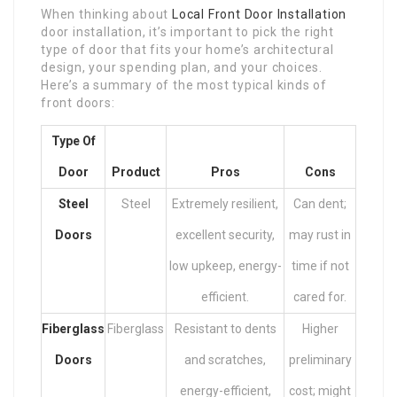
When thinking about
Local Front Door Installation
door installation, it’s important to pick the right
type of door that fits your home’s architectural
design, your spending plan, and your choices.
Here’s a summary of the most typical kinds of
front doors:
Type Of
Door
Product
Pros
Cons
Steel
Steel
Extremely resilient,
Can dent;
Doors
excellent security,
may rust in
low upkeep, energy-
time if not
efficient.
cared for.
Fiberglass
Fiberglass
Resistant to dents
Higher
Doors
and scratches,
preliminary
energy-efficient,
cost; might