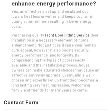
enhance energy performance?
Yes, an effectively set up and insulated door
lowers heat loss in winter and keeps cool air in
during summertime, resulting in lower energy
costs.
Purchasing quality
Front Door Fitting Service
door
installation is a necessary element of home
enhancement. Not just does it raise your home’s
curb appeal, however it also boosts security,
energy performance, and longevity. By
comprehending the types of doors readily
available and the installation process, house
owners can make educated choices that cause an
effective entryway upgrade. Eventually, a well-
chosen and expertly set up front door becomes a
long lasting very first impression, welcoming
family and friends for many years to come.
Contact Form