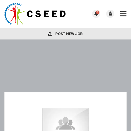
0
POST NEW JOB