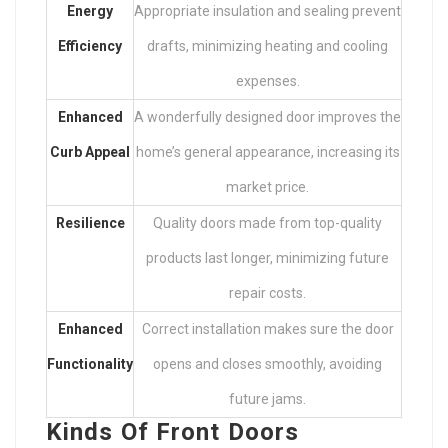
Energy
Appropriate insulation and sealing prevent
Efficiency
drafts, minimizing heating and cooling
expenses.
Enhanced
A wonderfully designed door improves the
Curb Appeal
home’s general appearance, increasing its
market price.
Resilience
Quality doors made from top-quality
products last longer, minimizing future
repair costs.
Enhanced
Correct installation makes sure the door
Functionality
opens and closes smoothly, avoiding
future jams.
Kinds Of Front Doors