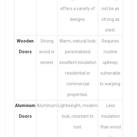
offers a variety of
not be as
designs.
strong as
steel.
Wooden
Strong
Warm, natural look;
Requires
Doors
wood or
personalized;
routine
veneer
excellent insulation
upkeep;
residential or
vulnerable
commercial
to warping.
properties.
Aluminum
Aluminum
Lightweight, modern
Less
Doors
look, resistant to
insulation
rust.
than wood