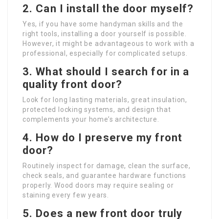
2. Can I install the door myself?
Yes, if you have some handyman skills and the
right tools, installing a door yourself is possible.
However, it might be advantageous to work with a
professional, especially for complicated setups.
3. What should I search for in a
quality front door?
Look for long lasting materials, great insulation,
protected locking systems, and design that
complements your home’s architecture.
4. How do I preserve my front
door?
Routinely inspect for damage, clean the surface,
check seals, and guarantee hardware functions
properly. Wood doors may require sealing or
staining every few years.
5. Does a new front door truly