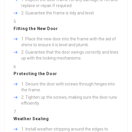
replace or repair if required.
Guarantee the frame is tidy and level.
Fitting the New Door
:
Place the new door into the frame with the aid of
shims to ensure it is level and plumb.
Guarantee that the door swings correctly and lines
up with the locking mechanisms.
Protecting the Door
:
Secure the door with screws through hinges into
the frame.
Tighten up the screws, making sure the door runs
efficiently.
Weather Sealing
:
Install weather stripping around the edges to