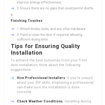
improve energy effectiveness.
Ensure there are no gaps that could permit drafts.
Finishing Touches
:
Attach knobs, locks, and any other hardware.
Paint or stain the door if required, allowing
sufficient drying time.
Tips for Ensuring Quality
Installation
To achieve the best outcomes from your front
door installation, think about the following
suggestions:
Hire Professional Installers
: If you’re unsure
about your DIY skills, employing a professional
can make sure the installation is done
correctly.
Check Weather Conditions
: Installing during