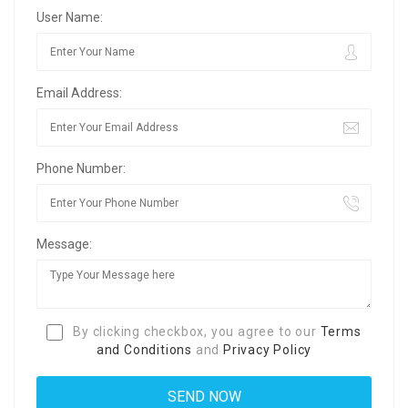
User Name:
Email Address:
Phone Number:
Message:
By clicking checkbox, you agree to our
Terms
and Conditions
and
Privacy Policy