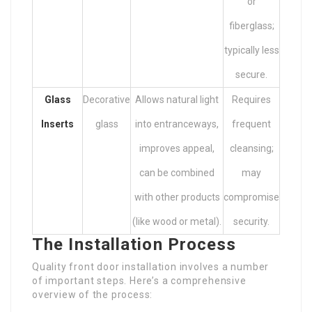
or
fiberglass;
typically less
secure.
Glass
Decorative
Allows natural light
Requires
Inserts
glass
into entranceways,
frequent
improves appeal,
cleansing;
can be combined
may
with other products
compromise
(like wood or metal).
security.
The Installation Process
Quality front door installation involves a number
of important steps. Here’s a comprehensive
overview of the process: