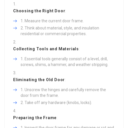
Choosing the Right Door
:
Measure the current door frame.
Think about material, style, and insulation
residential or commercial properties.
Collecting Tools and Materials
:
Essential tools generally consist of a level, drill,
screws, shims, a hammer, and weather stripping.
Eliminating the Old Door
:
Unscrew the hinges and carefully remove the
door from the frame.
Take off any hardware (knobs, locks).
Preparing the Frame
:
Inspect the door frame for any damage or rot and