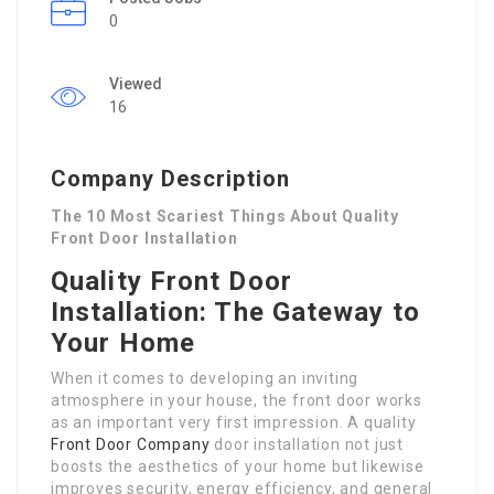
0
Viewed
16
Company Description
The 10 Most Scariest Things About Quality
Front Door Installation
Quality Front Door
Installation: The Gateway to
Your Home
When it comes to developing an inviting
atmosphere in your house, the front door works
as an important very first impression. A quality
Front Door Company
door installation not just
boosts the aesthetics of your home but likewise
improves security, energy efficiency, and general