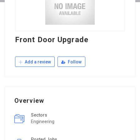
Front Door Upgrade
Add a review
Follow
Overview
Sectors
Engineering
Posted Jobs