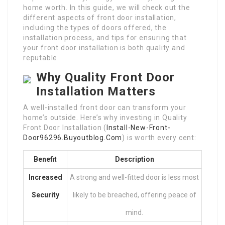
home worth. In this guide, we will check out the
different aspects of front door installation,
including the types of doors offered, the
installation process, and tips for ensuring that
your front door installation is both quality and
reputable.
Why Quality Front Door
Installation Matters
A well-installed front door can transform your
home’s outside. Here’s why investing in Quality
Front Door Installation (
Install-New-Front-
Door96296.Buyoutblog.Com
) is worth every cent:
Benefit
Description
Increased
A strong and well-fitted door is less most
Security
likely to be breached, offering peace of
mind.