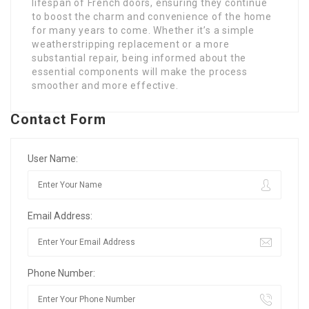
lifespan of French doors, ensuring they continue
to boost the charm and convenience of the home
for many years to come. Whether it’s a simple
weatherstripping replacement or a more
substantial repair, being informed about the
essential components will make the process
smoother and more effective.
Contact Form
User Name:
Email Address:
Phone Number: