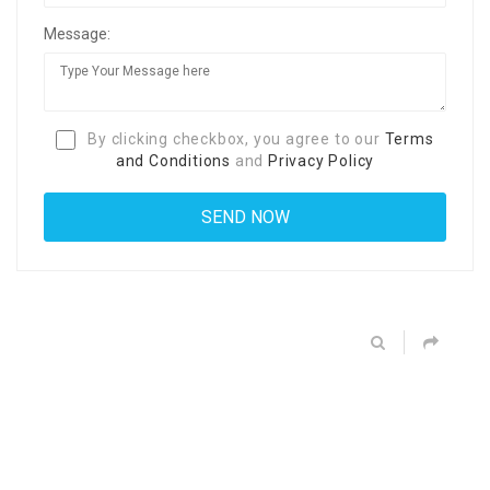
Message:
By clicking checkbox, you agree to our
Terms
and Conditions
and
Privacy Policy