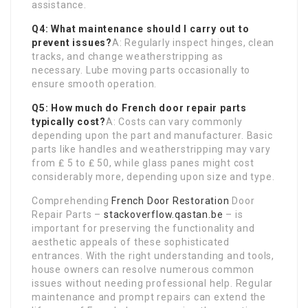
assistance.
Q4: What maintenance should I carry out to
prevent issues?
A: Regularly inspect hinges, clean
tracks, and change weatherstripping as
necessary. Lube moving parts occasionally to
ensure smooth operation.
Q5: How much do
French door repair parts
typically cost?
A: Costs can vary commonly
depending upon the part and manufacturer. Basic
parts like handles and weatherstripping may vary
from ₤ 5 to ₤ 50, while glass panes might cost
considerably more, depending upon size and type.
Comprehending
French Door Restoration
Door
Repair Parts –
stackoverflow.qastan.be
– is
important for preserving the functionality and
aesthetic appeals of these sophisticated
entrances. With the right understanding and tools,
house owners can resolve numerous common
issues without needing professional help. Regular
maintenance and prompt repairs can extend the