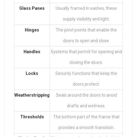
Glass Panes
Usually framed in sashes, these
supply visibility and light.
Hinges
The pivot points that enable the
doors to open and close.
Handles
Systems that permit for opening and
closing the doors.
Locks
Security functions that keep the
doors protect.
Weatherstripping
Seals around the doors to avoid
drafts and wetness.
Thresholds
The bottom part of the frame that
provides a smooth transition.