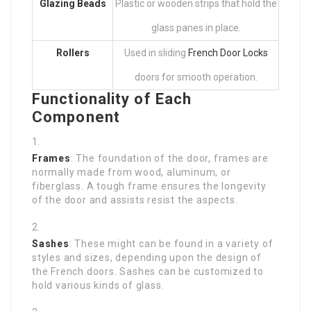
Glazing Beads
Plastic or wooden strips that hold the
glass panes in place.
Rollers
Used in sliding
French Door Locks
doors for smooth operation.
Functionality of Each
Component
Frames
: The foundation of the door, frames are
normally made from wood, aluminum, or
fiberglass. A tough frame ensures the longevity
of the door and assists resist the aspects.
Sashes
: These might can be found in a variety of
styles and sizes, depending upon the design of
the French doors. Sashes can be customized to
hold various kinds of glass.