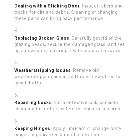
Dealing with a Sticking Door
: Inspect rollers and
tracks for dirt and debris. Cleaning or changing
these parts can bring back performance.
Replacing Broken Glass
: Carefully get rid of the
glazing beads, secure the damaged glass, and set
up a new pane, securing it with beads afterward.
Weatherstripping Issues
: Remove old
weatherstripping and install brand-new strips to
avoid drafts.
Repairing Locks
: For a defective lock, consider
changing the entire system for boosted security.
Keeping Hinges
: Apply lubricant or change rusty
hinges to guarantee smooth operation.