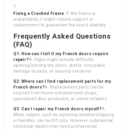
Fixing a Cracked Frame
: If the frame is
jeopardized, it might require support or
replacement to guarantee the door’s stability.
Frequently Asked Questions
(FAQ)
Q1: How can I tell if my French doors require
repair?
A: Signs might include difficulty
opening/closing the doors, drafts, noticeable
damage to parts, or security concerns.
Q2: Where can I find replacement parts for my
French doors?
A: Replacement parts can be
sourced from home enhancement shops,
specialized door producers, or online retailers.
Q3: Can I repair my French doors myself?
A:
Many repairs, such as replacing weatherstripping
or handles, can be DIY jobs. However, substantial
structural repairs may need professional