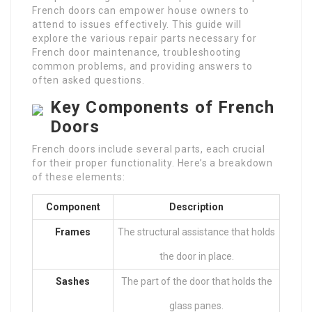
French doors can empower house owners to
attend to issues effectively. This guide will
explore the various repair parts necessary for
French door maintenance, troubleshooting
common problems, and providing answers to
often asked questions.
Key Components of French
Doors
French doors include several parts, each crucial
for their proper functionality. Here’s a breakdown
of these elements:
Component
Description
Frames
The structural assistance that holds
the door in place.
Sashes
The part of the door that holds the
glass panes.