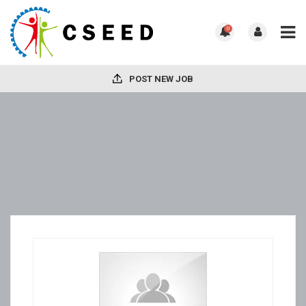
0
POST NEW JOB