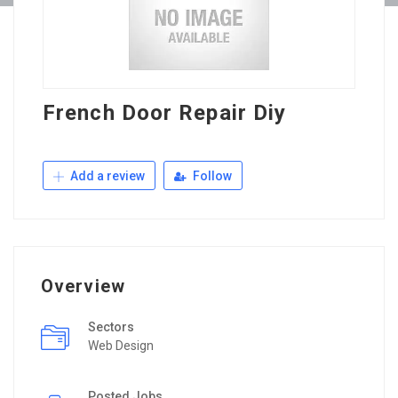
French Door Repair Diy
Add a review
Follow
Overview
Sectors
Web Design
Posted Jobs