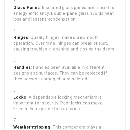
Glass Panes
: Insulated glass panes are crucial for
energy efficiency. Double-pane glass avoids heat
loss and lessens condensation.
Hinges
: Quality hinges make sure smooth
operation. Over time, hinges can break or rust,
causing troubles in opening and closing the doors.
Handles
: Handles been available in different
designs and surfaces. They can be replaced if
they become damaged or obsoleted.
Locks
: A dependable locking mechanism is
important for security. Poor locks can make
French doors prone to burglaries.
Weatherstripping
: This component plays a