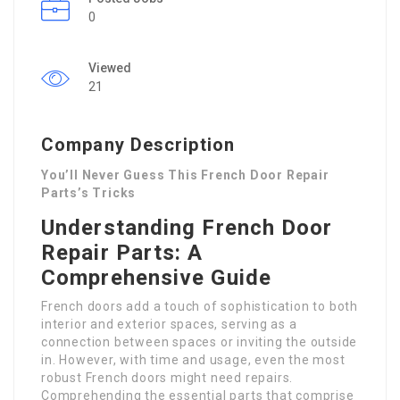
0
Viewed
21
Company Description
You’ll Never Guess This French Door Repair
Parts’s Tricks
Understanding French Door
Repair Parts: A
Comprehensive Guide
French doors add a touch of sophistication to both
interior and exterior spaces, serving as a
connection between spaces or inviting the outside
in. However, with time and usage, even the most
robust French doors might need repairs.
Comprehending the essential parts that comprise