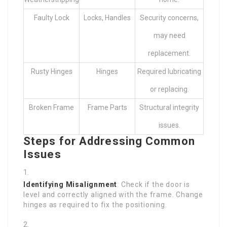
Faulty Lock
Locks, Handles
Security concerns,
may need
replacement.
Rusty Hinges
Hinges
Required lubricating
or replacing.
Broken Frame
Frame Parts
Structural integrity
issues.
Steps for Addressing Common
Issues
Identifying Misalignment
: Check if the door is
level and correctly aligned with the frame. Change
hinges as required to fix the positioning.