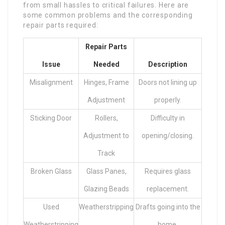
from small hassles to critical failures. Here are
some common problems and the corresponding
repair parts required:
Repair Parts
Issue
Needed
Description
Misalignment
Hinges, Frame
Doors not lining up
Adjustment
properly.
Sticking Door
Rollers,
Difficulty in
Adjustment to
opening/closing.
Track
Broken Glass
Glass Panes,
Requires glass
Glazing Beads
replacement.
Used
Weatherstripping
Drafts going into the
Weatherstripping
home.