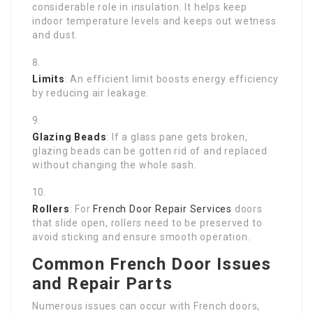
considerable role in insulation. It helps keep
indoor temperature levels and keeps out wetness
and dust.
Limits
: An efficient limit boosts energy efficiency
by reducing air leakage.
Glazing Beads
: If a glass pane gets broken,
glazing beads can be gotten rid of and replaced
without changing the whole sash.
Rollers
: For
French Door Repair Services
doors
that slide open, rollers need to be preserved to
avoid sticking and ensure smooth operation.
Common French Door Issues
and Repair Parts
Numerous issues can occur with French doors,