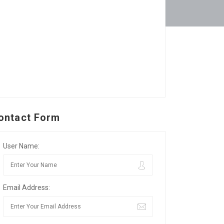
ontact Form
User Name:
Email Address: