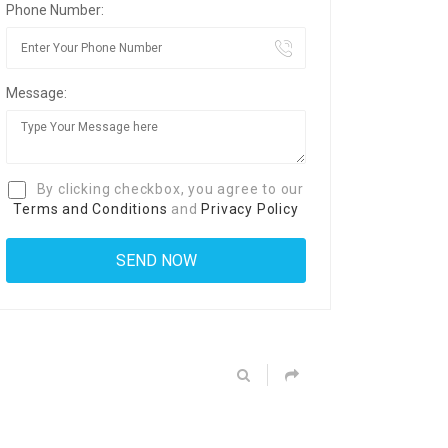
Phone Number:
Message:
By clicking checkbox, you agree to our
Terms and Conditions
and
Privacy Policy