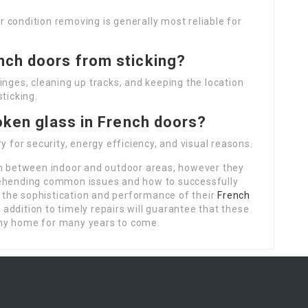
 condition removing is generally most reliable for
nch doors from sticking?
inges, cleaning up tracks, and keeping the location
ticking.
roken glass in French doors?
y for security, energy efficiency, and visual reasons.
on between indoor and outdoor areas, however they
rehending common issues and how to successfully
the sophistication and performance of their
French
addition to timely repairs will guarantee that these
any home for many years to come.