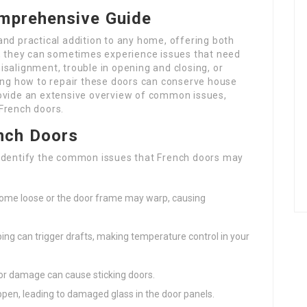
omprehensive Guide
nd practical addition to any home, offering both
r, they can sometimes experience issues that need
salignment, trouble in opening and closing, or
g how to repair these doors can conserve house
rovide an extensive overview of common issues,
French doors.
nch Doors
to identify the common issues that French doors may
ecome loose or the door frame may warp, causing
ping can trigger drafts, making temperature control in your
s, or damage can cause sticking doors.
ppen, leading to damaged glass in the door panels.