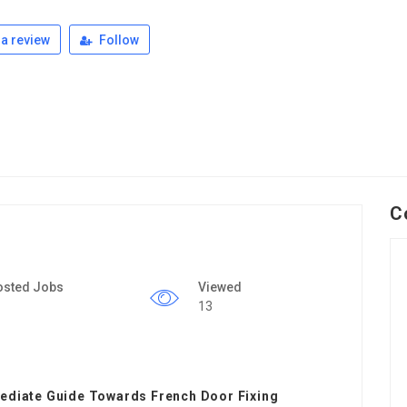
a review
Follow
C
osted Jobs
Viewed
13
mediate Guide Towards French Door Fixing