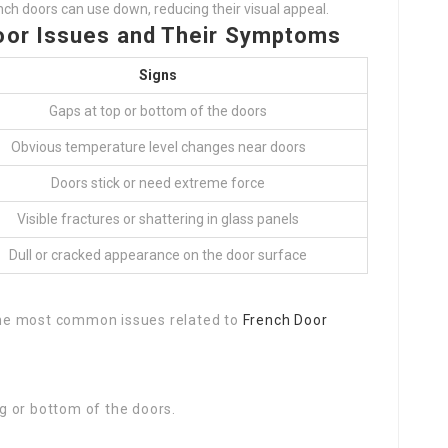
nch doors can use down, reducing their visual appeal.
oor Issues and Their Symptoms
Signs
Gaps at top or bottom of the doors
Obvious temperature level changes near doors
Doors stick or need extreme force
Visible fractures or shattering in glass panels
Dull or cracked appearance on the door surface
 the most common issues related to
French Door
ng or bottom of the doors.