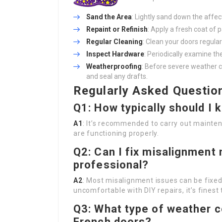
Sand the Area
: Lightly sand down the affect
Repaint or Refinish
: Apply a fresh coat of p
Regular Cleaning
: Clean your doors regular
Inspect Hardware
: Periodically examine th
Weatherproofing
: Before severe weather 
and seal any drafts.
Regularly Asked Questio
Q1: How typically should I
A1
: It’s recommended to carry out mainten
are functioning properly.
Q2: Can I fix misalignment m
professional?
A2
: Most misalignment issues can be fixed 
uncomfortable with DIY repairs, it’s finest 
Q3: What type of weather c
French doors?