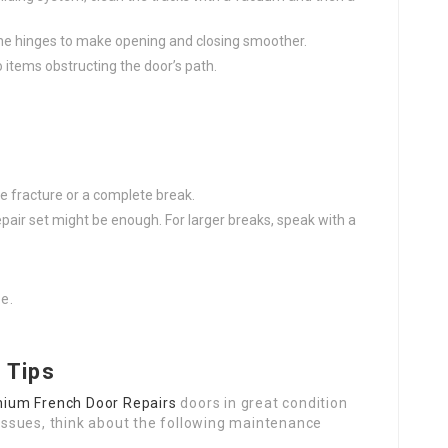
n the hinges to make opening and closing smoother.
o items obstructing the door’s path.
s
ittle fracture or a complete break.
s repair set might be enough. For larger breaks, speak with a
e.
 Tips
nium French Door Repairs
doors in great condition
issues, think about the following maintenance