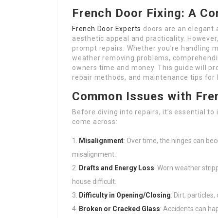
French Door Fixing: A C
French Door Experts
doors are an elegant a
aesthetic appeal and practicality. Howeve
prompt repairs. Whether you’re handling mi
weather removing problems, comprehendin
owners time and money. This guide will p
repair methods, and maintenance tips for 
Common Issues with Fre
Before diving into repairs, it’s essential 
come across:
Misalignment
: Over time, the hinges can b
misalignment.
Drafts and Energy Loss
: Worn weather strip
house difficult.
Difficulty in Opening/Closing
: Dirt, particle
Broken or Cracked Glass
: Accidents can ha