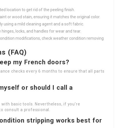
ed location to get rid of the peeling finish.
aint or wood stain, ensuring it matches the original color.
ly using a mild cleaning agent and a soft fabric.
e hinges, locks, and handles for wear and tear.
condition modifications, check weather condition removing
ns (FAQ)
 keep my French doors?
ance checks every 6 months to ensure that all parts
yself or should I call a
with basic tools. Nevertheless, if you’re
to consult a professional.
ondition stripping works best for