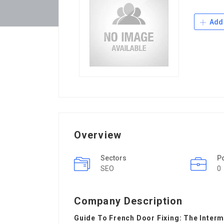
Add 
Overview
Sectors
P
SEO
0
Company Description
Guide To French Door Fixing: The Inter