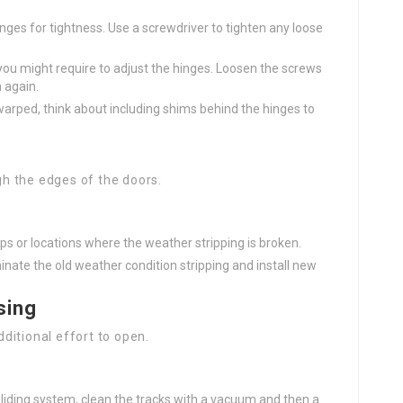
nges for tightness. Use a screwdriver to tighten any loose
t, you might require to adjust the hinges. Loosen the screws
n again.
 warped, think about including shims behind the hinges to
gh the edges of the doors.
aps or locations where the weather stripping is broken.
minate the old weather condition stripping and install new
sing
ditional effort to open.
 sliding system, clean the tracks with a vacuum and then a