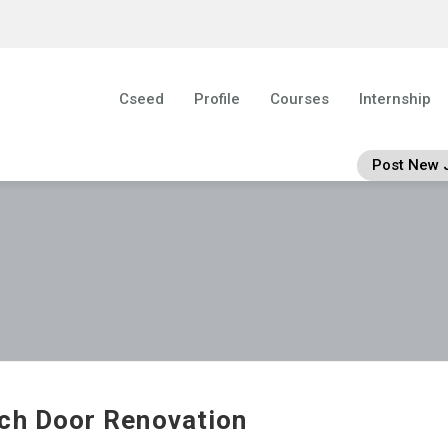
Cseed
Profile
Courses
Internship
Post New 
ch Door Renovation