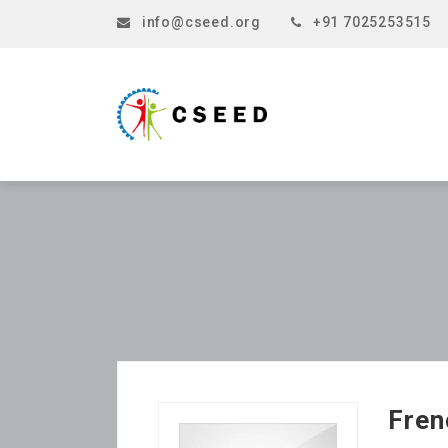
info@cseed.org
+91 7025253515
Fren