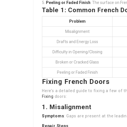
Peeling or Faded Finish
: The surface on Fre
Table 1: Common French D
Problem
Misalignment
Drafts and Energy Loss
Difficulty in Opening/Closing
Broken or Cracked Glass
Peeling or Faded Finish
Fixing French Doors
Here’s a detailed guide to fixing a few of
Fixing
doors:
1. Misalignment
Symptoms
: Gaps are present at the leadi
Repair Steps
: