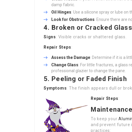
damp fabric.
Oil Hinges
: Use a silicone spray or lube o
Look for Obstructions
: Ensure there are n
4. Broken or Cracked Glas
Signs
: Visible cracks or shattered glass.
Repair Steps
:
Assess the Damage
: Determine if it is a l
Change Glass
: For little fractures, a glas
professional glazier to change the pane.
5. Peeling or Faded Finish
Symptoms
: The finish appears dull or brok
Repair Steps
:
Maintenance
To keep your
Alumi
and prevent future 
practices: