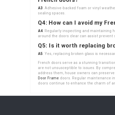
A3
: Adhesive-backed foam or vinyl weather
sealing spaces.
Q4: How can I avoid my Fre
A4
: Regularly inspecting and maintaining h
around the doors clear can assist prevent s
Q5: Is it worth replacing b
A5
: Yes, replacing broken glass is necessar
French doors serve as a stunning transiti
are not unsusceptible to issues. By comp
address them, house owners can preserve 
Door Frame
doors. Regular maintenance in 
doors continue to enhance the charm of 