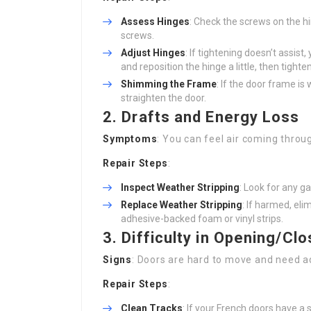
Assess Hinges
: Check the screws on the hi
screws.
Adjust Hinges
: If tightening doesn’t assis
and reposition the hinge a little, then tighte
Shimming the Frame
: If the door frame is
straighten the door.
2. Drafts and Energy Loss
Symptoms
: You can feel air coming throu
Repair Steps
:
Inspect Weather Stripping
: Look for any g
Replace Weather Stripping
: If harmed, eli
adhesive-backed foam or vinyl strips.
3. Difficulty in Opening/Clo
Signs
: Doors are hard to move and need ad
Repair Steps
:
Clean Tracks
: If your French doors have a