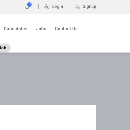
0
Login
Signup
Candidates
Jobs
Contact Us
Job