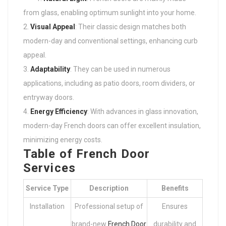
from glass, enabling optimum sunlight into your home.
Visual Appeal
: Their classic design matches both
modern-day and conventional settings, enhancing curb
appeal.
Adaptability
: They can be used in numerous
applications, including as patio doors, room dividers, or
entryway doors.
Energy Efficiency
: With advances in glass innovation,
modern-day French doors can offer excellent insulation,
minimizing energy costs.
Table of French Door
Services
Service Type
Description
Benefits
Installation
Professional setup of
Ensures
brand-new
French Door
durability and