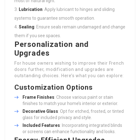
most of natural light.
Lubrication
: Apply lubricant to hinges and sliding
systems to guarantee smooth operation.
Sealing
: Ensure seals remain undamaged and change
them if you see spaces.
Personalization and
Upgrades
For house owners wishing to improve their French
doors further, modification and upgrades are
outstanding choices. Here’s what you can explore:
Customization Options
Frame Finishes
: Choose various paint or stain
finishes to match your home’s interior or exterior.
Decorative Glass
: Opt for etched, frosted, or tinted
glass for included privacy and style.
Included Features
: Incorporating integrated blinds
or screens can enhance functionality and looks.