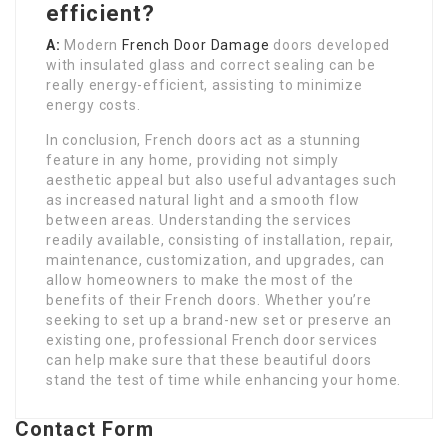
efficient?
A:
Modern
French Door Damage
doors developed
with insulated glass and correct sealing can be
really energy-efficient, assisting to minimize
energy costs.
In conclusion, French doors act as a stunning
feature in any home, providing not simply
aesthetic appeal but also useful advantages such
as increased natural light and a smooth flow
between areas. Understanding the services
readily available, consisting of installation, repair,
maintenance, customization, and upgrades, can
allow homeowners to make the most of the
benefits of their French doors. Whether you’re
seeking to set up a brand-new set or preserve an
existing one, professional French door services
can help make sure that these beautiful doors
stand the test of time while enhancing your home.
Contact Form