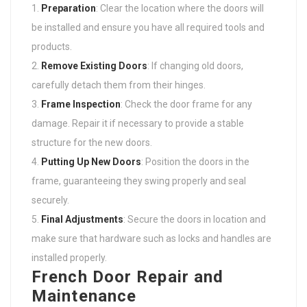
Preparation
: Clear the location where the doors will
be installed and ensure you have all required tools and
products.
Remove Existing Doors
: If changing old doors,
carefully detach them from their hinges.
Frame Inspection
: Check the door frame for any
damage. Repair it if necessary to provide a stable
structure for the new doors.
Putting Up New Doors
: Position the doors in the
frame, guaranteeing they swing properly and seal
securely.
Final Adjustments
: Secure the doors in location and
make sure that hardware such as locks and handles are
installed properly.
French Door Repair and
Maintenance