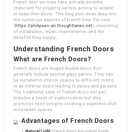
French door services have actually become
important for property owners aiming to update
or keep their doors. This blog post dives deep into
the numerous aspects of French Door Services
(
https://philipsen-ali.thoughtlanes.net
), consisting
of installation, repair, maintenance, and the
benefits they supply.
Understanding French Doors
What are French Doors?
French doors are hinged double doors that
generally include several glass panels. They can
be installed in interior spaces to different rooms
or as exterior doors leading to patios and gardens.
The traditional style of French doors not just
includes a touch of sophistication but also
promotes open living by creating a seamless shift
in between spaces.
Advantages of French Doors
Natural Light
: French doors are mainly made