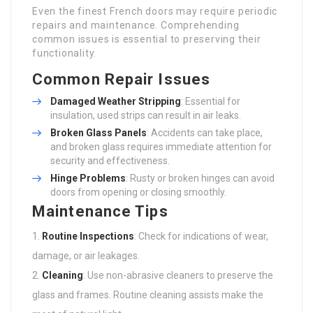
Even the finest French doors may require periodic
repairs and maintenance. Comprehending
common issues is essential to preserving their
functionality.
Common Repair Issues
Damaged Weather Stripping
: Essential for
insulation, used strips can result in air leaks.
Broken Glass Panels
: Accidents can take place,
and broken glass requires immediate attention for
security and effectiveness.
Hinge Problems
: Rusty or broken hinges can avoid
doors from opening or closing smoothly.
Maintenance Tips
Routine Inspections
: Check for indications of wear,
damage, or air leakages.
Cleaning
: Use non-abrasive cleaners to preserve the
glass and frames. Routine cleaning assists make the