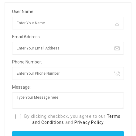
User Name:
Email Address:
Phone Number:
Message:
By clicking checkbox, you agree to our
Terms
and Conditions
and
Privacy Policy