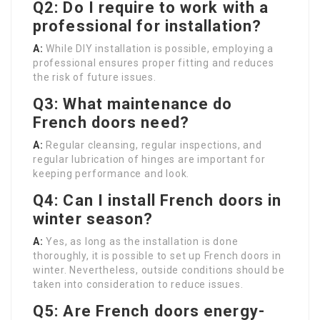
Q2: Do I require to work with a
professional for installation?
A:
While DIY installation is possible, employing a
professional ensures proper fitting and reduces
the risk of future issues.
Q3: What maintenance do
French doors need?
A:
Regular cleansing, regular inspections, and
regular lubrication of hinges are important for
keeping performance and look.
Q4: Can I install French doors in
winter season?
A:
Yes, as long as the installation is done
thoroughly, it is possible to set up French doors in
winter. Nevertheless, outside conditions should be
taken into consideration to reduce issues.
Q5: Are French doors energy-