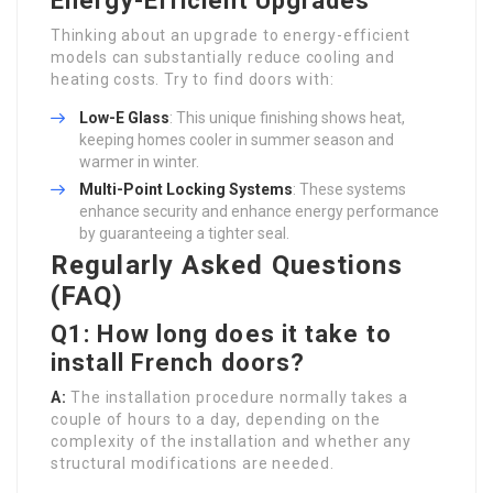
Energy-Efficient Upgrades
Thinking about an upgrade to energy-efficient
models can substantially reduce cooling and
heating costs. Try to find doors with:
Low-E Glass
: This unique finishing shows heat,
keeping homes cooler in summer season and
warmer in winter.
Multi-Point Locking Systems
: These systems
enhance security and enhance energy performance
by guaranteeing a tighter seal.
Regularly Asked Questions
(FAQ)
Q1: How long does it take to
install French doors?
A:
The installation procedure normally takes a
couple of hours to a day, depending on the
complexity of the installation and whether any
structural modifications are needed.