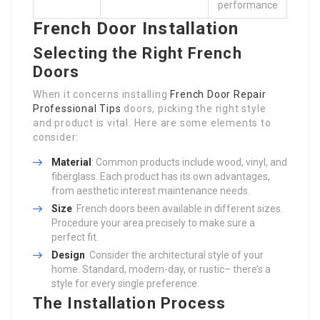
performance
French Door Installation
Selecting the Right French
Doors
When it concerns installing
French Door Repair
Professional Tips
doors, picking the right style
and product is vital. Here are some elements to
consider:
Material
: Common products include wood, vinyl, and
fiberglass. Each product has its own advantages,
from aesthetic interest maintenance needs.
Size
: French doors been available in different sizes.
Procedure your area precisely to make sure a
perfect fit.
Design
: Consider the architectural style of your
home. Standard, modern-day, or rustic– there’s a
style for every single preference.
The Installation Process