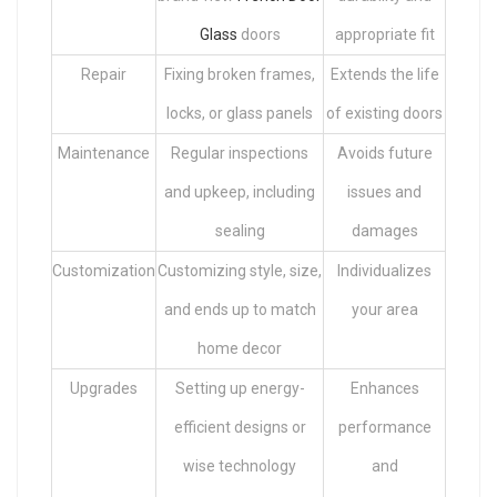
Glass
doors
appropriate fit
Repair
Fixing broken frames,
Extends the life
locks, or glass panels
of existing doors
Maintenance
Regular inspections
Avoids future
and upkeep, including
issues and
sealing
damages
Customization
Customizing style, size,
Individualizes
and ends up to match
your area
home decor
Upgrades
Setting up energy-
Enhances
efficient designs or
performance
wise technology
and