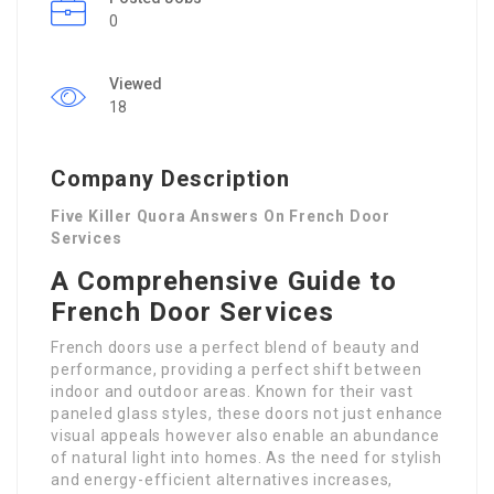
0
Viewed
18
Company Description
Five Killer Quora Answers On French Door
Services
A Comprehensive Guide to
French Door Services
French doors use a perfect blend of beauty and
performance, providing a perfect shift between
indoor and outdoor areas. Known for their vast
paneled glass styles, these doors not just enhance
visual appeals however also enable an abundance
of natural light into homes. As the need for stylish
and energy-efficient alternatives increases,