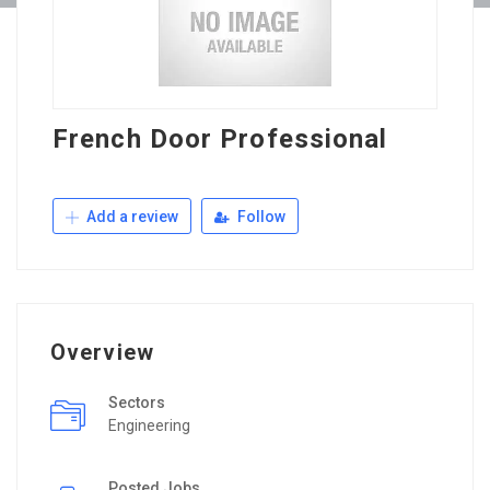
French Door Professional
Add a review
Follow
Overview
Sectors
Engineering
Posted Jobs