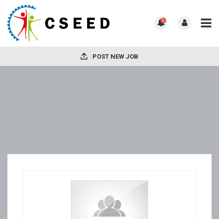
0
POST NEW JOB