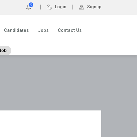
0
Login
Signup
Candidates
Jobs
Contact Us
Job