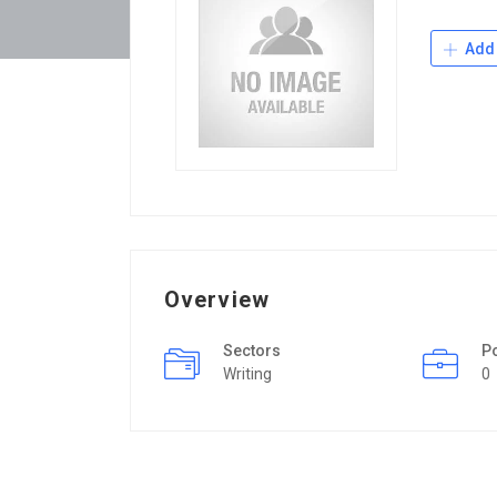
Add 
Overview
Sectors
P
Writing
0