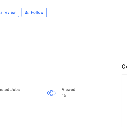
a review
Follow
C
osted Jobs
Viewed
15