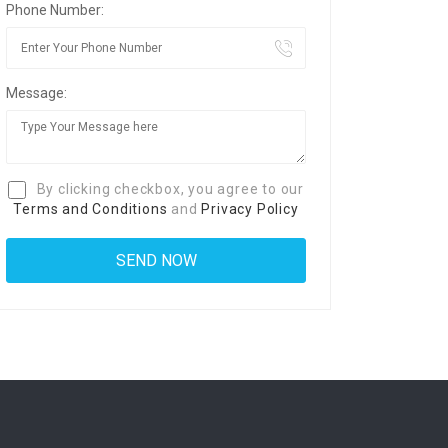
Phone Number:
Message:
By clicking checkbox, you agree to our
Terms and Conditions
and
Privacy Policy