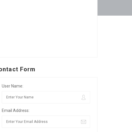
ontact Form
User Name:
Email Address: