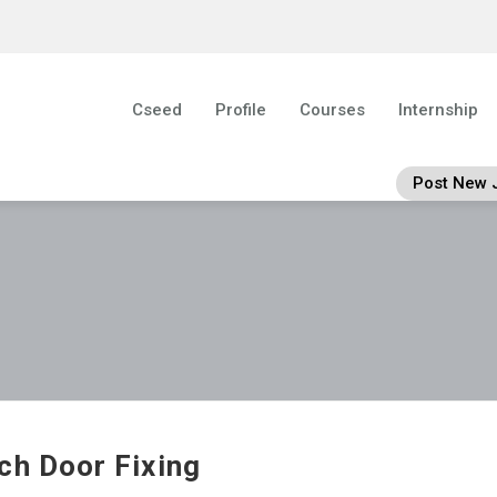
Cseed
Profile
Courses
Internship
Post New 
ch Door Fixing