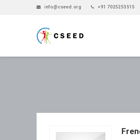
info@cseed.org
+91 7025253515
Fren