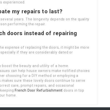
ues experienced.
pate my repairs to last?
 several years. The longevity depends on the quality
rson performing the repair.
ch doors instead of repairing
 the expense of replacing the doors, it might be more
specially if they are considerably dated or
 boost the beauty and utility of a home.
issues can help house owners make notified choices
her choosing for a DIY method or employing a
s makes sure these lovely doors continue to serve
Correct care, prompt repairs, and occasional
o keeping
French Door Refurbishment
doors in top
your home.