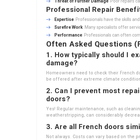
Threat of Further Damage
: Poor repairs c
Professional Repair Benefi
Expertise
: Professionals have the skills a
Surefire Work
: Many specialists offer serv
Performance
: Professionals can often com
Often Asked Questions (
1. How typically should I 
damage?
Homeowners need to check their French doo
be offered after extreme climate conditio
2. Can I prevent most repa
doors?
Yes! Regular maintenance, such as cleanin
weatherstripping, can considerably decreas
3. Are all French doors simi
Not always. Costs can vary based on the pro