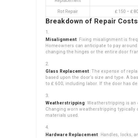
Replacement
Rot Repair
₤ 150 – ₤ 8
Breakdown of Repair Cost
Misalignment
: Fixing misalignment is fre
Homeowners can anticipate to pay around ₤
changing the hinges or the entire door fra
Glass Replacement
: The expense of repl
based upon the door’s size and type. A ba
to ₤ 600, including labor. If the door has d
Weatherstripping
: Weatherstripping is a
Changing worn weatherstripping typically
materials used.
Hardware Replacement
: Handles, locks, 