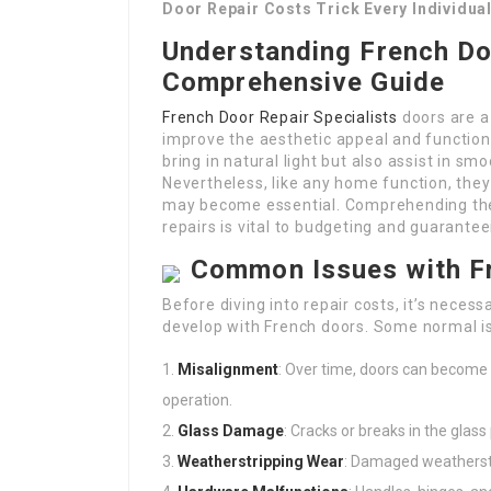
Door Repair Costs Trick Every Individua
Understanding French Do
Comprehensive Guide
French Door Repair Specialists
doors are a
improve the aesthetic appeal and functiona
bring in natural light but also assist in s
Nevertheless, like any home function, they
may become essential. Comprehending th
repairs is vital to budgeting and guarantee
Common Issues with F
Before diving into repair costs, it’s nece
develop with French doors. Some normal is
Misalignment
: Over time, doors can become 
operation.
Glass Damage
: Cracks or breaks in the glas
Weatherstripping Wear
: Damaged weatherstr