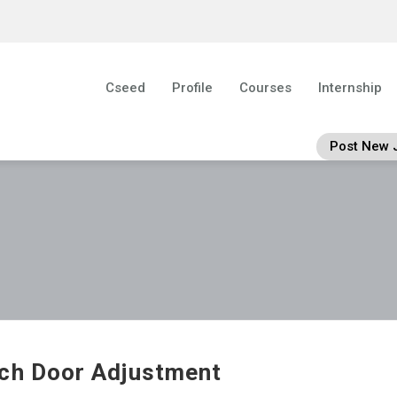
Cseed
Profile
Courses
Internship
Post New 
ch Door Adjustment