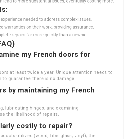
an lead to more substantial issues, eventually costing more.
ts:
nd experience needed to address complex issues.
ice warranties on their work, providing assurance.
plete repairs far more quickly than a newbie.
FAQ)
examine my French doors for
rs at least twice a year. Unique attention needs to
n to guarantee there is no damage.
irs by maintaining my French
g, lubricating hinges, and examining
e the likelihood of repairs.
larly costly to repair?
ducts utilized (wood, fiberglass, vinyl), the