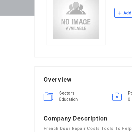
Add 
Overview
Sectors
P
Education
0
Company Description
French Door Repair Costs Tools To Help