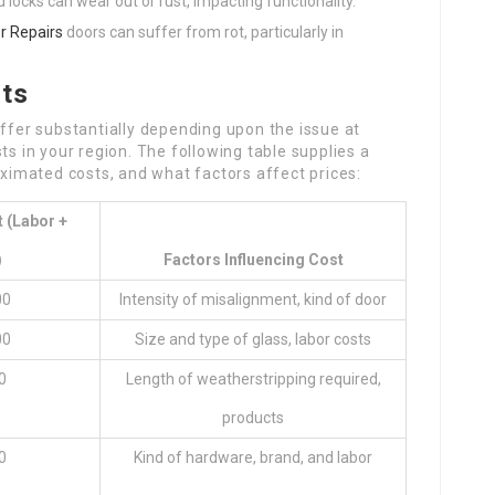
d locks can wear out or rust, impacting functionality.
r Repairs
doors can suffer from rot, particularly in
sts
iffer substantially depending upon the issue at
ts in your region. The following table supplies a
imated costs, and what factors affect prices:
 (Labor +
)
Factors Influencing Cost
00
Intensity of misalignment, kind of door
00
Size and type of glass, labor costs
0
Length of weatherstripping required,
products
0
Kind of hardware, brand, and labor