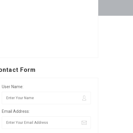
ontact Form
User Name:
Email Address: