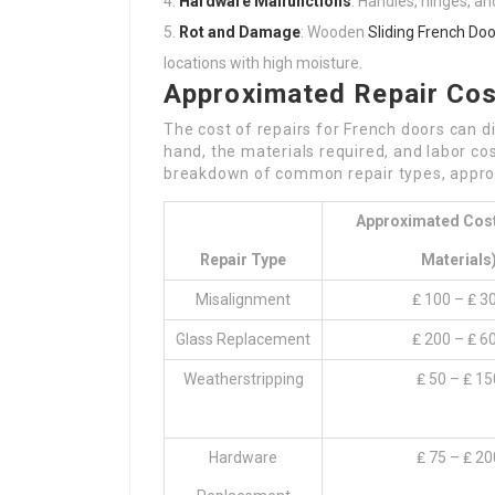
Hardware Malfunctions
: Handles, hinges, an
Rot and Damage
: Wooden
Sliding French Doo
locations with high moisture.
Approximated Repair Co
The cost of repairs for French doors can d
hand, the materials required, and labor cos
breakdown of common repair types, approx
Approximated Cost
Repair Type
Materials
Misalignment
₤ 100 – ₤ 3
Glass Replacement
₤ 200 – ₤ 6
Weatherstripping
₤ 50 – ₤ 15
Hardware
₤ 75 – ₤ 20