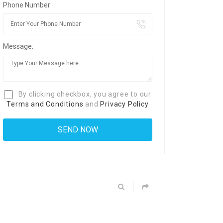
Phone Number:
Message:
By clicking checkbox, you agree to our
Terms and Conditions
and
Privacy Policy