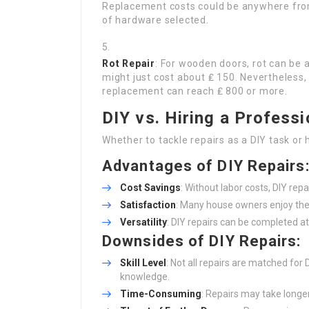
Replacement costs could be anywhere from
of hardware selected.
Rot Repair
: For wooden doors, rot can be a
might just cost about ₤ 150. Nevertheless,
replacement can reach ₤ 800 or more.
DIY vs. Hiring a Professi
Whether to tackle repairs as a DIY task o
Advantages of DIY Repairs
Cost Savings
: Without labor costs, DIY rep
Satisfaction
: Many house owners enjoy the 
Versatility
: DIY repairs can be completed at
Downsides of DIY Repairs:
Skill Level
: Not all repairs are matched for
knowledge.
Time-Consuming
: Repairs may take longer