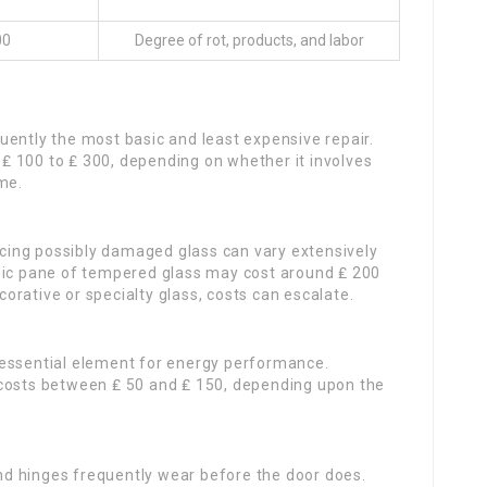
00
Degree of rot, products, and labor
s
quently the most basic and least expensive repair.
 100 to ₤ 300, depending on whether it involves
me.
acing possibly damaged glass can vary extensively
sic pane of tempered glass may cost around ₤ 200
ecorative or specialty glass, costs can escalate.
n essential element for energy performance.
 costs between ₤ 50 and ₤ 150, depending upon the
and hinges frequently wear before the door does.