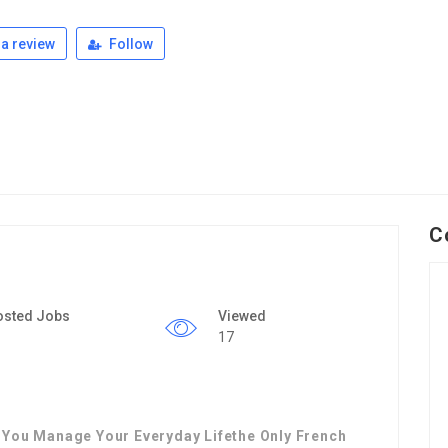
a review
Follow
C
osted Jobs
Viewed
17
 You Manage Your Everyday Lifethe Only French