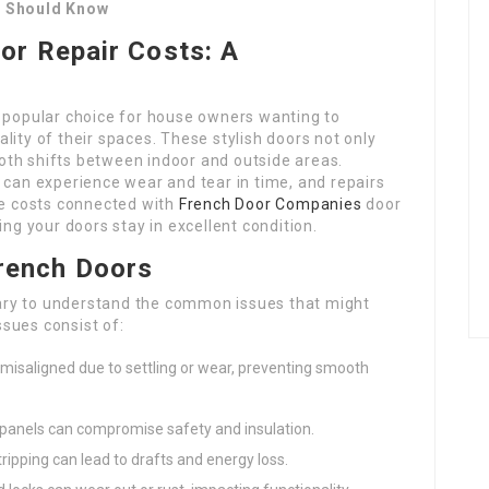
l Should Know
or Repair Costs: A
 popular choice for house owners wanting to
lity of their spaces. These stylish doors not only
mooth shifts between indoor and outside areas.
 can experience wear and tear in time, and repairs
e costs connected with
French Door Companies
door
ing your doors stay in excellent condition.
rench Doors
ssary to understand the common issues that might
sues consist of:
misaligned due to settling or wear, preventing smooth
s panels can compromise safety and insulation.
ipping can lead to drafts and energy loss.