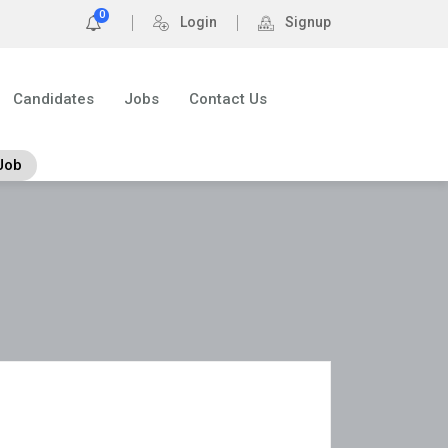
0
Login
Signup
Candidates
Jobs
Contact Us
Job