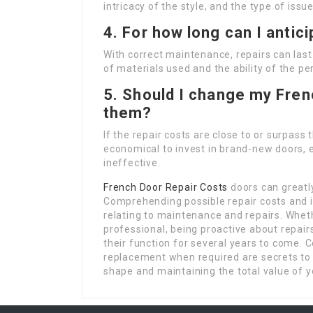
intricacy of the style, and the type of iss
4. For how long can I antici
With correct maintenance, repairs can last
of materials used and the ability of the pe
5. Should I change my Fren
them?
If the repair costs are close to or surpass
economical to invest in brand-new doors, e
ineffective.
French Door Repair Costs
doors can greatly
Comprehending possible repair costs and 
relating to maintenance and repairs. Whet
professional, being proactive about repair
their function for several years to come. 
replacement when required are secrets t
shape and maintaining the total value of 