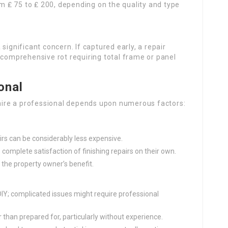
 ₤ 75 to ₤ 200, depending on the quality and type
 significant concern. If captured early, a repair
 comprehensive rot requiring total frame or panel
onal
r hire a professional depends upon numerous factors:
:
airs can be considerably less expensive.
complete satisfaction of finishing repairs on their own.
 the property owner’s benefit.
 DIY; complicated issues might require professional
 than prepared for, particularly without experience.