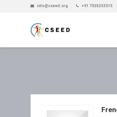
info@cseed.org
+91 7025253515
Fren