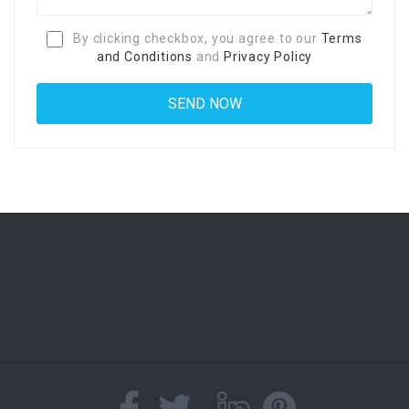
By clicking checkbox, you agree to our
Terms
and Conditions
and
Privacy Policy