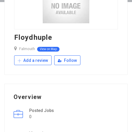
Floydhuple
Falmouth
View on Map
Add a review
Follow
Overview
Posted Jobs
0