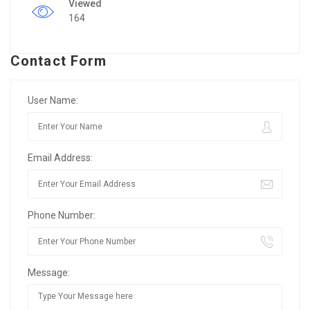
Viewed
164
Contact Form
User Name:
Email Address:
Phone Number:
Message: