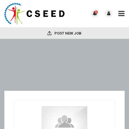
0
POST NEW JOB