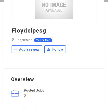
Floydcipesg
Владимире
View on Map
Add a review
Follow
Overview
Posted Jobs
0