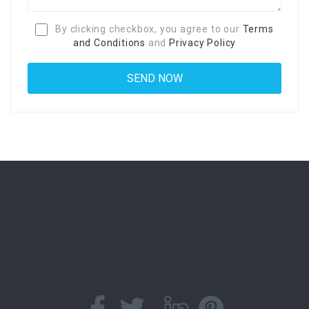
By clicking checkbox, you agree to our
Terms
and Conditions
and
Privacy Policy