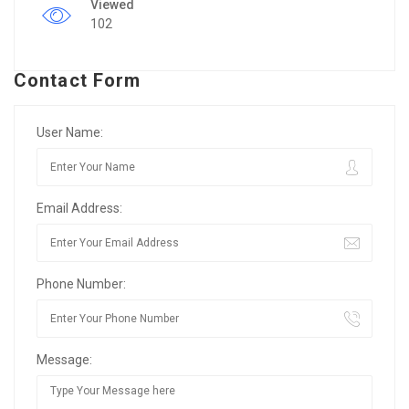
Viewed
102
Contact Form
User Name:
Email Address:
Phone Number:
Message: