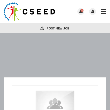
0
POST NEW JOB