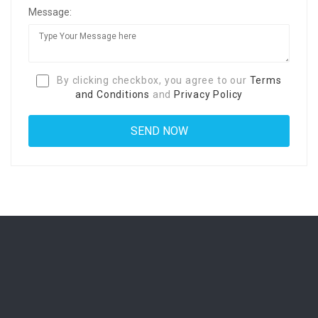
Message:
By clicking checkbox, you agree to our
Terms
and Conditions
and
Privacy Policy