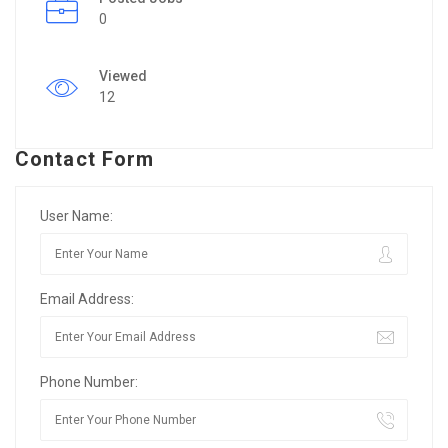
0
Viewed
12
Contact Form
User Name:
Email Address:
Phone Number: