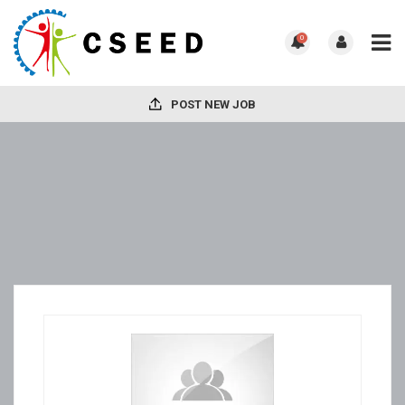
0
POST NEW JOB