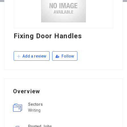
Fixing Door Handles
Add a review
Follow
Overview
Sectors
Writing
Posted Jobs