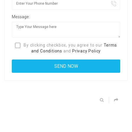
Message:
By clicking checkbox, you agree to our
Terms
and Conditions
and
Privacy Policy