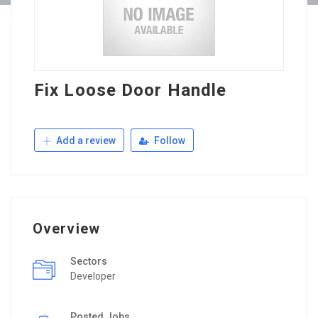
Fix Loose Door Handle
Add a review
Follow
Overview
Sectors
Developer
Posted Jobs