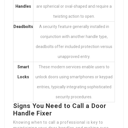
Handles
are spherical or oval-shaped and require a
twisting action to open.
Deadbolts
A security feature generally installed in
conjunction with another handle type,
deadbolts offer included protection versus
unapproved entry.
Smart
These modern services enable users to
Locks
unlock doors using smartphones or keypad
entries, typically integrating sophisticated
security procedures.
Signs You Need to Call a Door
Handle Fixer
Knowing when to call a professional is key to
maintaining your door handles and making sure