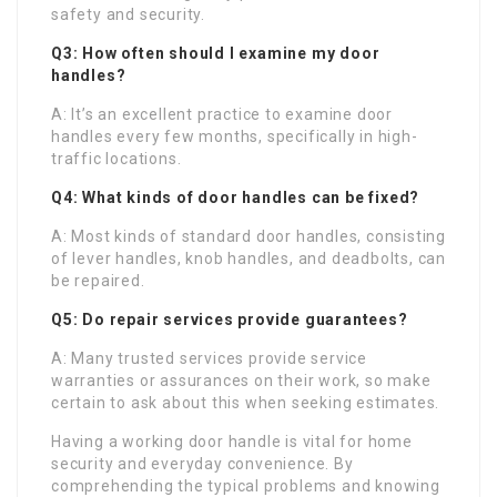
safety and security.
Q3: How often should I examine my door
handles?
A: It’s an excellent practice to examine door
handles every few months, specifically in high-
traffic locations.
Q4: What kinds of door handles can be fixed?
A: Most kinds of standard door handles, consisting
of lever handles, knob handles, and deadbolts, can
be repaired.
Q5: Do repair services provide guarantees?
A: Many trusted services provide service
warranties or assurances on their work, so make
certain to ask about this when seeking estimates.
Having a working door handle is vital for home
security and everyday convenience. By
comprehending the typical problems and knowing