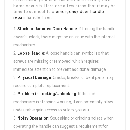
home security. Here are a few signs that it may be
time to connect to a
emergency door handle
repair
handle fixer:
Stuck or Jammed Door Handle
: If turning the handle
doesn’t unlock, there might be an issue with the internal
mechanism.
Loose Handle
: A loose handle can symbolize that
screws are missing or removed, which requires
immediate attention to prevent additional damage.
Physical Damage
: Cracks, breaks, or bent parts may
require complete replacement.
Problem in Locking/Unlocking
: If the lock
mechanism is stopping working, it can potentially allow
undesirable gain access to or lock you out.
Noisy Operation
: Squeaking or grinding noises when
operating the handle can suggest a requirement for