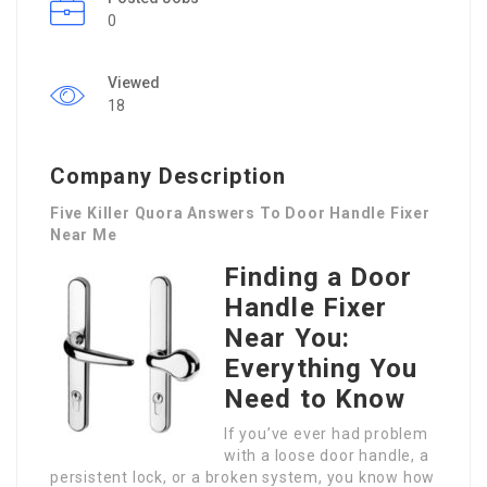
0
Viewed
18
Company Description
Five Killer Quora Answers To Door Handle Fixer
Near Me
Finding a Door
Handle Fixer
Near You:
Everything You
Need to Know
If you’ve ever had problem
with a loose door handle, a
persistent lock, or a broken system, you know how