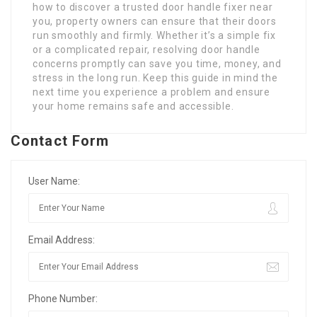
how to discover a trusted door handle fixer near
you, property owners can ensure that their doors
run smoothly and firmly. Whether it’s a simple fix
or a complicated repair, resolving door handle
concerns promptly can save you time, money, and
stress in the long run. Keep this guide in mind the
next time you experience a problem and ensure
your home remains safe and accessible.
Contact Form
User Name:
Email Address:
Phone Number: