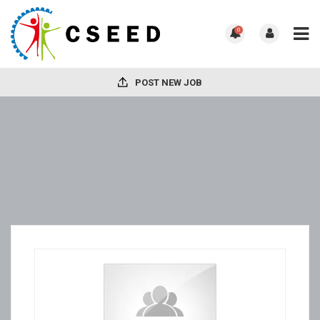
0
POST NEW JOB