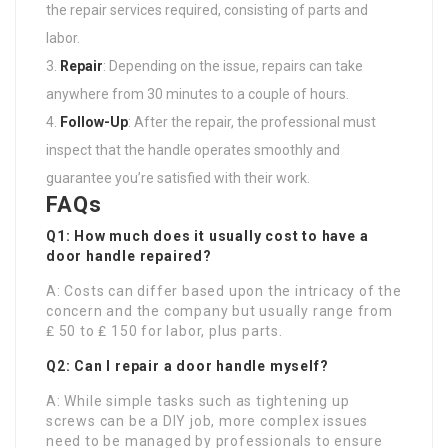
the repair services required, consisting of parts and
labor.
Repair
: Depending on the issue, repairs can take
anywhere from 30 minutes to a couple of hours.
Follow-Up
: After the repair, the professional must
inspect that the handle operates smoothly and
guarantee you’re satisfied with their work.
FAQs
Q1: How much does it usually cost to have a
door handle repaired?
A: Costs can differ based upon the intricacy of the
concern and the company but usually range from
₤ 50 to ₤ 150 for labor, plus parts.
Q2: Can I repair a door handle myself?
A: While simple tasks such as tightening up
screws can be a DIY job, more complex issues
need to be managed by professionals to ensure