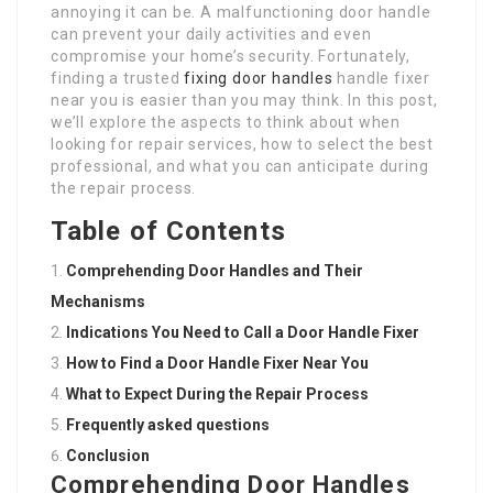
annoying it can be. A malfunctioning door handle
can prevent your daily activities and even
compromise your home’s security. Fortunately,
finding a trusted
fixing door handles
handle fixer
near you is easier than you may think. In this post,
we’ll explore the aspects to think about when
looking for repair services, how to select the best
professional, and what you can anticipate during
the repair process.
Table of Contents
Comprehending Door Handles and Their
Mechanisms
Indications You Need to Call a Door Handle Fixer
How to Find a Door Handle Fixer Near You
What to Expect During the Repair Process
Frequently asked questions
Conclusion
Comprehending Door Handles