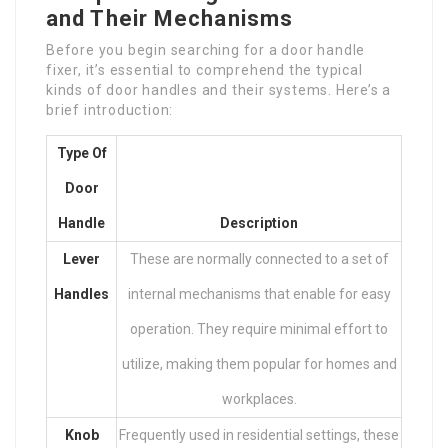
and Their Mechanisms
Before you begin searching for a door handle
fixer, it’s essential to comprehend the typical
kinds of door handles and their systems. Here’s a
brief introduction:
Type Of
Door
Handle
Description
Lever
These are normally connected to a set of
Handles
internal mechanisms that enable for easy
operation. They require minimal effort to
utilize, making them popular for homes and
workplaces.
Knob
Frequently used in residential settings, these