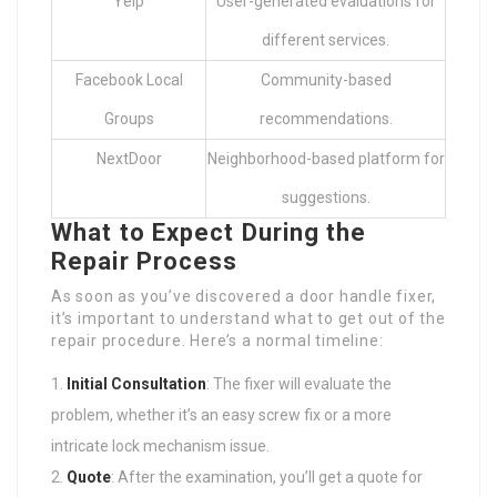
Yelp
User-generated evaluations for
different services.
Facebook Local
Community-based
Groups
recommendations.
NextDoor
Neighborhood-based platform for
suggestions.
What to Expect During the
Repair Process
As soon as you’ve discovered a door handle fixer,
it’s important to understand what to get out of the
repair procedure. Here’s a normal timeline:
Initial Consultation
: The fixer will evaluate the
problem, whether it’s an easy screw fix or a more
intricate lock mechanism issue.
Quote
: After the examination, you’ll get a quote for