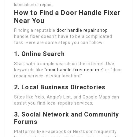
lubrication or repair.
How to Find a Door Handle Fixer
Near You
Finding a reputable
door handle repair shop
handle fixer doesn’t have to be a complicated
task. Here are some steps you can follow:
1.
Online Search
Start with a simple search on the internet. Use
keywords like “
door handle fixer near me
” or “door
repair service in [your location]”
2.
Local Business Directories
Sites like Yelp, Angie’s List, and Google Maps can
assist you find local repairs services.
3.
Social Network and Community
Forums
Platforms like Facebook or NextDoor frequently