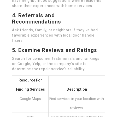
have neighborhood suggestions where residents
share their experiences with home services.
4.
Referrals and
Recommendations
Ask friends, family, or neighbors if they’ve had
favorable experiences with local door handle
fixers.
5.
Examine Reviews and Ratings
Search for consumer testimonials and rankings
on Google, Yelp, or the company’s site to
determine the repair service’s reliability.
Resource For
Finding Services
Description
Google Maps
Find services in your location with
reviews.