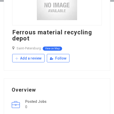
Ferrous material recycling
depot
Saint-Petersburg
View on Map
Add a review
Follow
Overview
Posted Jobs
0