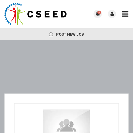
0
POST NEW JOB