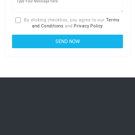
By clicking checkbox, you agree to our
Terms
and Conditions
and
Privacy Policy