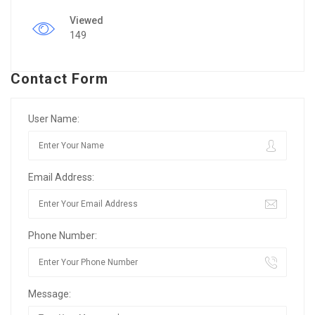
Viewed
149
Contact Form
User Name:
Email Address:
Phone Number:
Message: