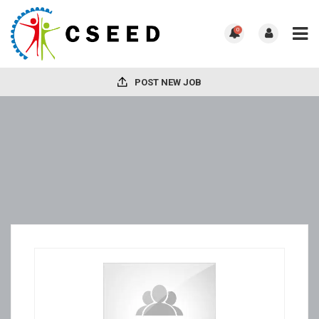
0
POST NEW JOB