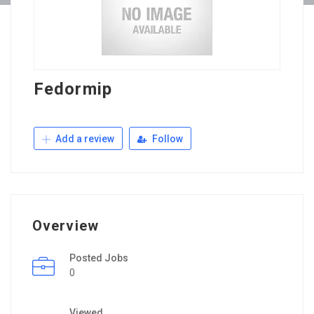
Fedormip
Add a review
Follow
Overview
Posted Jobs
0
Viewed