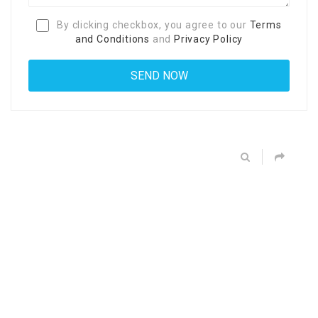
By clicking checkbox, you agree to our
Terms
and Conditions
and
Privacy Policy