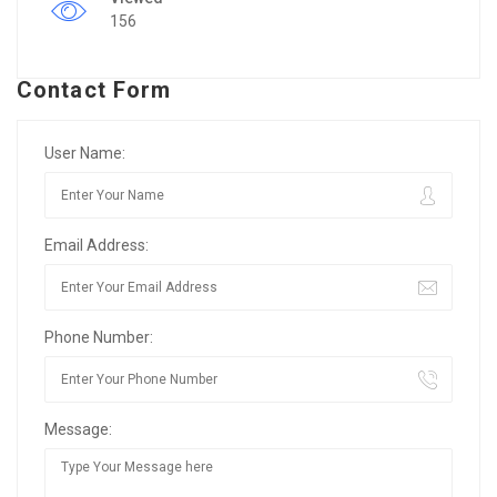
156
Contact Form
User Name:
Email Address:
Phone Number:
Message: