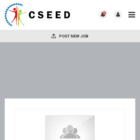
0
POST NEW JOB