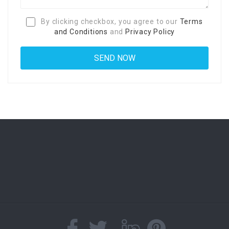
By clicking checkbox, you agree to our
Terms
and Conditions
and
Privacy Policy