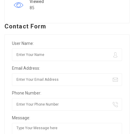
Viewed
85
Contact Form
User Name:
Email Address:
Phone Number:
Message: