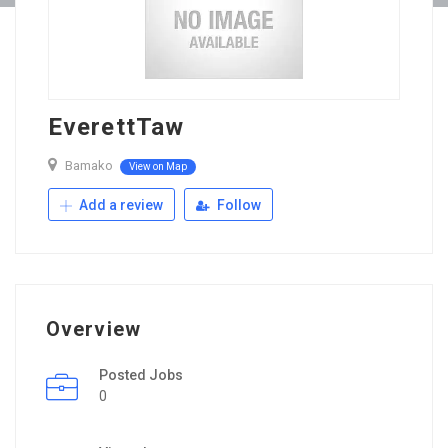
EverettTaw
Bamako
View on Map
Add a review
Follow
Overview
Posted Jobs
0