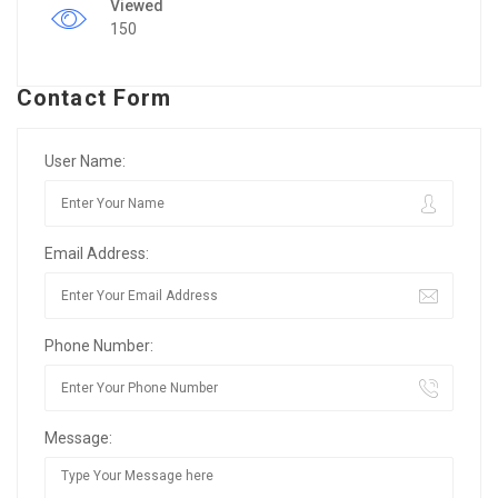
Viewed
150
Contact Form
User Name:
Email Address:
Phone Number:
Message: