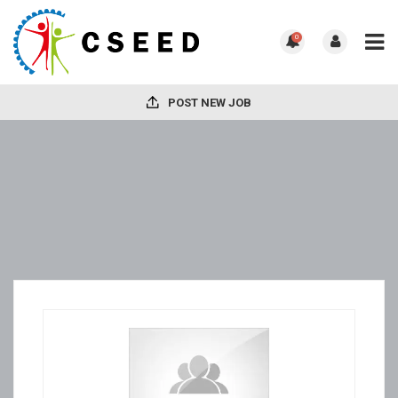
0
POST NEW JOB