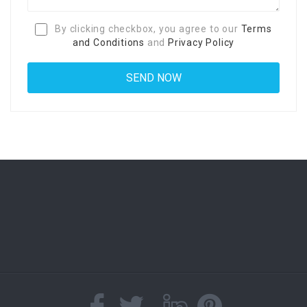
By clicking checkbox, you agree to our
Terms
and Conditions
and
Privacy Policy