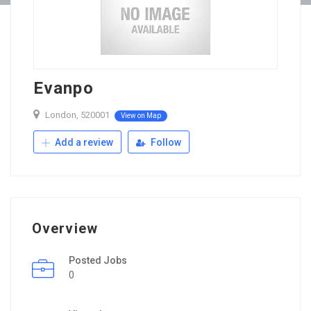
Evanpo
London, 520001
View on Map
Add a review
Follow
Overview
Posted Jobs
0