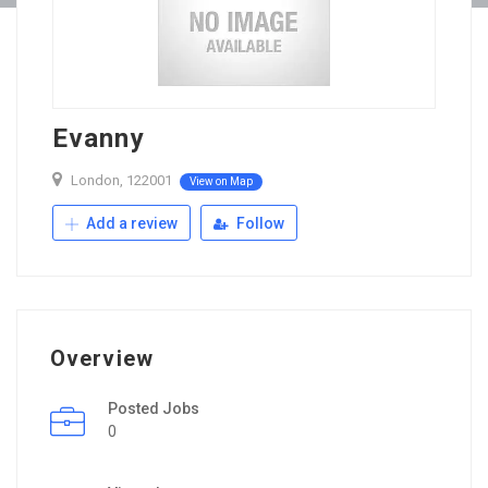
Evanny
London, 122001
View on Map
Add a review
Follow
Overview
Posted Jobs
0