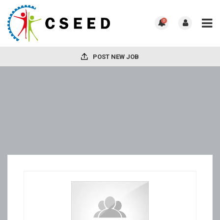
0
POST NEW JOB