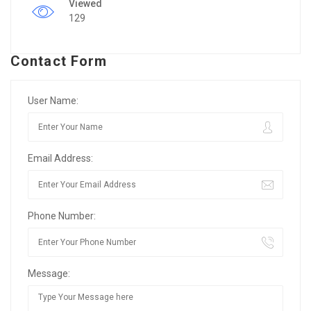
Viewed
129
Contact Form
User Name:
Email Address:
Phone Number:
Message: