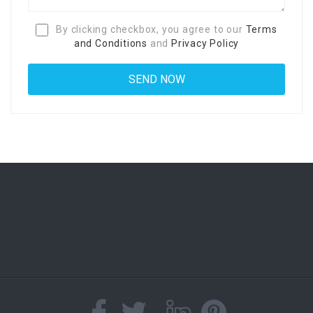
By clicking checkbox, you agree to our
Terms
and Conditions
and
Privacy Policy