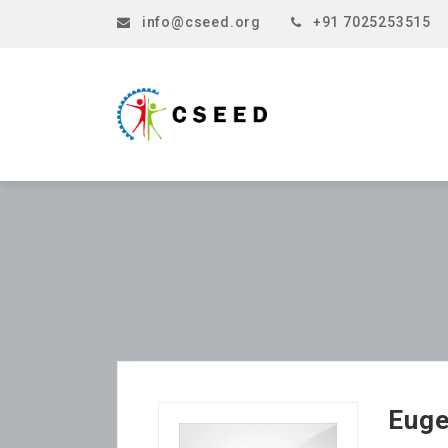
info@cseed.org
+91 7025253515
Euge