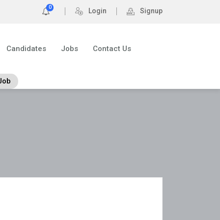
0
Login
Signup
Candidates
Jobs
Contact Us
Job