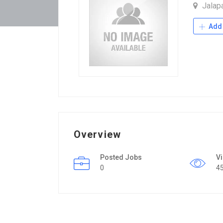
Jalap
Add 
Overview
Posted Jobs
V
0
4