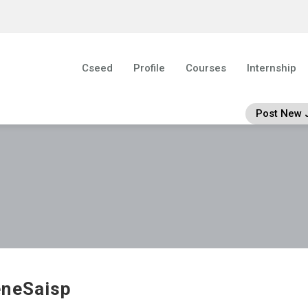
Cseed
Profile
Courses
Internship
Post New 
neSaisp