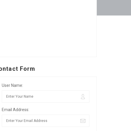
ontact Form
User Name:
Email Address: