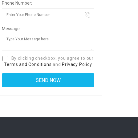
Phone Number:
Message:
By clicking checkbox, you agree to our
Terms and Conditions
and
Privacy Policy