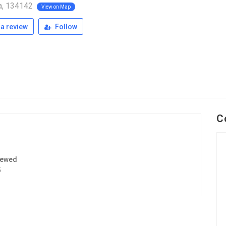
a, 134142
View on Map
a review
Follow
C
iewed
5