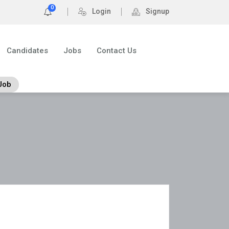
0
Login
Signup
Candidates
Jobs
Contact Us
Job