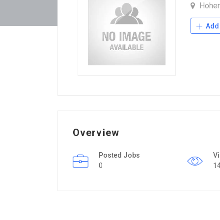
Hohe
Add 
Overview
Posted Jobs
V
0
1