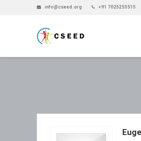
info@cseed.org
+91 7025253515
Eug