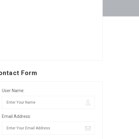
ontact Form
User Name:
Email Address: