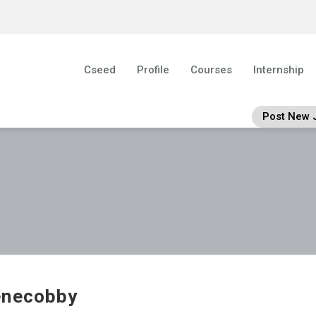
Cseed
Profile
Courses
Internship
Post New 
enecobby