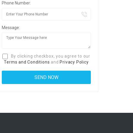
Phone Number:
Message:
By clicking checkbox, you agree to our
Terms and Conditions
and
Privacy Policy