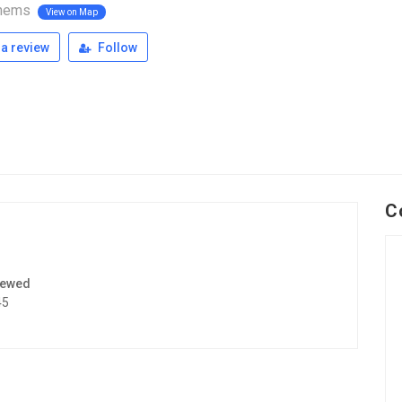
nems
View on Map
a review
Follow
C
iewed
45