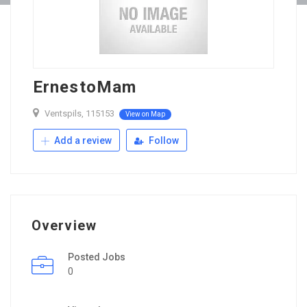
ErnestoMam
Ventspils, 115153
View on Map
Add a review
Follow
Overview
Posted Jobs
0