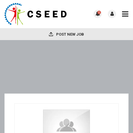
0
POST NEW JOB