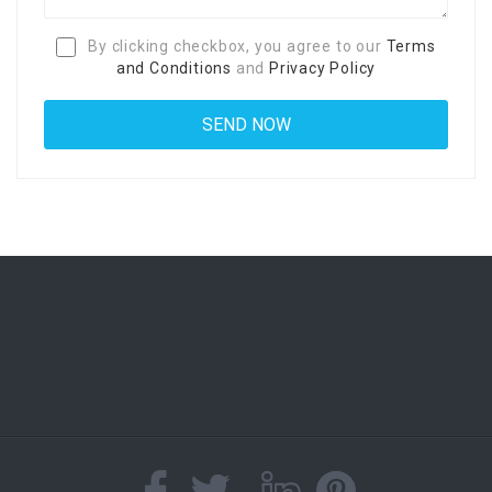
By clicking checkbox, you agree to our
Terms
and Conditions
and
Privacy Policy