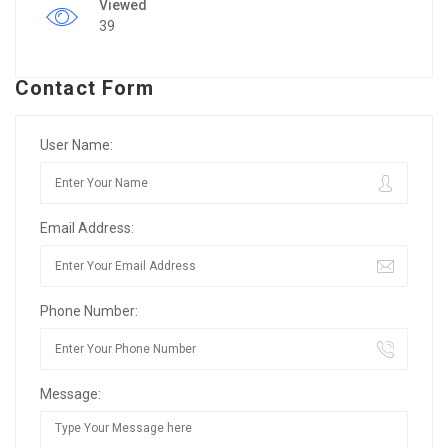
Viewed
39
Contact Form
User Name:
Email Address:
Phone Number:
Message: