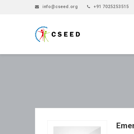
info@cseed.org
+91 7025253515
Emer