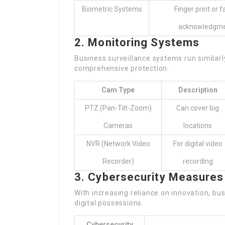
Biometric Systems
Finger print or f
acknowledgm
2. Monitoring Systems
Business surveillance systems run similar
comprehensive protection.
Cam Type
Description
PTZ (Pan-Tilt-Zoom)
Can cover big
Cameras
locations
NVR (Network Video
For digital video
Recorder)
recording
3. Cybersecurity Measures
With increasing reliance on innovation, bu
digital possessions.
Cybersecurity