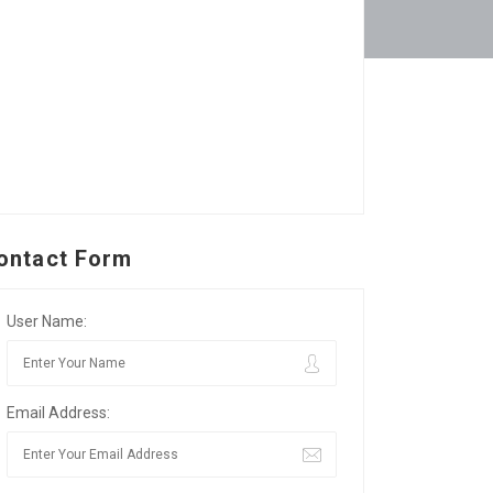
ontact Form
User Name:
Email Address: