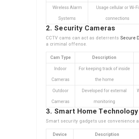
Wireless Alarm
Usage cellular or Wi-Fi
Systems
connections
2. Security Cameras
CCTV cams can act as deterrents
Secure 
a criminal offense.
Cam Type
Description
Indoor
For keeping track of inside
Cameras
the home
Outdoor
Developed for external
W
Cameras
monitoring
3. Smart Home Technology
Smart security gadgets use convenience a
Device
Description