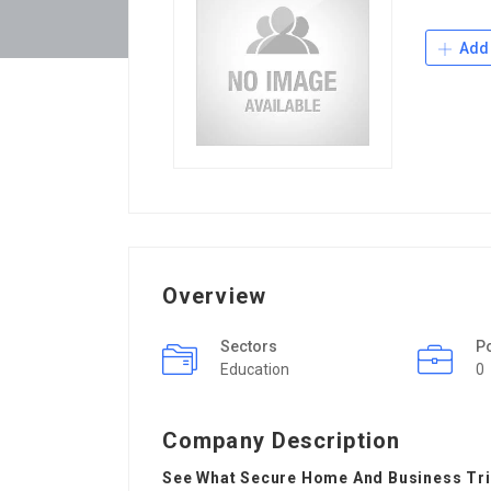
Add 
Overview
Sectors
P
Education
0
Company Description
See What Secure Home And Business Tric