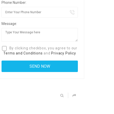
Phone Number:
Message:
By clicking checkbox, you agree to our
Terms and Conditions
and
Privacy Policy