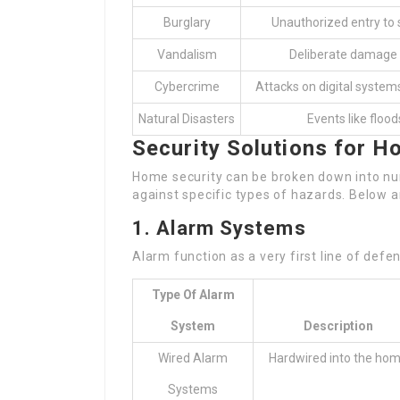
Burglary
Unauthorized entry to 
Vandalism
Deliberate damage 
Cybercrime
Attacks on digital system
Natural Disasters
Events like floods
Security Solutions for 
Home security can be broken down into nu
against specific types of hazards. Below a
1. Alarm Systems
Alarm function as a very first line of defe
Type Of Alarm
System
Description
Wired Alarm
Hardwired into the ho
Systems