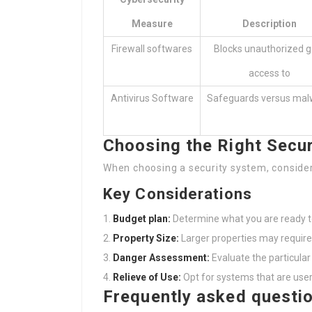
Measure
Description
Firewall softwares
Blocks unauthorized g
access to
Antivirus Software
Safeguards versus mal
Choosing the Right Secu
When choosing a security system, consider
Key Considerations
Budget plan:
Determine what you are ready to
Property Size:
Larger properties may requir
Danger Assessment:
Evaluate the particular 
Relieve of Use:
Opt for systems that are user-
Frequently asked questi