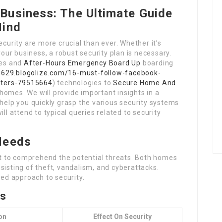
Business: The Ultimate Guide
Mind
ecurity are more crucial than ever. Whether it’s
ur business, a robust security plan is necessary.
ues and
After-Hours Emergency Board Up
boarding
8629.blogolize.com/16-must-follow-facebook-
eters-79515664
) technologies to
Secure Home And
omes. We will provide important insights in a
 help you quickly grasp the various security systems
ll attend to typical queries related to security
Needs
ant to comprehend the potential threats. Both homes
sisting of theft, vandalism, and cyberattacks.
ted approach to security.
ts
on
Effect On Security