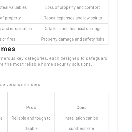
steal valuables
Loss of property and comfort
of property
Repair expenses and low spirits
s and information
Data loss and financial damage
 or fires
Property damage and safety risks
Homes
merous key categories, each designed to safeguard
re the most reliable home security solutions.
nse versus intruders.
Pros
Cons
me
Reliable and tough to
Installation can be
disable
cumbersome