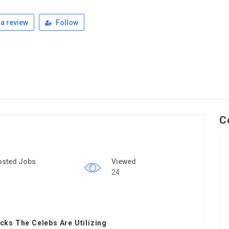
a review
Follow
C
osted Jobs
Viewed
24
ks The Celebs Are Utilizing