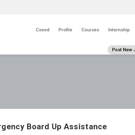
Cseed
Profile
Courses
Internship
Post New 
gency Board Up Assistance