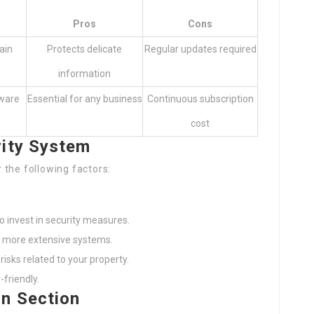
Pros
Cons
ain
Protects delicate
Regular updates required
information
ware
Essential for any business
Continuous subscription
cost
rity System
 the following factors:
 invest in security measures.
e more extensive systems.
risks related to your property.
friendly.
on Section