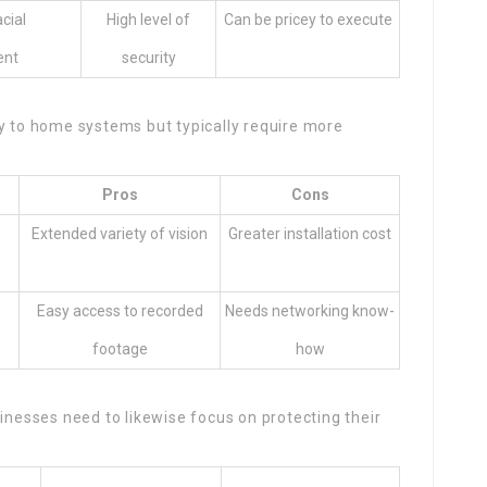
acial
High level of
Can be pricey to execute
ent
security
ly to home systems but typically require more
Pros
Cons
Extended variety of vision
Greater installation cost
Easy access to recorded
Needs networking know-
footage
how
sinesses need to likewise focus on protecting their