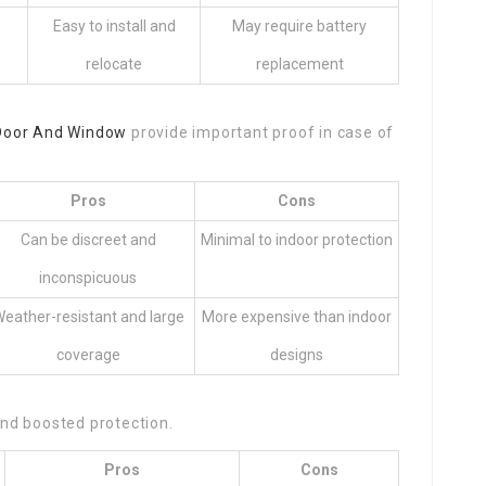
Easy to install and
May require battery
relocate
replacement
Door And Window
provide important proof in case of
Pros
Cons
Can be discreet and
Minimal to indoor protection
inconspicuous
eather-resistant and large
More expensive than indoor
coverage
designs
nd boosted protection.
Pros
Cons