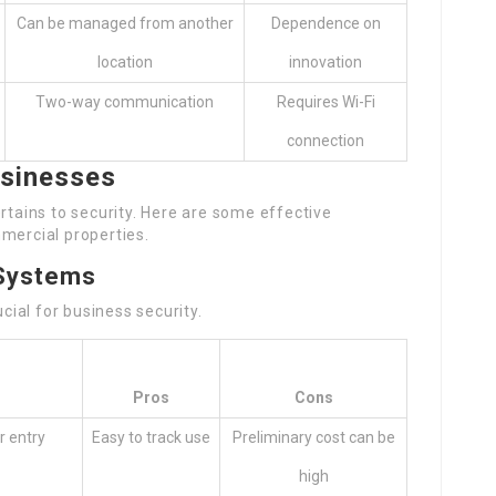
Can be managed from another
Dependence on
location
innovation
Two-way communication
Requires Wi-Fi
connection
usinesses
rtains to security. Here are some effective
mercial properties.
 Systems
ucial for business security.
n
Pros
Cons
r entry
Easy to track use
Preliminary cost can be
high