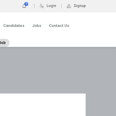
0
Login
Signup
Candidates
Jobs
Contact Us
Job