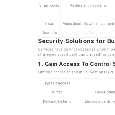
Smart Locks
Keyless entry systems
Smart
Video doorbells with movement
Doorbells
notifies
Security Solutions for B
Services face distinct obstacles when it pe
strategies specifically customized for com
1. Gain Access To Control
Limiting access to sensitive locations is cr
Type Of Access
Control
Descriptio
Keycard Systems
Electronic cards fo