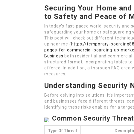
Securing Your Home and 
to Safety and Peace of 
In today’s fast-paced world, security and s
safeguarding your home or safeguarding yo
This post will check out different techniq
up near me (
https://temporary-boarding8
pages-for-commercial-boarding-up-mark
Business
both residential and commercial h
structured format, incorporating tables to
offered. In addition, a thorough FAQ area wi
measures.
Understanding Security 
Before delving into solutions, it’s import
and businesses face different threats, con
Identifying these risks enables for a targe
Common Security Threa
Type Of Threat
Descripti