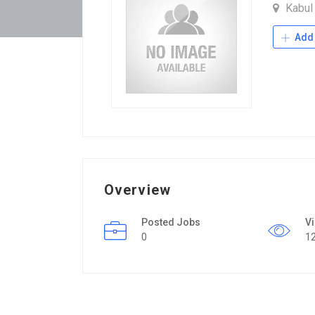
Kabu
Add 
Overview
Posted Jobs
V
0
1