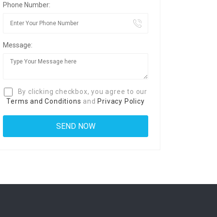
Phone Number:
Message:
By clicking checkbox, you agree to our
Terms and Conditions
and
Privacy Policy