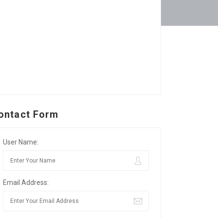
ontact Form
User Name:
Email Address: