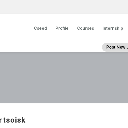
Cseed
Profile
Courses
Internship
Post New 
rtsoisk