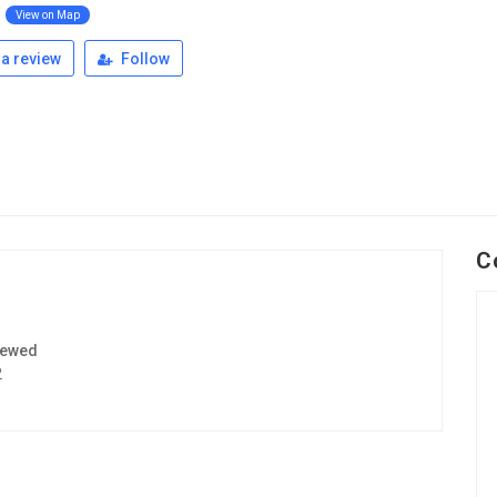
l
View on Map
a review
Follow
C
iewed
2