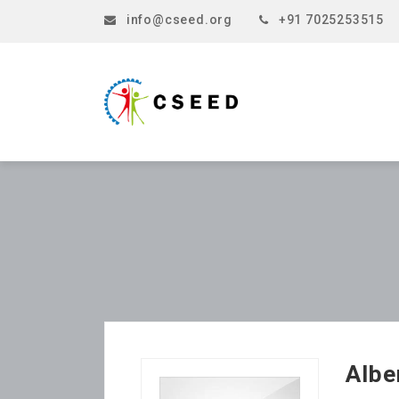
info@cseed.org
+91 7025253515
Albe