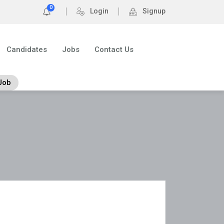
0
Login
Signup
Candidates
Jobs
Contact Us
Job