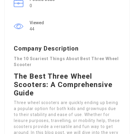
0
Viewed
44
Company Description
The 10 Scariest Things About Best Three Wheel
Scooter
The Best Three Wheel
Scooters: A Comprehensive
Guide
Three wheel scooters are quickly ending up being
a popular option for both kids and grownups due
to their stability and ease of use. Whether for
leisure purposes, travelling, or mobility help, these
scooters provide a versatile and fun way to get
around. In this blog post, we will dive into the very