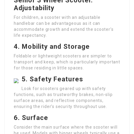
Senior 3 Wheel Scooter
.
Adjustability
For children, a scooter with an adjustable
handlebar can be advantageous as it can
accommodate growth and extend the scooter’s
life expectancy.
4.
Mobility and Storage
Foldable or lightweight scooters are simpler to
transport and keep, which is particularly important
for those residing in little spaces.
5.
Safety Features
Look for scooters geared up with safety
functions, such as trustworthy brakes, non-slip
surface areas, and reflective components,
ensuring the rider’s security throughout use.
6.
Surface
Consider the main surface where the scooter will
be used. Models with bigger wheels typically use a