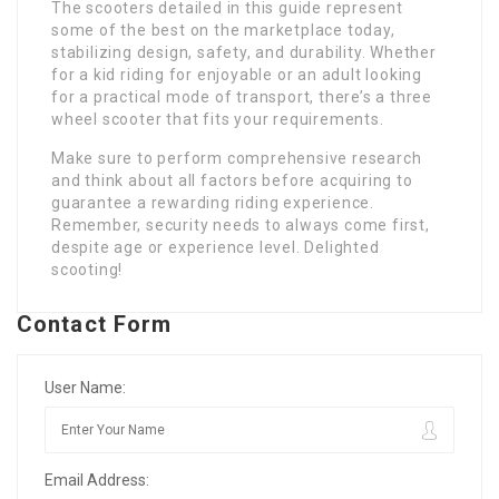
The scooters detailed in this guide represent
some of the best on the marketplace today,
stabilizing design, safety, and durability. Whether
for a kid riding for enjoyable or an adult looking
for a practical mode of transport, there’s a three
wheel scooter that fits your requirements.
Make sure to perform comprehensive research
and think about all factors before acquiring to
guarantee a rewarding riding experience.
Remember, security needs to always come first,
despite age or experience level. Delighted
scooting!
Contact Form
User Name:
Email Address: