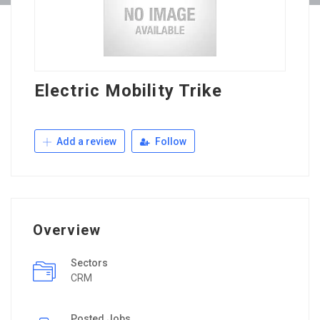
Electric Mobility Trike
Add a review
Follow
Overview
Sectors
CRM
Posted Jobs