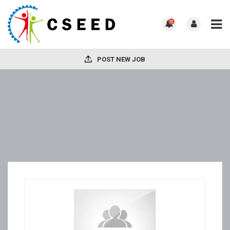
0
POST NEW JOB