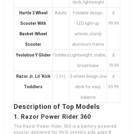
deck, lightweight
Hurtle
3 Wheel
Adults
Foldable design,
₤
Scooter With
LED light-up
99.99
Basket
-Wheel
wheels, sturdy
Scooter
aluminum frame
Yvolution Y Glider
Toddlers
Lightweight, stable,
₤
broad base
79.99
Razor Jr. Lil ‘Kick
( 3+)
3-wheel design, low
₤
Toddlers
deck for easy
69.99
balance
Description of Top Models
1. Razor Power Rider 360
The Razor Power Rider 360 is a battery-powered
scooter designed for thrill-seeking kids aged 8