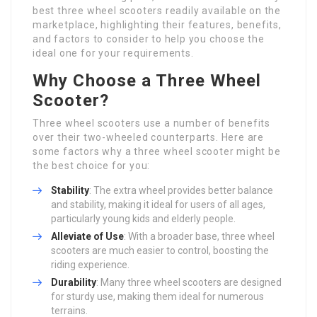
best three wheel scooters readily available on the
marketplace, highlighting their features, benefits,
and factors to consider to help you choose the
ideal one for your requirements.
Why Choose a Three Wheel
Scooter?
Three wheel scooters use a number of benefits
over their two-wheeled counterparts. Here are
some factors why a three wheel scooter might be
the best choice for you:
Stability
: The extra wheel provides better balance
and stability, making it ideal for users of all ages,
particularly young kids and elderly people.
Alleviate of Use
: With a broader base, three wheel
scooters are much easier to control, boosting the
riding experience.
Durability
: Many three wheel scooters are designed
for sturdy use, making them ideal for numerous
terrains.