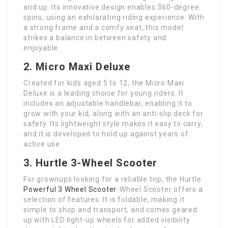
and up. Its innovative design enables 360-degree
spins, using an exhilarating riding experience. With
a strong frame and a comfy seat, this model
strikes a balance in between safety and
enjoyable.
2. Micro Maxi Deluxe
Created for kids aged 5 to 12, the Micro Maxi
Deluxe is a leading choice for young riders. It
includes an adjustable handlebar, enabling it to
grow with your kid, along with an anti-slip deck for
safety. Its lightweight style makes it easy to carry,
and it is developed to hold up against years of
active use.
3. Hurtle 3-Wheel Scooter
For grownups looking for a reliable trip, the Hurtle
Powerful 3 Wheel Scooter
-Wheel Scooter offers a
selection of features. It is foldable, making it
simple to shop and transport, and comes geared
up with LED light-up wheels for added visibility