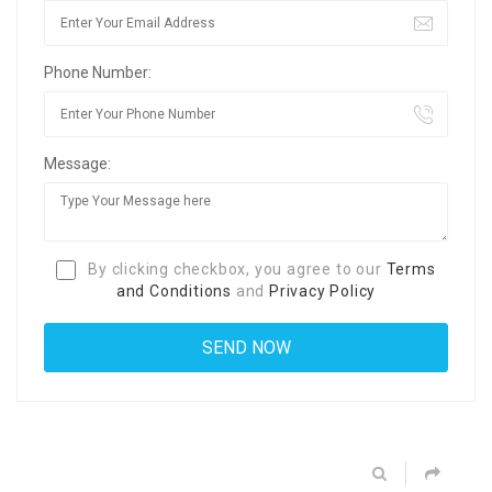
Phone Number:
Message:
By clicking checkbox, you agree to our
Terms
and Conditions
and
Privacy Policy