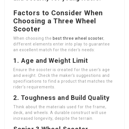
Factors to Consider When
Choosing a Three Wheel
Scooter
When choosing the
best three wheel scooter
,
different elements enter into play to guarantee
an excellent match for the rider’s needs:
1.
Age and Weight Limit
Ensure the scooter is created for the user’s age
and weight. Check the maker’s suggestions and
specifications to find a product that matches the
rider’s requirements.
2.
Toughness and Build Quality
Think about the materials used for the frame,
deck, and wheels. A durable construct will use
increased longevity, despite the terrain.