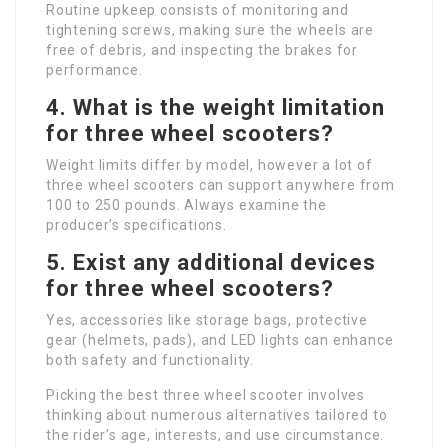
Routine upkeep consists of monitoring and
tightening screws, making sure the wheels are
free of debris, and inspecting the brakes for
performance.
4. What is the weight limitation
for three wheel scooters?
Weight limits differ by model, however a lot of
three wheel scooters can support anywhere from
100 to 250 pounds. Always examine the
producer’s specifications.
5. Exist any additional devices
for three wheel scooters?
Yes, accessories like storage bags, protective
gear (helmets, pads), and LED lights can enhance
both safety and functionality.
Picking the best three wheel scooter involves
thinking about numerous alternatives tailored to
the rider’s age, interests, and use circumstance.