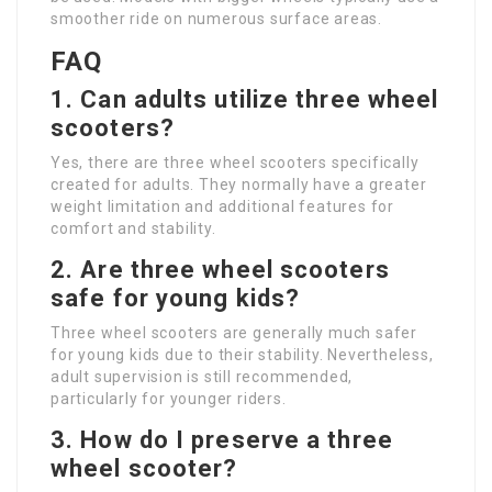
smoother ride on numerous surface areas.
FAQ
1. Can adults utilize three wheel
scooters?
Yes, there are three wheel scooters specifically
created for adults. They normally have a greater
weight limitation and additional features for
comfort and stability.
2. Are three wheel scooters
safe for young kids?
Three wheel scooters are generally much safer
for young kids due to their stability. Nevertheless,
adult supervision is still recommended,
particularly for younger riders.
3. How do I preserve a three
wheel scooter?