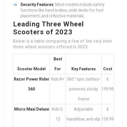
Security Features
: Most models include safety
functions like hand brakes, wide decks for foot
placement, and reflective materials.
Leading Three Wheel
Scooters of 2023
Below is a table comparing a few of the very best
three wheel scooters offered in 2023:
Best
Scooter Model
For
Key Features
Cost
Razor Power Rider
Kids 8+
360 ° spin, battery-
₤
360
powered, sturdy
199.99
frame
Micro Maxi Deluxe
Kids 5-
Adjustable
₤
12
handlebar, anti-slip
139.99