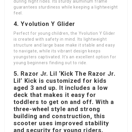
during night rides. Its sturdy aluminum frame
guarantees sturdiness while keeping a lightweight
feel.
4. Yvolution Y Glider
Perfect for young children, the Yvolution Y Glider
is created with safety in mind. Its lightweight
structure and large base make it stable and easy
to navigate, while its vibrant design keeps
youngsters captivated. It’s an excellent option for
young beginners finding out to ride.
5. Razor Jr. Lil ‘Kick The Razor Jr.
Lil’ Kick is customized for kids
aged 3 and up. It includes a low
deck that makes it easy for
toddlers to get on and off. With a
three-wheel style and strong
building and construction, this
scooter uses improved stability
and security for young riders.