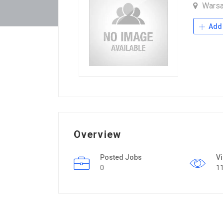
Warsa
Add 
Overview
Posted Jobs
V
0
1