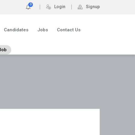
0
Login
Signup
Candidates
Jobs
Contact Us
Job