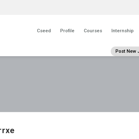
Cseed
Profile
Courses
Internship
Post New 
rrxe