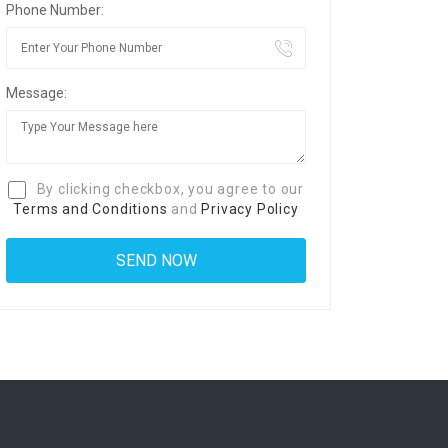
Phone Number:
Message:
By clicking checkbox, you agree to our
Terms and Conditions
and
Privacy Policy