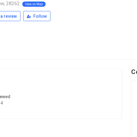
w, 28262
View on Map
a review
Follow
C
iewed
14