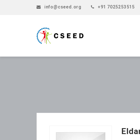
info@cseed.org
+91 7025253515
Elda