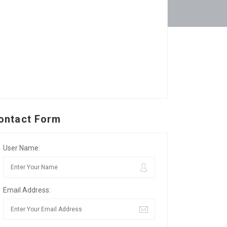
ontact Form
User Name:
Email Address: