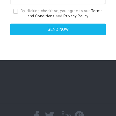
By clicking checkbox, you agree to our
Terms
and Conditions
and
Privacy Policy