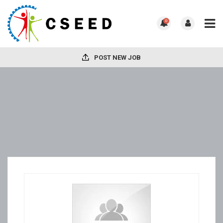
0
POST NEW JOB