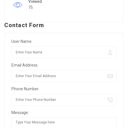
Viewed
75
Contact Form
User Name:
Email Address:
Phone Number:
Message: