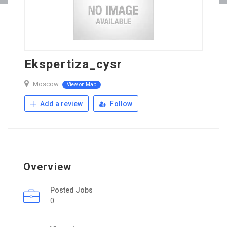
Ekspertiza_cysr
Moscow
View on Map
Add a review
Follow
Overview
Posted Jobs
0