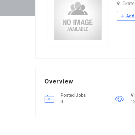
Екате
Add 
Overview
Posted Jobs
V
0
1