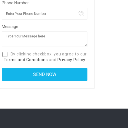
Phone Number:
Message:
By clicking checkbox, you agree to our
Terms and Conditions
and
Privacy Policy