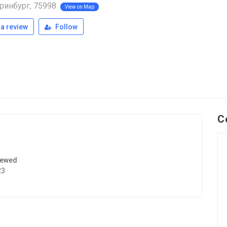
ринбург, 75998
View on Map
a review
Follow
C
iewed
23