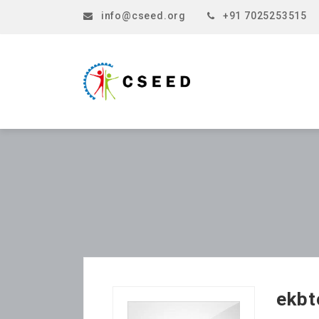
info@cseed.org
+91 7025253515
ekbt