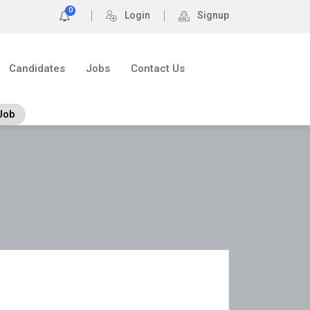
0
Login
Signup
Candidates
Jobs
Contact Us
Job