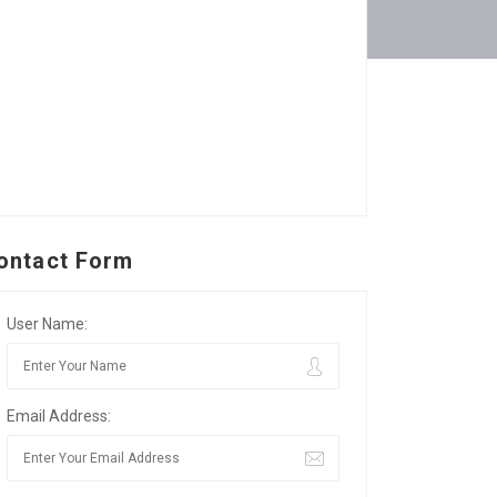
ontact Form
User Name:
Email Address: