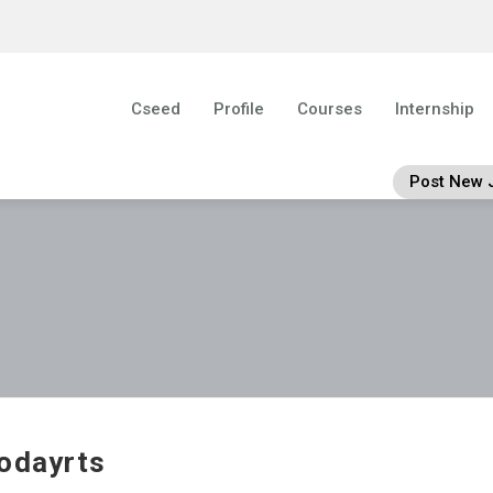
Cseed
Profile
Courses
Internship
Post New 
odayrts