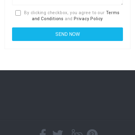
By clicking checkbox, you agree to our
Terms
and Conditions
and
Privacy Policy