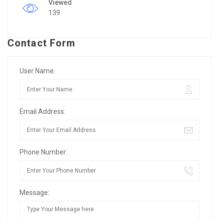
Viewed
139
Contact Form
User Name:
Email Address:
Phone Number:
Message: