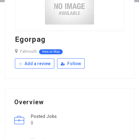
Egorpag
Falmouth
View on Map
Add a review
Follow
Overview
Posted Jobs
0