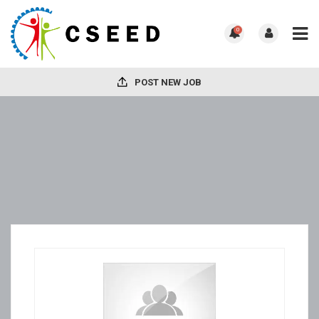
0
POST NEW JOB