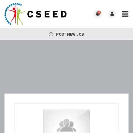
0
POST NEW JOB