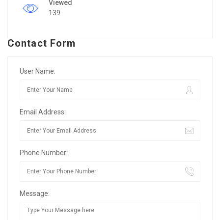
Viewed
139
Contact Form
User Name:
Email Address:
Phone Number:
Message: