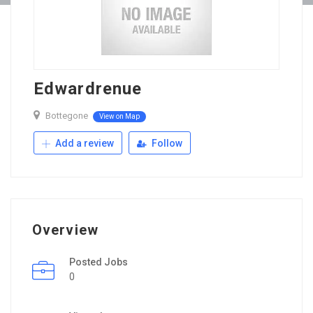
Edwardrenue
Bottegone
View on Map
Add a review
Follow
Overview
Posted Jobs
0