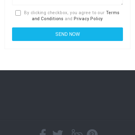
By clicking checkbox, you agree to our
Terms
and Conditions
and
Privacy Policy