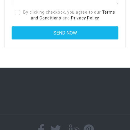
By clicking checkbox, you agree to our
Terms
and Conditions
and
Privacy Policy