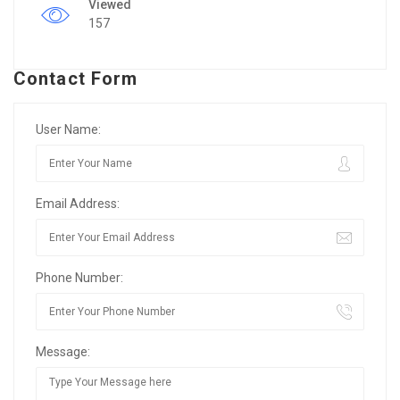
Viewed
157
Contact Form
User Name:
Email Address:
Phone Number:
Message: