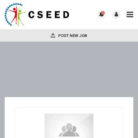
0
POST NEW JOB