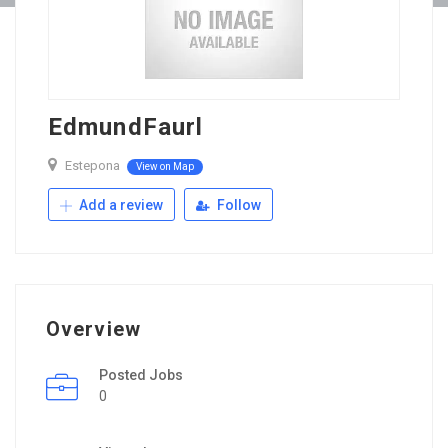
EdmundFaurl
Estepona
View on Map
Add a review
Follow
Overview
Posted Jobs
0