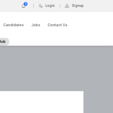
0
Login
Signup
Candidates
Jobs
Contact Us
Job