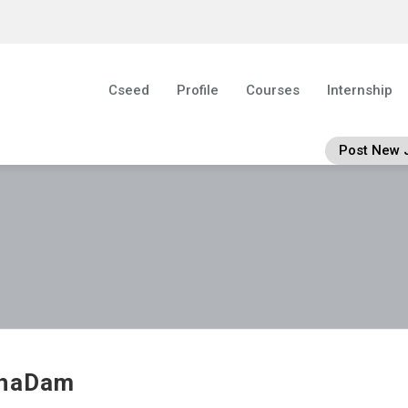
Cseed
Profile
Courses
Internship
Post New 
ghaDam