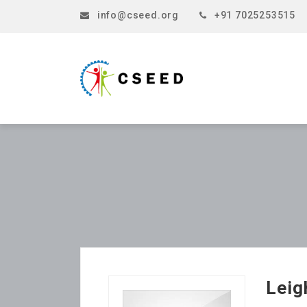
info@cseed.org
+91 7025253515
Lei