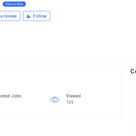
k
View on Map
a review
Follow
C
osted Jobs
Viewed
109