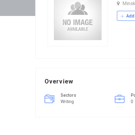
Mins
Add 
Overview
Sectors
P
Writing
0