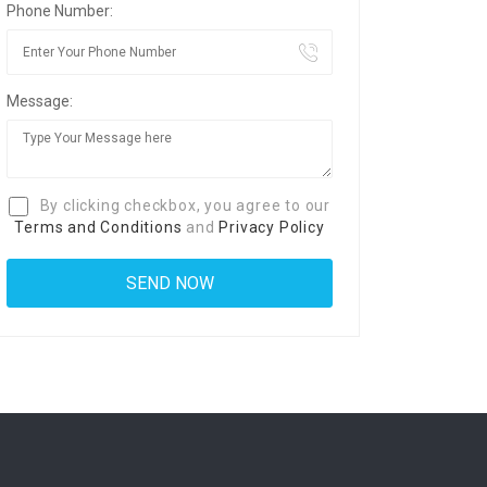
Phone Number:
Message:
By clicking checkbox, you agree to our
Terms and Conditions
and
Privacy Policy