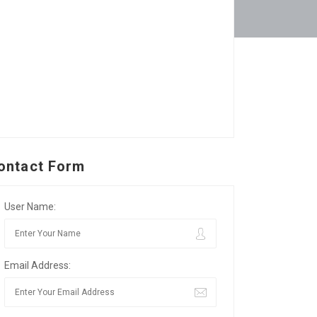
ontact Form
User Name:
Email Address: