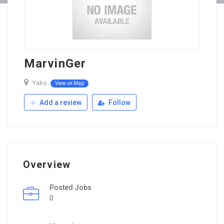
MarvinGer
Yako
View on Map
Add a review
Follow
Overview
Posted Jobs
0