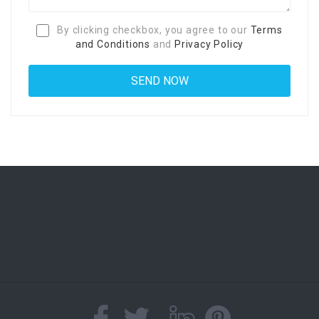
By clicking checkbox, you agree to our
Terms
and Conditions
and
Privacy Policy