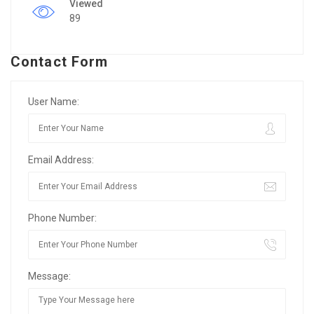
Viewed
89
Contact Form
User Name:
Email Address:
Phone Number:
Message: