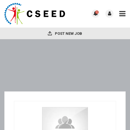
0
POST NEW JOB