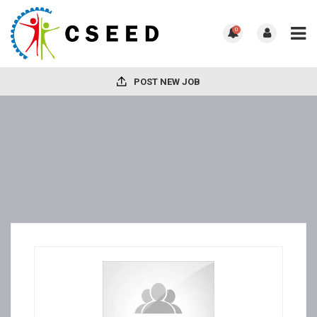
0
POST NEW JOB