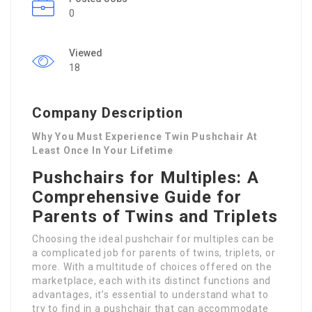
0
Viewed
18
Company Description
Why You Must Experience Twin Pushchair At
Least Once In Your Lifetime
Pushchairs for Multiples: A
Comprehensive Guide for
Parents of Twins and Triplets
Choosing the ideal pushchair for multiples can be
a complicated job for parents of twins, triplets, or
more. With a multitude of choices offered on the
marketplace, each with its distinct functions and
advantages, it’s essential to understand what to
try to find in a pushchair that can accommodate