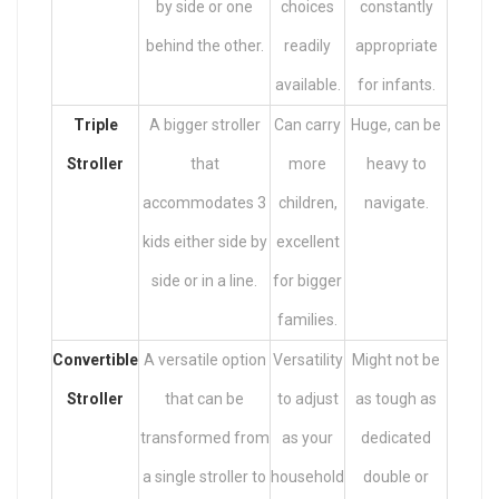
by side or one
choices
constantly
behind the other.
readily
appropriate
available.
for infants.
Triple
A bigger stroller
Can carry
Huge, can be
Stroller
that
more
heavy to
accommodates 3
children,
navigate.
kids either side by
excellent
side or in a line.
for bigger
families.
Convertible
A versatile option
Versatility
Might not be
Stroller
that can be
to adjust
as tough as
transformed from
as your
dedicated
a single stroller to
household
double or