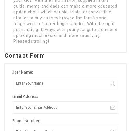
your kids. With the information supplied in this
guide, moms and dads can make a more educated
option about which double, triple, or convertible
stroller to buy as they browse the terrific and
tough world of parenting multiples. With the right
pushchair, getaways with your youngsters can end
up being much easier and more satisfying.
Pleased strolling!
Contact Form
User Name:
Email Address:
Phone Number: