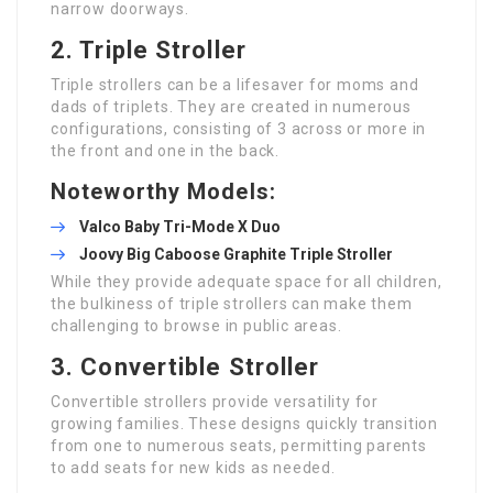
narrow doorways.
2. Triple Stroller
Triple strollers can be a lifesaver for moms and
dads of triplets. They are created in numerous
configurations, consisting of 3 across or more in
the front and one in the back.
Noteworthy Models:
Valco Baby Tri-Mode X Duo
Joovy Big Caboose Graphite Triple Stroller
While they provide adequate space for all children,
the bulkiness of triple strollers can make them
challenging to browse in public areas.
3. Convertible Stroller
Convertible strollers provide versatility for
growing families. These designs quickly transition
from one to numerous seats, permitting parents
to add seats for new kids as needed.