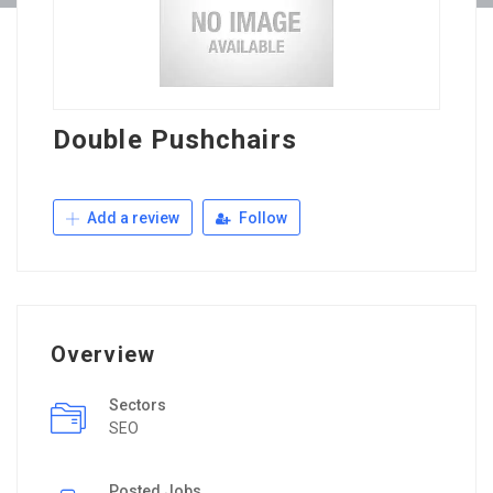
Double Pushchairs
Add a review
Follow
Overview
Sectors
SEO
Posted Jobs