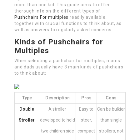
more than one kid. This guide aims to offer
thorough info on the different types of
Pushchairs For multiples
readily available,
together with crucial functions to think about, as
well as answers to regularly asked concerns.
Kinds of Pushchairs for
Multiples
When selecting a pushchair for multiples, moms
and dads usually have 3 main kinds of pushchairs
to think about:
Type
Description
Pros
Cons
Double
A stroller
Easy to
Can be bulkier
Stroller
developed to hold
steer,
than single
two children side
compact
strollers, not