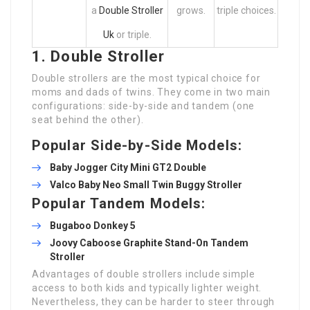
a
Double Stroller
grows.
triple choices.
Uk
or triple.
1. Double Stroller
Double strollers are the most typical choice for
moms and dads of twins. They come in two main
configurations: side-by-side and tandem (one
seat behind the other).
Popular Side-by-Side Models:
Baby Jogger City Mini GT2 Double
Valco Baby Neo
Small Twin Buggy
Stroller
Popular Tandem Models:
Bugaboo Donkey 5
Joovy Caboose Graphite Stand-On Tandem
Stroller
Advantages of double strollers include simple
access to both kids and typically lighter weight.
Nevertheless, they can be harder to steer through