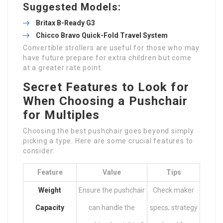
Suggested Models:
Britax B-Ready G3
Chicco Bravo Quick-Fold Travel System
Convertible strollers are useful for those who may
have future prepare for extra children but come
at a greater rate point.
Secret Features to Look for
When Choosing a Pushchair
for Multiples
Choosing the best pushchair goes beyond simply
picking a type. Here are some crucial features to
consider:
Feature
Value
Tips
Weight
Ensure the pushchair
Check maker
Capacity
can handle the
specs; strategy