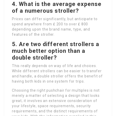
4. What is the average expense
of a numerous stroller?
Prices can differ significantly, but anticipate to
spend anywhere from ₤ 200 to over ₤ 800
depending upon the brand name, type, and
features of the stroller.
5. Are two different strollers a
much better option than a
double stroller?
This really depends on way of life and choices.
While different strollers can be easier to transfer
and handle, a double stroller offers the benefit of
having both kids in one system for trips.
Choosing the right pushchair for multiples is not
merely a matter of selecting a design that looks
great; it involves an extensive consideration of
your lifestyle, space requirements, security
requirements, and the distinct requirements of