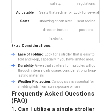
safety.
regulations.
Adjustable
Seats that recline for
Look for several
Seats
snoozing or can alter
seat recline
direction include
positions.
flexibility.
Extra Considerations:
Ease of Folding
: Look for a stroller that is easy to
fold and keep, especially if you have limited area.
Durability
: Given that strollers for multiples will go
through intense daily usage, consider strong, long-
lasting materials.
Weather Protection
: Canopy size is essential for
shielding kids from sun exposure or rain.
Frequently Asked Questions
(FAQ)
1. Can I utilize a single stroller