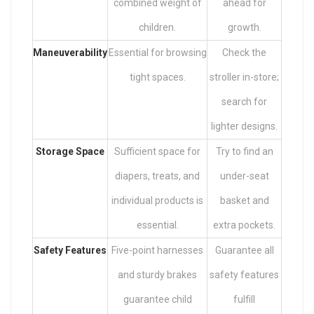
combined weight of
ahead for
children.
growth.
Maneuverability
Essential for browsing
Check the
tight spaces.
stroller in-store;
search for
lighter designs.
Storage Space
Sufficient space for
Try to find an
diapers, treats, and
under-seat
individual products is
basket and
essential.
extra pockets.
Safety Features
Five-point harnesses
Guarantee all
and sturdy brakes
safety features
guarantee child
fulfill