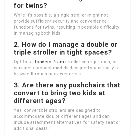
for twins?
While it’s possible, a single stroller might not
provide sufficient security and convenience
functions for twins, resulting in possible difficulty
in managing both kids.
2. How do I manage a double or
triple stroller in tight spaces?
Opt for a
Tandem Pram
stroller configuration, or
consider compact models designed specifically to
browse through narrower areas.
3. Are there any pushchairs that
convert to bring two kids at
different ages?
Yes, convertible strollers are designed to
accommodate kids of different ages and can
include attachment alternatives for safety seat or
additional seats.