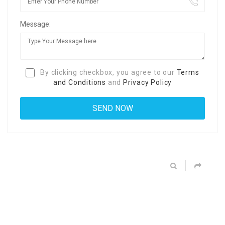
Message:
By clicking checkbox, you agree to our
Terms
and Conditions
and
Privacy Policy