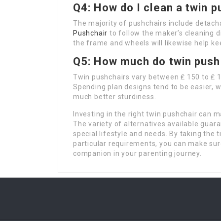
Q4: How do I clean a twin p
The majority of pushchairs include detach
Pushchair
to follow the maker’s cleaning 
the frame and wheels will likewise help kee
Q5: How much do twin push
Twin pushchairs vary between ₤ 150 to ₤
Spending plan designs tend to be easier, 
much better sturdiness.
Investing in the right twin pushchair can m
The variety of alternatives available guar
special lifestyle and needs. By taking the 
particular requirements, you can make sur
companion in your parenting journey.