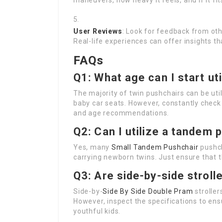
maneuvers, how heavy it feels, and if it fit
User Reviews
: Look for feedback from oth
Real-life experiences can offer insights th
FAQs
Q1: What age can I start uti
The majority of twin pushchairs can be uti
baby car seats. However, constantly check 
and age recommendations.
Q2: Can I utilize a tandem 
Yes, many
Small Tandem Pushchair
pushch
carrying newborn twins. Just ensure that t
Q3: Are side-by-side stroll
Side-by-
Side By Side Double Pram
stroller
However, inspect the specifications to e
youthful kids.