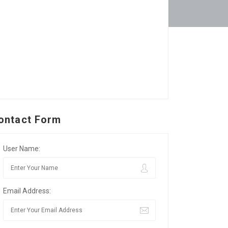
ontact Form
User Name:
Email Address: