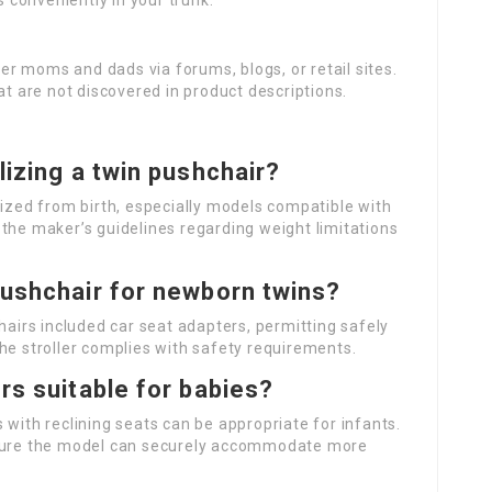
s conveniently in your trunk.
er moms and dads via forums, blogs, or retail sites.
at are not discovered in product descriptions.
lizing a twin pushchair?
lized from birth, especially models compatible with
the maker’s guidelines regarding weight limitations
pushchair for newborn twins?
airs included car seat adapters, permitting safely
he stroller complies with safety requirements.
ers suitable for babies?
s with reclining seats can be appropriate for infants.
nsure the model can securely accommodate more