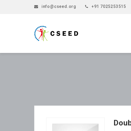
info@cseed.org
+91 7025253515
Doub