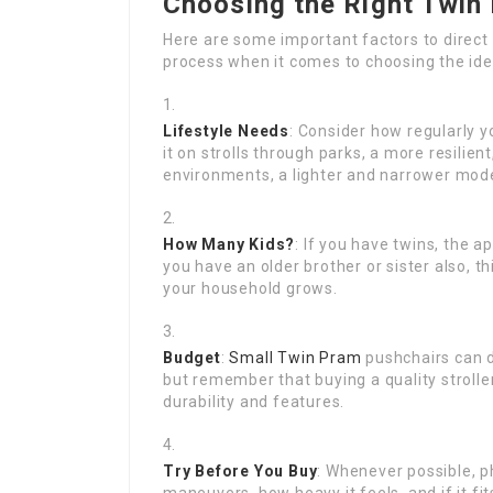
Choosing the Right Twin
Here are some important factors to direc
process when it comes to choosing the ide
Lifestyle Needs
: Consider how regularly yo
it on strolls through parks, a more resilien
environments, a lighter and narrower mode
How Many Kids?
: If you have twins, the a
you have an older brother or sister also, t
your household grows.
Budget
:
Small Twin Pram
pushchairs can di
but remember that buying a quality strolle
durability and features.
Try Before You Buy
: Whenever possible, ph