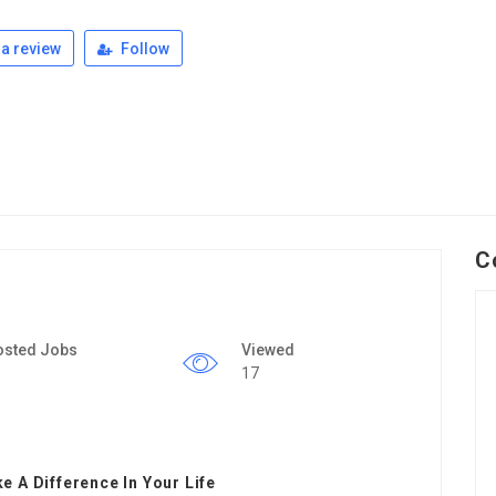
a review
Follow
C
osted Jobs
Viewed
17
 A Difference In Your Life