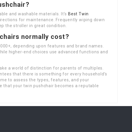
ushchair?
able and washable materials. It’s
Best Twin
directions for maintenance. Frequently wiping down
p the stroller in great condition.
chairs normally cost?
 1000+, depending upon features and brand names.
while higher-end choices use advanced functions and
ake a world of distinction for parents of multiples.
antees that there is something for every household’s
time to assess the types, features, and your
e that your twin pushchair becomes a reputable