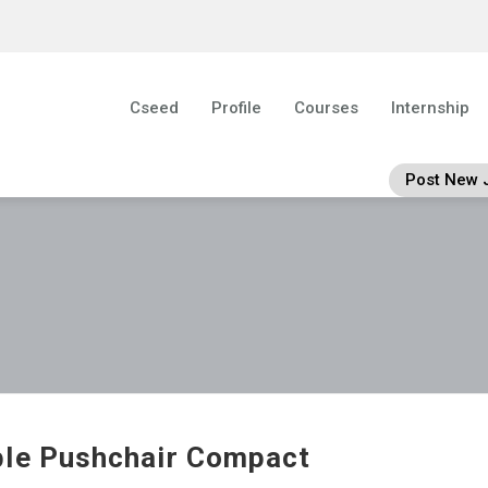
Cseed
Profile
Courses
Internship
Post New 
le Pushchair Compact