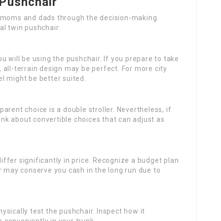
 Pushchair
t moms and dads through the decision-making
al twin pushchair:
u will be using the pushchair. If you prepare to take
t, all-terrain design may be perfect. For more city
l might be better suited.
pparent choice is a double stroller. Nevertheless, if
hink about convertible choices that can adjust as
ffer significantly in price. Recognize a budget plan
r may conserve you cash in the long run due to
ysically test the pushchair. Inspect how it