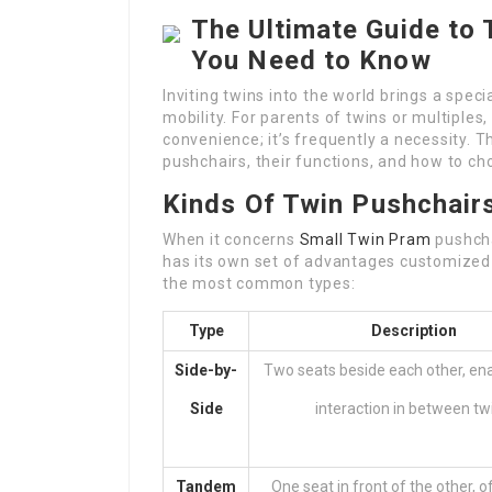
The Ultimate Guide to 
You Need to Know
Inviting twins into the world brings a speci
mobility. For parents of twins or multiples, 
convenience; it’s frequently a necessity. Th
pushchairs, their functions, and how to ch
Kinds Of Twin Pushchair
When it concerns
Small Twin Pram
pushcha
has its own set of advantages customized 
the most common types:
Type
Description
Side-by-
Two seats beside each other, en
Side
interaction in between tw
Tandem
One seat in front of the other, 