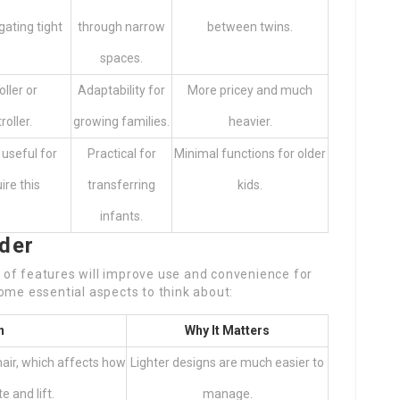
gating tight
through narrow
between twins.
spaces.
oller or
Adaptability for
More pricey and much
oller.
growing families.
heavier.
 useful for
Practical for
Minimal functions for older
ire this
transferring
kids.
infants.
ider
of features will improve use and convenience for
ome essential aspects to think about:
n
Why It Matters
air, which affects how
Lighter designs are much easier to
e and lift.
manage.