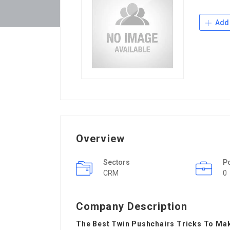
Add 
Overview
Sectors
P
CRM
0
Company Description
The Best Twin Pushchairs Tricks To Make