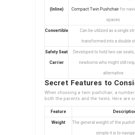
(Inline)
Compact Twin Pushchair
for navi
spaces.
Convertible
Can be utilized as a single str
transformed into a double str
Safety Seat
Developed to hold two car seats,
Carrier
newborns who might still requ
alternative.
Secret Features to Cons
When choosing a twin pushchair, a number 
both the parents and the twins. Here are s
Feature
Descriptio
Weight
The general weight of the pushch
simple it is to navigat