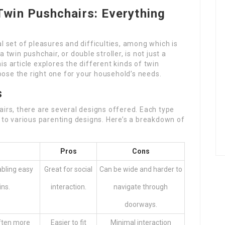
Twin Pushchairs: Everything
al set of pleasures and difficulties, among which is
a twin pushchair, or double stroller, is not just a
is article explores the different kinds of twin
oose the right one for your household’s needs.
s
irs, there are several designs offered. Each type
to various parenting designs. Here’s a breakdown of
Pros
Cons
abling easy
Great for social
Can be wide and harder to
ins.
interaction.
navigate through
doorways.
often more
Easier to fit
Minimal interaction