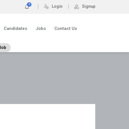
0
Login
Signup
Candidates
Jobs
Contact Us
Job