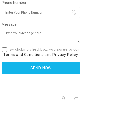
Phone Number:
Message:
By clicking checkbox, you agree to our
Terms and Conditions
and
Privacy Policy