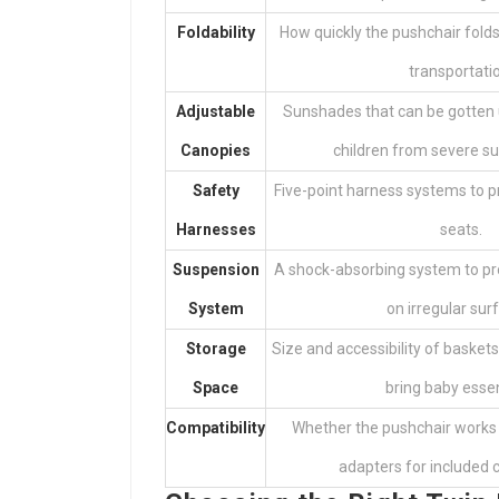
Foldability
How quickly the pushchair fold
transportati
Adjustable
Sunshades that can be gotten 
Canopies
children from severe sun
Safety
Five-point harness systems to pro
Harnesses
seats.
Suspension
A shock-absorbing system to pr
System
on irregular sur
Storage
Size and accessibility of baske
Space
bring baby essen
Compatibility
Whether the pushchair works 
adapters for included 