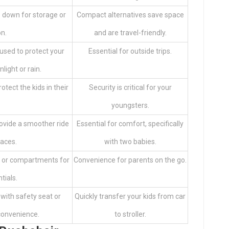
s down for storage or
Compact alternatives save space
on.
and are travel-friendly.
used to protect your
Essential for outside trips.
light or rain.
tect the kids in their
Security is critical for your
youngsters.
ovide a smoother ride
Essential for comfort, specifically
faces.
with two babies.
ts or compartments for
Convenience for parents on the go.
tials.
with safety seat or
Quickly transfer your kids from car
convenience.
to stroller.