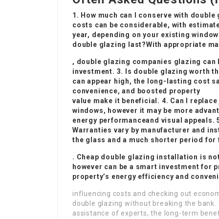
1. How much can I conserve with double
costs can be considerable, with estim
year, depending on your existing window
double glazing last?With appropriate m
,
double glazing companies
glazing can l
investment. 3. Is double glazing worth t
can appear high, the long-lasting cost 
convenience, and boosted property
value make it beneficial. 4. Can I repla
windows, however it may be more advant
energy performance
and visual appeals. 
Warranties vary by manufacturer and inst
the glass and a much shorter period for
.
Cheap double glazing installation
is no
however can be a smart investment for p
property’s energy efficiency and conven
influencing costs and checking out econom
double glazing without breaking the bank. 
assistance of experts, the long-term benefit