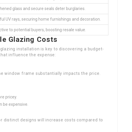
ened glass and secure seals deter burglaries.
ul UV rays, securing home furnishings and decoration.
ctive to potential buyers, boosting resale value.
le Glazing Costs
lazing installation is key to discovering a budget-
 that influence the expense:
he window frame substantially impacts the price.
re pricey.
an be expensive.
 distinct designs will increase costs compared to