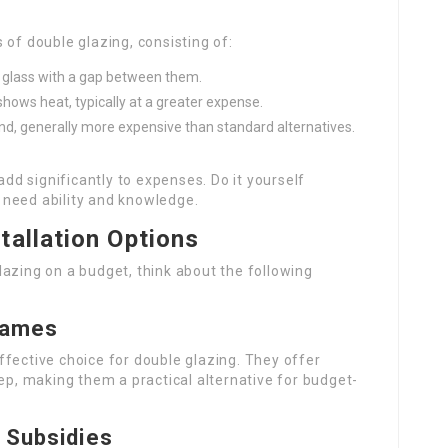
s of double glazing, consisting of:
 glass with a gap between them.
 shows heat, typically at a greater expense.
nd, generally more expensive than standard alternatives.
 add significantly to expenses. Do it yourself
 need ability and knowledge.
tallation Options
azing on a budget, think about the following
rames
fective choice for double glazing. They offer
eep, making them a practical alternative for budget-
 Subsidies