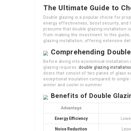
The Ultimate Guide to Ch
Double glazing is a popular choice for pro
energy effectiveness, boost security, and 
presume that double glazing installation 
from making the investment. In this guide,
glazing installation, offering extensive de
Comprehending Double
Before diving into economical installation 
glazing requires.
double glazing installati
doors that consist of two panes of glass s
exceptional insulation compared to singl
winter and cooler in summer.
Benefits of Double Glazi
Advantage
Energy Efficiency
Lower
Noise Reduction
Less