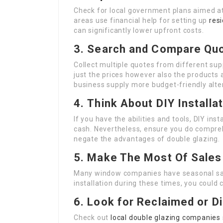
Check for local government plans aimed 
areas use financial help for setting up
resi
can significantly lower upfront costs.
3.
Search and Compare Qu
Collect multiple quotes from different sup
just the prices however also the products
business supply more budget-friendly alte
4.
Think About DIY Installa
If you have the abilities and tools, DIY ins
cash. Nevertheless, ensure you do compreh
negate the advantages of double glazing.
5.
Make The Most Of Sales
Many window companies have seasonal sale
installation during these times, you could 
6.
Look for Reclaimed or D
Check out
local double glazing companies