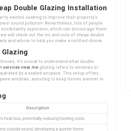
eap Double Glazing Installation
perty owners seeking to improve their property’s
lower sound pollution. Nevertheless, lots of people
is exorbitantly expensive, which can discourage them
 we will check out the ins and outs of cheap double
tails and advice to help you make a notified choice.
 Glazing
choices, it’s crucial to understand what double
on services near me
glazing refers to windows or
eparated by a sealed airspace. This setup offers
e-pane windows, assisting to keep homes warmer in
ng
Description
s heat loss, potentially reducing heating costs.
ens outside sound, developing a quieter home.