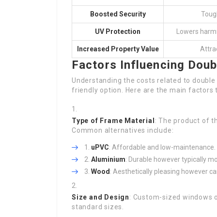
Boosted Security
Tough
UV Protection
Lowers harmf
Increased Property Value
Attra
Factors Influencing Doub
Understanding the costs related to double g
friendly option. Here are the main factors
Type of Frame Material
: The product of t
Common alternatives include:
uPVC
: Affordable and low-maintenance.
Aluminium
: Durable however typically mo
Wood
: Aesthetically pleasing however c
Size and Design
: Custom-sized windows or
standard sizes.