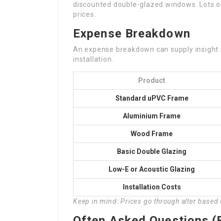
discounted double-glazed windows. Lots of
prices.
Expense Breakdown
An expense breakdown can supply insight 
installation.
Product
Standard uPVC Frame
Aluminium Frame
Wood Frame
Basic Double Glazing
Low-E or Acoustic Glazing
Installation Costs
Keep in mind: Prices go through alter based
Often Asked Questions (