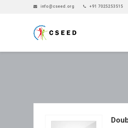
info@cseed.org
+91 7025253515
Doub