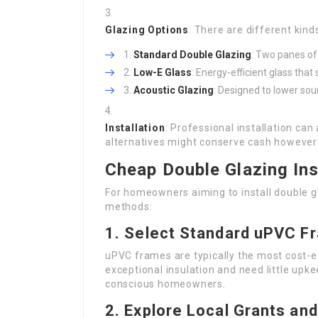
Glazing Options
: There are different kind
Standard Double Glazing
: Two panes of
Low-E Glass
: Energy-efficient glass that
Acoustic Glazing
: Designed to lower sou
Installation
: Professional installation can
alternatives might conserve cash however
Cheap Double Glazing Ins
For homeowners aiming to install double gl
methods:
1.
Select Standard uPVC F
uPVC frames are typically the most cost-ef
exceptional insulation and need little upk
conscious homeowners.
2.
Explore Local Grants and