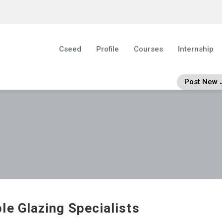
Cseed
Profile
Courses
Internship
Post New 
le Glazing Specialists