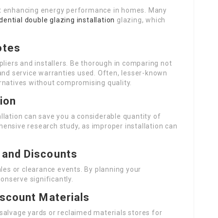
at enhancing energy performance in homes. Many
dential double glazing installation
glazing, which
otes
pliers and installers. Be thorough in comparing not
 and service warranties used. Often, lesser-known
rnatives without compromising quality.
tion
tallation can save you a considerable quantity of
ensive research study, as improper installation can
 and Discounts
s or clearance events. By planning your
conserve significantly.
iscount Materials
salvage yards or reclaimed materials stores for