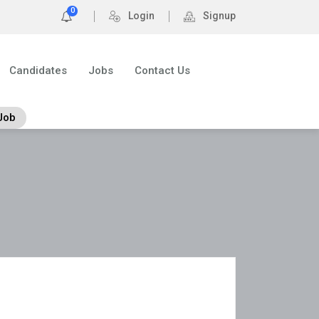
0
Login
Signup
Candidates
Jobs
Contact Us
Job