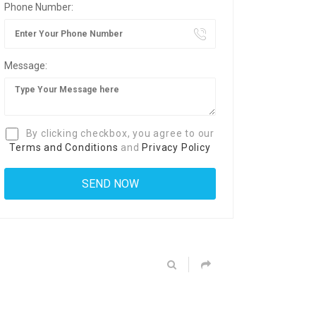
Phone Number:
Message:
By clicking checkbox, you agree to our
Terms and Conditions
and
Privacy Policy