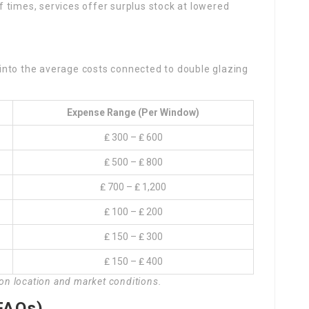
 times, services offer surplus stock at lowered
into the average costs connected to double glazing
Expense Range (per Window)
₤ 300 – ₤ 600
₤ 500 – ₤ 800
₤ 700 – ₤ 1,200
₤ 100 – ₤ 200
₤ 150 – ₤ 300
₤ 150 – ₤ 400
 on location and market conditions.
FAQs)