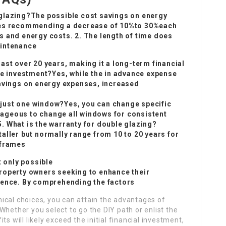
 glazing?The possible cost savings on energy
ates recommending a decrease of 10%to 30%each
s and energy costs. 2. The length of time does
aintenance
ast over 20 years, making it a long-term financial
he investment?Yes, while the in advance expense
savings on energy expenses, increased
ce just one window?Yes, you can change specific
ageous to change all windows for consistent
5. What is the warranty for double glazing?
aller but normally range from 10 to 20 years for
 frames
t only possible
roperty owners seeking to enhance their
ience. By comprehending the factors
ical choices, you can attain the advantages of
Whether you select to go the DIY path or enlist the
s will likely exceed the initial financial investment,