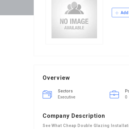
Add 
Overview
Sectors
P
Executive
0
Company Description
See What Cheap Double Glazing Installa