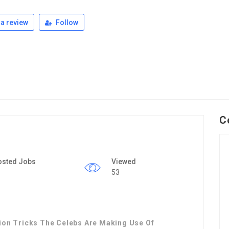
a review
Follow
C
osted Jobs
Viewed
53
tion Tricks The Celebs Are Making Use Of