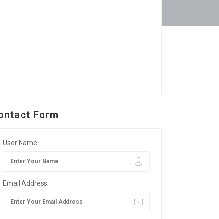
ontact Form
User Name:
Email Address: