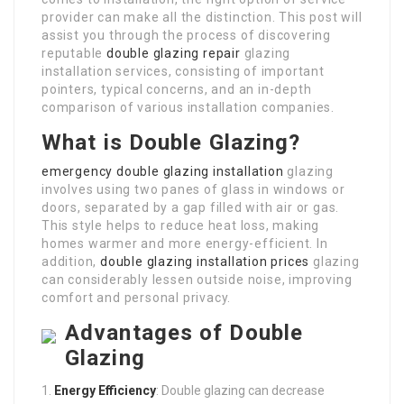
provider can make all the distinction. This post will
assist you through the process of discovering
reputable
double glazing repair
glazing
installation services, consisting of important
pointers, typical concerns, and an in-depth
comparison of various installation companies.
What is Double Glazing?
emergency double glazing installation
glazing
involves using two panes of glass in windows or
doors, separated by a gap filled with air or gas.
This style helps to reduce heat loss, making
homes warmer and more energy-efficient. In
addition,
double glazing installation prices
glazing
can considerably lessen outside noise, improving
comfort and personal privacy.
Advantages of Double
Glazing
Energy Efficiency
: Double glazing can decrease