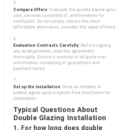
Compare Offers
: Evaluate the quotes based upon
cost, services consisted of, and timelines for
conclusion. Do not simply choose the most
affordable alternative; consider the value offered.
Evaluation Contracts Carefully
: Before signing
any arrangements, read the agreement
thoroughly. Ensure it consists of all gone over
information, consisting of guarantees and
payment terms.
Set up the Installation
: Once an installer is
picked, agree upon a hassle-free timeframe for
installation.
Typical Questions About
Double Glazing Installation
1. For how long does double