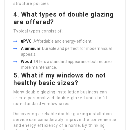
structure policies.
4. What types of double glazing
are offered?
Typical types consist of:
uPVC
: Affordable and energy-efficient.
Aluminum
: Durable and perfect for modern visual
appeals.
Wood
: Offers a standard appearance but requires
more maintenance.
5. What if my windows do not
healthy basic sizes?
Many double glazing installation business can
create personalized double-glazed units to fit
non-standard window sizes.
Discovering a reliable double glazing installation
service can considerably improve the convenience
and energy efficiency of a home. By thinking