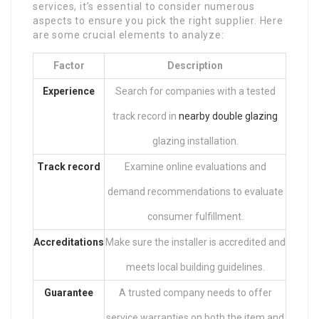
services, it’s essential to consider numerous
aspects to ensure you pick the right supplier. Here
are some crucial elements to analyze:
Factor
Description
Experience
Search for companies with a tested
track record in
nearby double glazing
glazing installation.
Track record
Examine online evaluations and
demand recommendations to evaluate
consumer fulfillment.
Accreditations
Make sure the installer is accredited and
meets local building guidelines.
Guarantee
A trusted company needs to offer
service warranties on both the item and