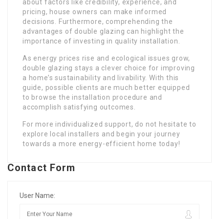
about factors like credibility, experience, and
pricing, house owners can make informed
decisions. Furthermore, comprehending the
advantages of double glazing can highlight the
importance of investing in quality installation.
As energy prices rise and ecological issues grow,
double glazing stays a clever choice for improving
a home’s sustainability and livability. With this
guide, possible clients are much better equipped
to browse the installation procedure and
accomplish satisfying outcomes.
For more individualized support, do not hesitate to
explore local installers and begin your journey
towards a more energy-efficient home today!
Contact Form
User Name: