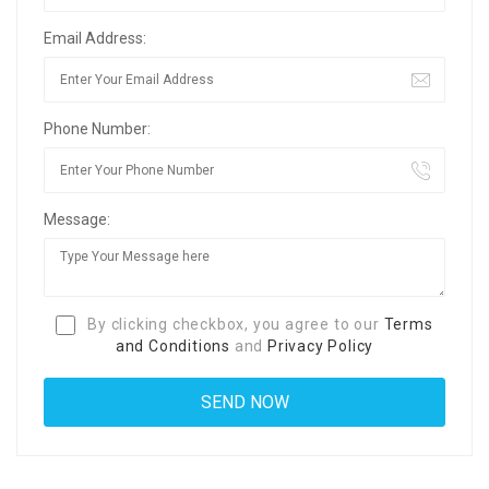
Email Address:
Phone Number:
Message:
By clicking checkbox, you agree to our
Terms
and Conditions
and
Privacy Policy