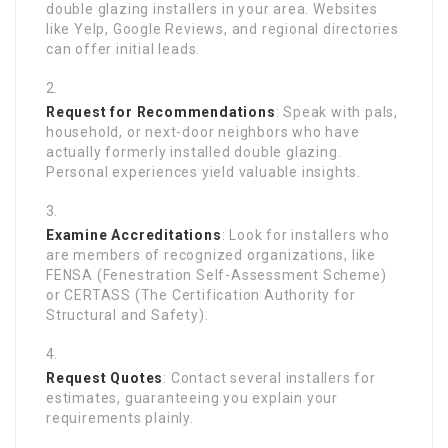
double glazing installers in your area. Websites
like Yelp, Google Reviews, and regional directories
can offer initial leads.
Request for Recommendations
: Speak with pals,
household, or next-door neighbors who have
actually formerly installed double glazing.
Personal experiences yield valuable insights.
Examine Accreditations
: Look for installers who
are members of recognized organizations, like
FENSA (Fenestration Self-Assessment Scheme)
or CERTASS (The Certification Authority for
Structural and Safety).
Request Quotes
: Contact several installers for
estimates, guaranteeing you explain your
requirements plainly.