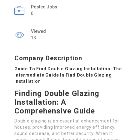
Posted Jobs
0
Viewed
13
Company Description
Guide To Find Double Glazing Installation: The
Intermediate Guide In Find Double Glazing
Installation
Finding Double Glazing
Installation: A
Comprehensive Guide
Double glazing is an essential enhancement for
houses, providing improved energy efficiency,
sound decrease, and better security. When it
comes to installation, the right option of service