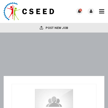
0
POST NEW JOB