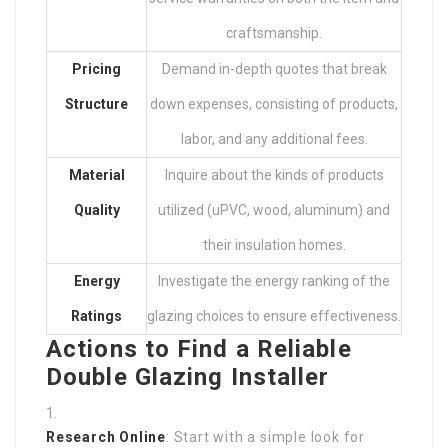
craftsmanship.
Pricing
Demand in-depth quotes that break
Structure
down expenses, consisting of products,
labor, and any additional fees.
Material
Inquire about the kinds of products
Quality
utilized (uPVC, wood, aluminum) and
their insulation homes.
Energy
Investigate the energy ranking of the
Ratings
glazing choices to ensure effectiveness.
Actions to Find a Reliable
Double Glazing Installer
Research Online
: Start with a simple look for