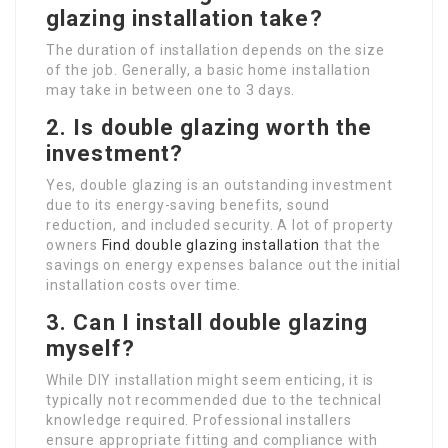
glazing installation take?
The duration of installation depends on the size
of the job. Generally, a basic home installation
may take in between one to 3 days.
2. Is double glazing worth the
investment?
Yes, double glazing is an outstanding investment
due to its energy-saving benefits, sound
reduction, and included security. A lot of property
owners
Find double glazing installation
that the
savings on energy expenses balance out the initial
installation costs over time.
3. Can I install double glazing
myself?
While DIY installation might seem enticing, it is
typically not recommended due to the technical
knowledge required. Professional installers
ensure appropriate fitting and compliance with