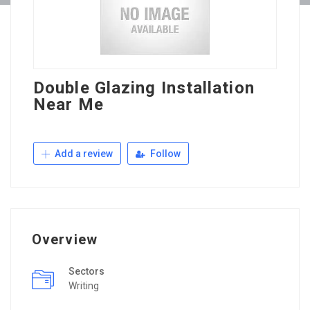
Double Glazing Installation
Near Me
Add a review
Follow
Overview
Sectors
Writing