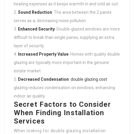
heating expenses as it keeps warmth in and cold air out.
Sound Reduction
: The area between the 2 panes
serves as a, decreasing noise pollution.
Enhanced Security
: Double-glazed windows are more
difficult to break than single panes, supplying an extra
layer of security.
Increased Property Value
: Homes with quality double
glazing are typically more important in the genuine
estate market.
Decreased Condensation
:
double glazing cost
glazing reduces condensation on windows, enhancing
indoor air quality.
Secret Factors to Consider
When Finding Installation
Services
When looking for double glazing installation