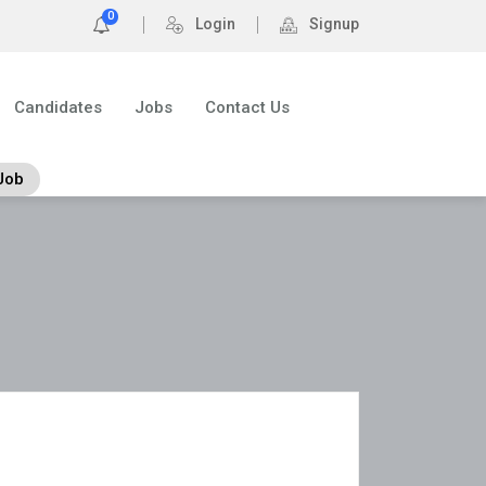
0
Login
Signup
Candidates
Jobs
Contact Us
Job