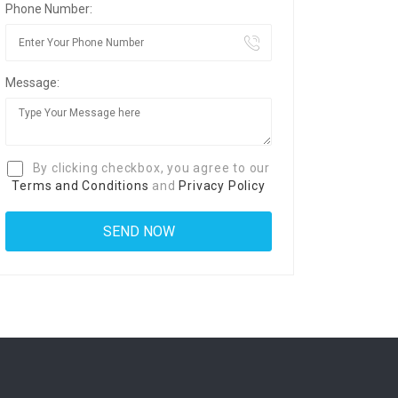
Phone Number:
Message:
By clicking checkbox, you agree to our
Terms and Conditions
and
Privacy Policy