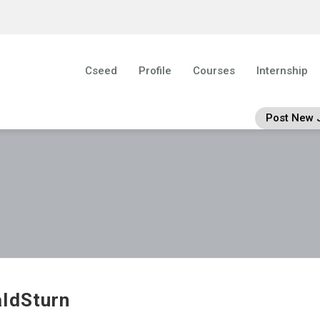
Cseed
Profile
Courses
Internship
Post New 
ldSturn