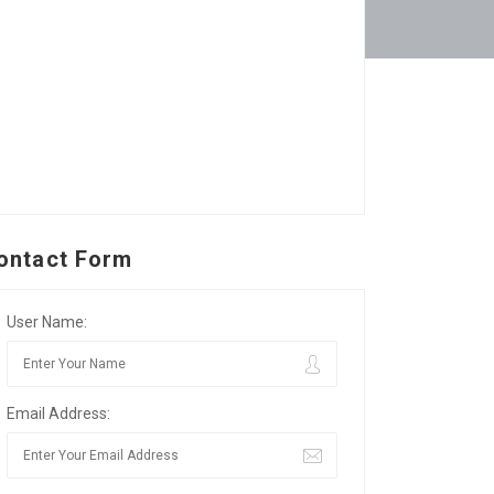
ontact Form
User Name:
Email Address: