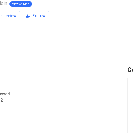
lein
View on Map
a review
Follow
C
iewed
92