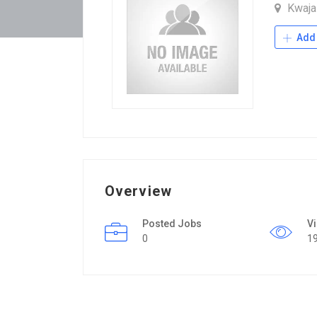
Kwaja
Add 
Overview
Posted Jobs
V
0
1