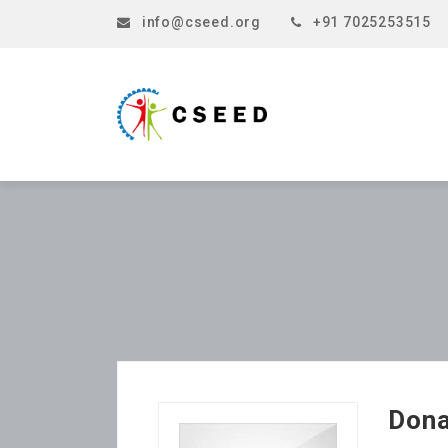
info@cseed.org
+91 7025253515
Dona