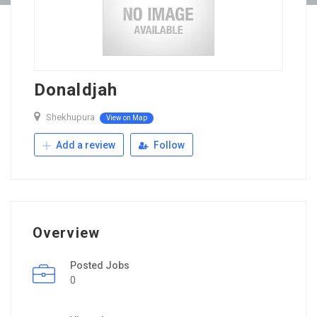
Donaldjah
Shekhupura
View on Map
Add a review
Follow
Overview
Posted Jobs
0