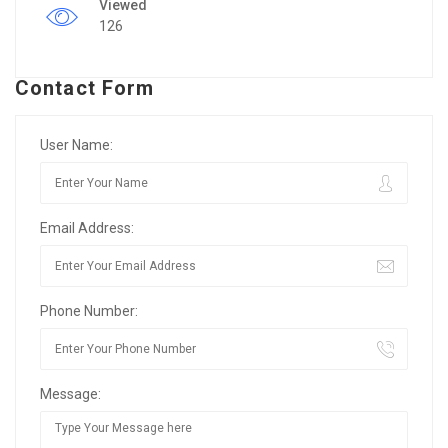
Viewed
126
Contact Form
User Name:
Email Address:
Phone Number:
Message: