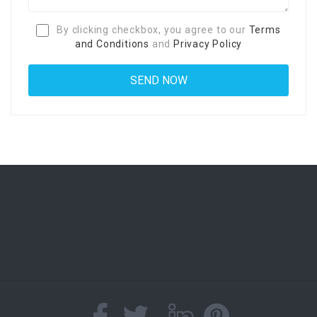
By clicking checkbox, you agree to our
Terms
and Conditions
and
Privacy Policy