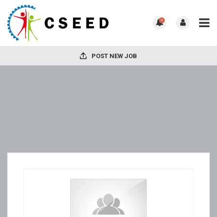
0
POST NEW JOB