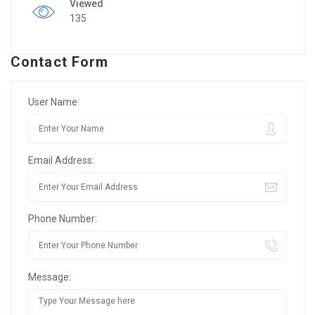
Viewed
135
Contact Form
User Name:
Email Address:
Phone Number:
Message: