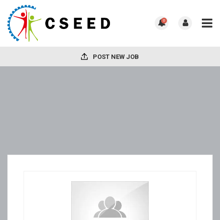
0
POST NEW JOB