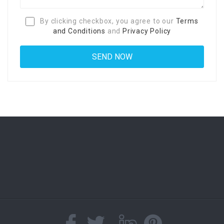
By clicking checkbox, you agree to our
Terms
and Conditions
and
Privacy Policy