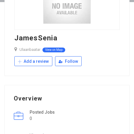
JamesSenia
Ulaanbaatar
View on Map
Add a review
Follow
Overview
Posted Jobs
0