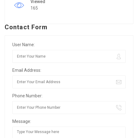
Viewed
165
Contact Form
User Name:
Email Address:
Phone Number:
Message: