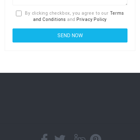
By clicking checkbox, you agree to our
Terms
and Conditions
and
Privacy Policy