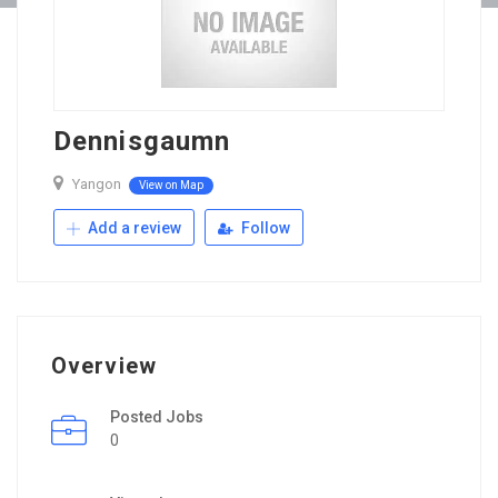
Dennisgaumn
Yangon
View on Map
Add a review
Follow
Overview
Posted Jobs
0