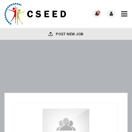
0
POST NEW JOB