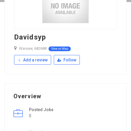
Davidsyp
Warsaw, 682688
View on Map
Add a review
Follow
Overview
Posted Jobs
0