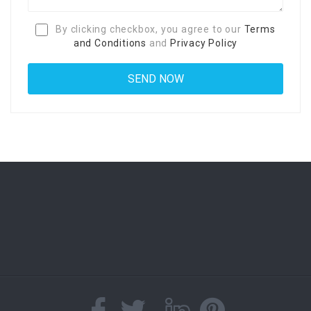
By clicking checkbox, you agree to our
Terms
and Conditions
and
Privacy Policy