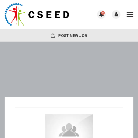
0
POST NEW JOB