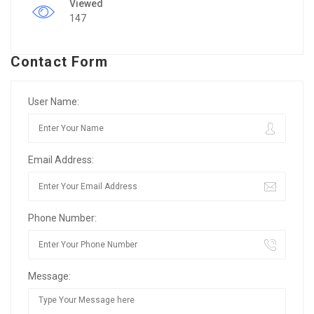
Viewed
147
Contact Form
User Name:
Email Address:
Phone Number:
Message: