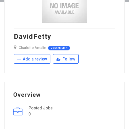
DavidFetty
Charlotte Amalie
View on Map
Add a review
Follow
Overview
Posted Jobs
0