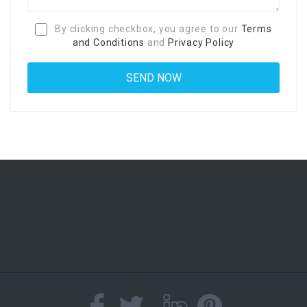
By clicking checkbox, you agree to our
Terms
and Conditions
and
Privacy Policy