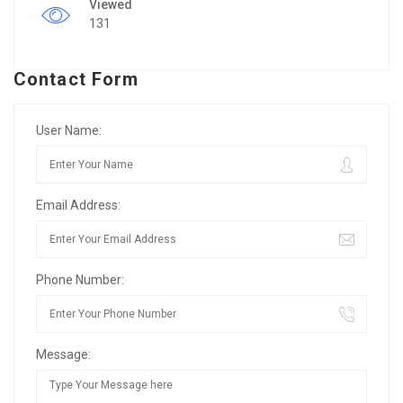
Viewed
131
Contact Form
User Name:
Email Address:
Phone Number:
Message: