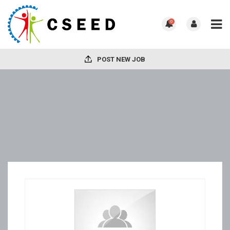
0
POST NEW JOB