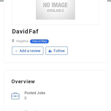
DavidFaf
Hagatna
View on Map
Add a review
Follow
Overview
Posted Jobs
0