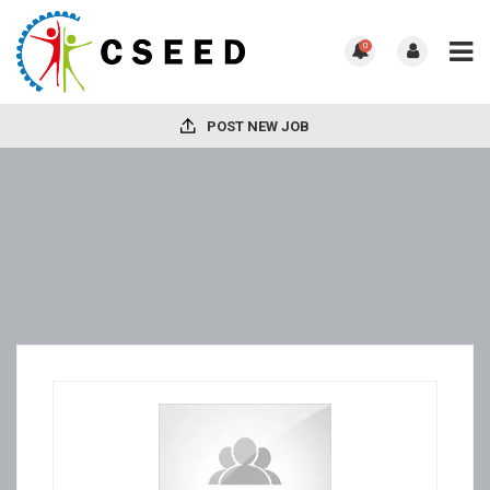
0
POST NEW JOB