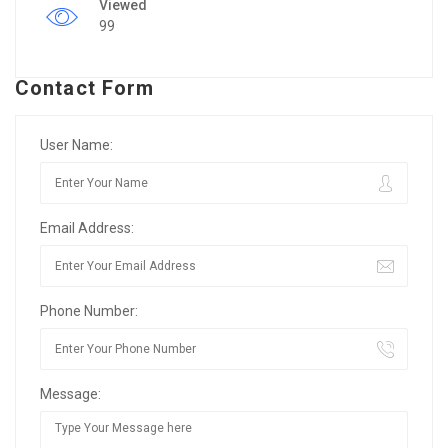
Viewed
99
Contact Form
User Name:
Email Address:
Phone Number:
Message: