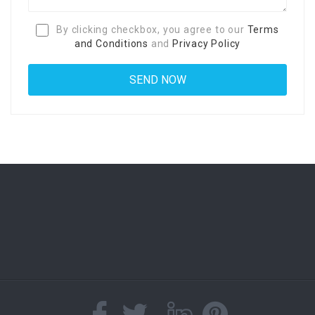
By clicking checkbox, you agree to our
Terms
and Conditions
and
Privacy Policy